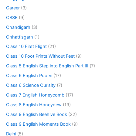
Career
(3)
CBSE
(9)
Chandigarh
(3)
Chhattisgarh
(1)
Class 10 First Flight
(21)
Class 10 Foot Prints Without Feet
(9)
Class 5 English Step into English Part III
(7)
Class 6 English Poorvi
(17)
Class 6 Science Curisity
(7)
Class 7 English Honeycomb
(17)
Class 8 English Honeydew
(19)
Class 9 English Beehive Book
(22)
Class 9 English Moments Book
(9)
Delhi
(5)