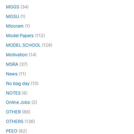
MGGS
(34)
MGSU
(1)
Mizoram
(1)
Model Papers
(112)
MODEL SCHOOL
(126)
Motivation
(14)
MSRA
(37)
News
(11)
No bag day
(10)
NOTES
(6)
Online Jobs
(2)
OTHER
(88)
OTHERS
(136)
PEEO
(82)