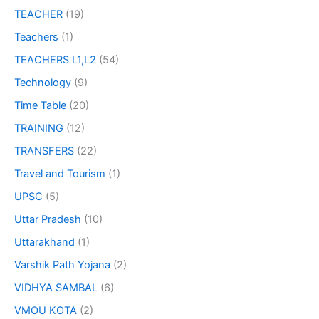
TEACHER
(19)
Teachers
(1)
TEACHERS L1,L2
(54)
Technology
(9)
Time Table
(20)
TRAINING
(12)
TRANSFERS
(22)
Travel and Tourism
(1)
UPSC
(5)
Uttar Pradesh
(10)
Uttarakhand
(1)
Varshik Path Yojana
(2)
VIDHYA SAMBAL
(6)
VMOU KOTA
(2)