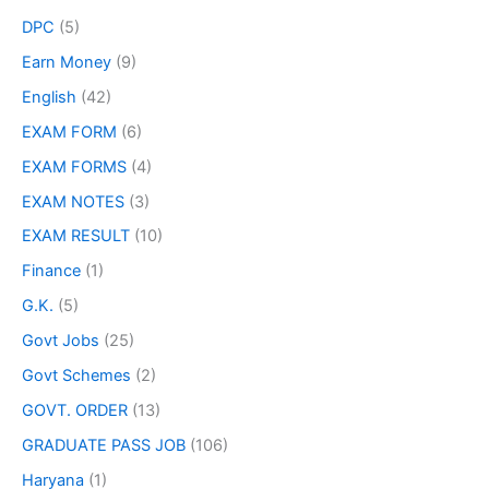
DPC
(5)
Earn Money
(9)
English
(42)
EXAM FORM
(6)
EXAM FORMS
(4)
EXAM NOTES
(3)
EXAM RESULT
(10)
Finance
(1)
G.K.
(5)
Govt Jobs
(25)
Govt Schemes
(2)
GOVT. ORDER
(13)
GRADUATE PASS JOB
(106)
Haryana
(1)