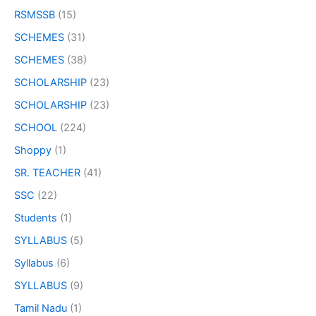
RSMSSB
(15)
SCHEMES
(31)
SCHEMES
(38)
SCHOLARSHIP
(23)
SCHOLARSHIP
(23)
SCHOOL
(224)
Shoppy
(1)
SR. TEACHER
(41)
SSC
(22)
Students
(1)
SYLLABUS
(5)
Syllabus
(6)
SYLLABUS
(9)
Tamil Nadu
(1)