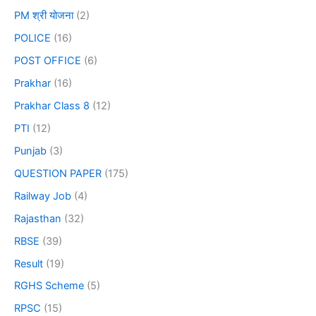
PM श्री योजना
(2)
POLICE
(16)
POST OFFICE
(6)
Prakhar
(16)
Prakhar Class 8
(12)
PTI
(12)
Punjab
(3)
QUESTION PAPER
(175)
Railway Job
(4)
Rajasthan
(32)
RBSE
(39)
Result
(19)
RGHS Scheme
(5)
RPSC
(15)