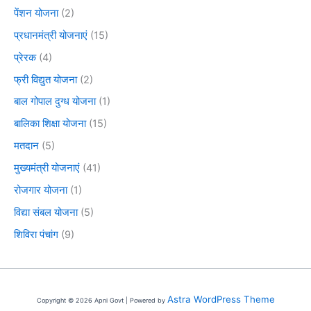
पेंशन योजना
(2)
प्रधानमंत्री योजनाएं
(15)
प्रेरक
(4)
फ्री विद्युत योजना
(2)
बाल गोपाल दुग्ध योजना
(1)
बालिका शिक्षा योजना
(15)
मतदान
(5)
मुख्यमंत्री योजनाएं
(41)
रोजगार योजना
(1)
विद्या संबल योजना
(5)
शिविरा पंचांग
(9)
Astra WordPress Theme
Copyright © 2026 Apni Govt | Powered by