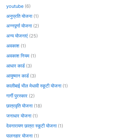
youtube
(6)
अनुप्रति योजना
(1)
अन्नपूर्णा योजना
(2)
अन्य योजनाएं
(25)
अवकाश
(1)
अवकाश नियम
(1)
आधार कार्ड
(3)
आयुष्मान कार्ड
(3)
कालीबाई भील मेधावी स्कूटी योजना
(1)
गार्गी पुरस्कार
(2)
छात्रवृति योजना
(18)
जनाधार योजना
(1)
देवनारायण छात्रा स्कूटी योजना
(1)
पालनहार योजना
(1)