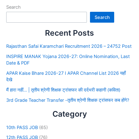
Search
Search
Recent Posts
Rajasthan Safai Karamchari Recruitment 2026 – 24752 Post
INSPIRE MANAK Yojana 2026-27: Online Nomination, Last
Date & PDF
APAR Kaise Bhare 2026-27 I APAR Channel List 2026 यहाँ
देखे
मैं हारा नहीं… | तृतीय श्रेणी शिक्षक ट्रांसफर की दर्दभरी कहानी (कविता)
3rd Grade Teacher Transfer -तृतीय श्रेणी शिक्षक ट्रांसफर कब होंगे?
Category
10th PASS JOB
(65)
12th PASS JOB
(76)