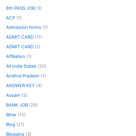
8th PASS JOB
(3)
ACP
(1)
Admission forms
(1)
ADMIT CARD
(11)
ADMIT CARD
(2)
Affiliation
(1)
All India States
(20)
Andhra Pradesh
(1)
ANSWER KEY
(4)
Assam
(3)
BANK JOB
(28)
Bihar
(15)
Blog
(21)
Blogging
(3)