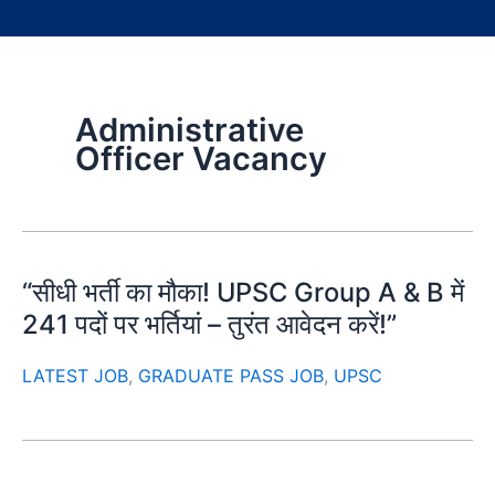
Administrative
Officer Vacancy
“सीधी भर्ती का मौका! UPSC Group A & B में
241 पदों पर भर्तियां – तुरंत आवेदन करें!”
LATEST JOB
,
GRADUATE PASS JOB
,
UPSC