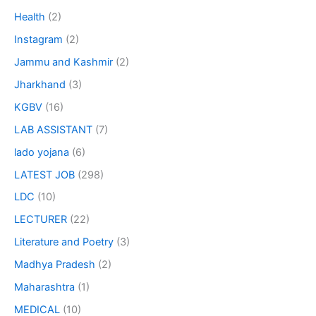
Health
(2)
Instagram
(2)
Jammu and Kashmir
(2)
Jharkhand
(3)
KGBV
(16)
LAB ASSISTANT
(7)
lado yojana
(6)
LATEST JOB
(298)
LDC
(10)
LECTURER
(22)
Literature and Poetry
(3)
Madhya Pradesh
(2)
Maharashtra
(1)
MEDICAL
(10)