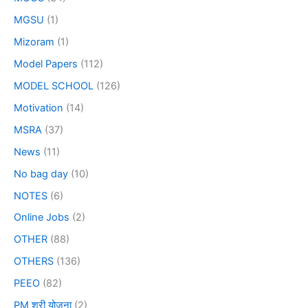
MGSU
(1)
Mizoram
(1)
Model Papers
(112)
MODEL SCHOOL
(126)
Motivation
(14)
MSRA
(37)
News
(11)
No bag day
(10)
NOTES
(6)
Online Jobs
(2)
OTHER
(88)
OTHERS
(136)
PEEO
(82)
PM श्री योजना
(2)