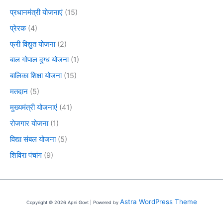
प्रधानमंत्री योजनाएं
(15)
प्रेरक
(4)
फ्री विद्युत योजना
(2)
बाल गोपाल दुग्ध योजना
(1)
बालिका शिक्षा योजना
(15)
मतदान
(5)
मुख्यमंत्री योजनाएं
(41)
रोजगार योजना
(1)
विद्या संबल योजना
(5)
शिविरा पंचांग
(9)
Astra WordPress Theme
Copyright © 2026 Apni Govt | Powered by