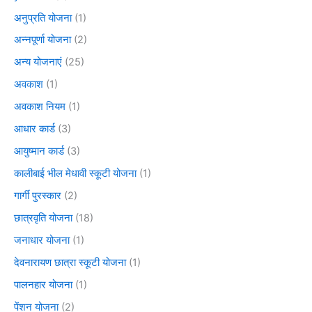
अनुप्रति योजना
(1)
अन्नपूर्णा योजना
(2)
अन्य योजनाएं
(25)
अवकाश
(1)
अवकाश नियम
(1)
आधार कार्ड
(3)
आयुष्मान कार्ड
(3)
कालीबाई भील मेधावी स्कूटी योजना
(1)
गार्गी पुरस्कार
(2)
छात्रवृति योजना
(18)
जनाधार योजना
(1)
देवनारायण छात्रा स्कूटी योजना
(1)
पालनहार योजना
(1)
पेंशन योजना
(2)