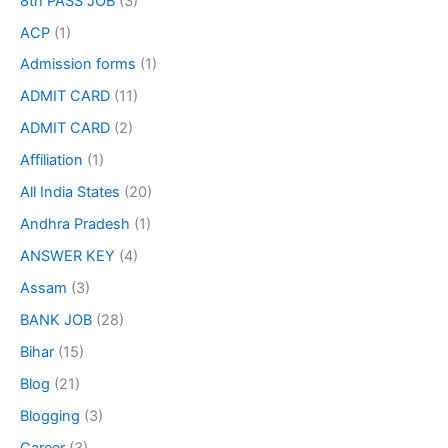
8th PASS JOB
(3)
ACP
(1)
Admission forms
(1)
ADMIT CARD
(11)
ADMIT CARD
(2)
Affiliation
(1)
All India States
(20)
Andhra Pradesh
(1)
ANSWER KEY
(4)
Assam
(3)
BANK JOB
(28)
Bihar
(15)
Blog
(21)
Blogging
(3)
Career
(3)