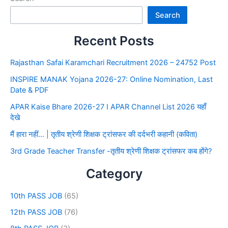
Search
Recent Posts
Rajasthan Safai Karamchari Recruitment 2026 – 24752 Post
INSPIRE MANAK Yojana 2026-27: Online Nomination, Last
Date & PDF
APAR Kaise Bhare 2026-27 I APAR Channel List 2026 यहाँ
देखे
मैं हारा नहीं… | तृतीय श्रेणी शिक्षक ट्रांसफर की दर्दभरी कहानी (कविता)
3rd Grade Teacher Transfer -तृतीय श्रेणी शिक्षक ट्रांसफर कब होंगे?
Category
10th PASS JOB
(65)
12th PASS JOB
(76)