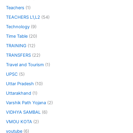
Teachers
(1)
TEACHERS L1,L2
(54)
Technology
(9)
Time Table
(20)
TRAINING
(12)
TRANSFERS
(22)
Travel and Tourism
(1)
UPSC
(5)
Uttar Pradesh
(10)
Uttarakhand
(1)
Varshik Path Yojana
(2)
VIDHYA SAMBAL
(6)
VMOU KOTA
(2)
youtube
(6)