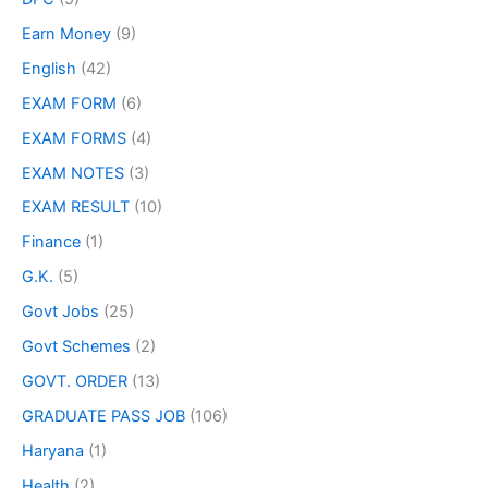
Earn Money
(9)
English
(42)
EXAM FORM
(6)
EXAM FORMS
(4)
EXAM NOTES
(3)
EXAM RESULT
(10)
Finance
(1)
G.K.
(5)
Govt Jobs
(25)
Govt Schemes
(2)
GOVT. ORDER
(13)
GRADUATE PASS JOB
(106)
Haryana
(1)
Health
(2)