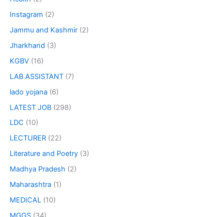
Instagram
(2)
Jammu and Kashmir
(2)
Jharkhand
(3)
KGBV
(16)
LAB ASSISTANT
(7)
lado yojana
(6)
LATEST JOB
(298)
LDC
(10)
LECTURER
(22)
Literature and Poetry
(3)
Madhya Pradesh
(2)
Maharashtra
(1)
MEDICAL
(10)
MGGS
(34)