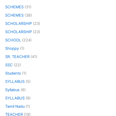
SCHEMES
(31)
SCHEMES
(38)
SCHOLARSHIP
(23)
SCHOLARSHIP
(23)
SCHOOL
(224)
Shoppy
(1)
SR. TEACHER
(41)
SSC
(22)
Students
(1)
SYLLABUS
(5)
Syllabus
(6)
SYLLABUS
(9)
Tamil Nadu
(1)
TEACHER
(19)