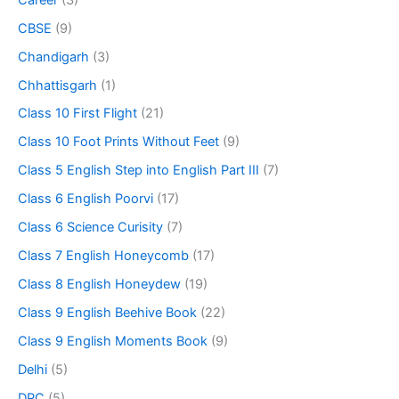
CBSE
(9)
Chandigarh
(3)
Chhattisgarh
(1)
Class 10 First Flight
(21)
Class 10 Foot Prints Without Feet
(9)
Class 5 English Step into English Part III
(7)
Class 6 English Poorvi
(17)
Class 6 Science Curisity
(7)
Class 7 English Honeycomb
(17)
Class 8 English Honeydew
(19)
Class 9 English Beehive Book
(22)
Class 9 English Moments Book
(9)
Delhi
(5)
DPC
(5)