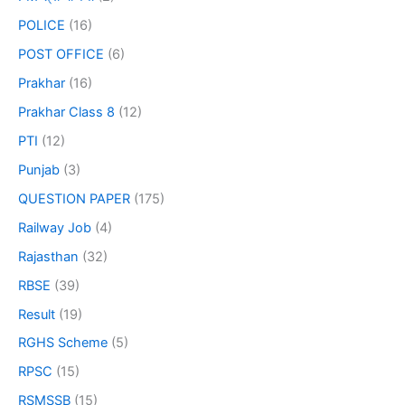
POLICE
(16)
POST OFFICE
(6)
Prakhar
(16)
Prakhar Class 8
(12)
PTI
(12)
Punjab
(3)
QUESTION PAPER
(175)
Railway Job
(4)
Rajasthan
(32)
RBSE
(39)
Result
(19)
RGHS Scheme
(5)
RPSC
(15)
RSMSSB
(15)