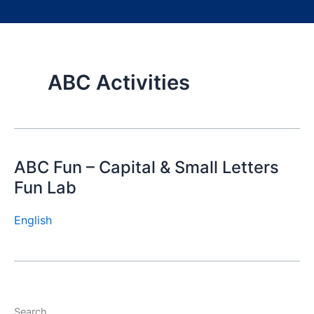
ABC Activities
ABC Fun – Capital & Small Letters
Fun Lab
English
Search