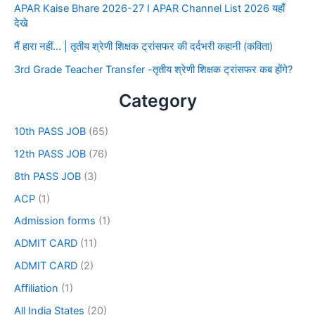
APAR Kaise Bhare 2026-27 I APAR Channel List 2026 यहाँ
देखे
मैं हारा नहीं… | तृतीय श्रेणी शिक्षक ट्रांसफर की दर्दभरी कहानी (कविता)
3rd Grade Teacher Transfer -तृतीय श्रेणी शिक्षक ट्रांसफर कब होंगे?
Category
10th PASS JOB
(65)
12th PASS JOB
(76)
8th PASS JOB
(3)
ACP
(1)
Admission forms
(1)
ADMIT CARD
(11)
ADMIT CARD
(2)
Affiliation
(1)
All India States
(20)