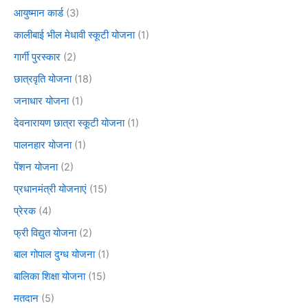
आयुष्मान कार्ड
(3)
कालीबाई भील मेधावी स्कूटी योजना
(1)
गार्गी पुरस्कार
(2)
छात्रवृति योजना
(18)
जनाधार योजना
(1)
देवनारायण छात्रा स्कूटी योजना
(1)
पालनहार योजना
(1)
पेंशन योजना
(2)
प्रधानमंत्री योजनाएं
(15)
प्रेरक
(4)
फ्री विद्युत योजना
(2)
बाल गोपाल दुग्ध योजना
(1)
बालिका शिक्षा योजना
(15)
मतदान
(5)