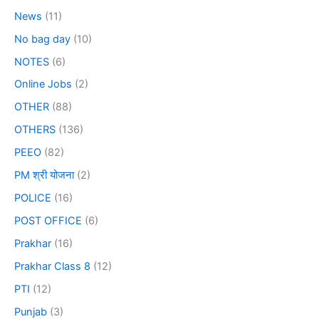
News
(11)
No bag day
(10)
NOTES
(6)
Online Jobs
(2)
OTHER
(88)
OTHERS
(136)
PEEO
(82)
PM श्री योजना
(2)
POLICE
(16)
POST OFFICE
(6)
Prakhar
(16)
Prakhar Class 8
(12)
PTI
(12)
Punjab
(3)