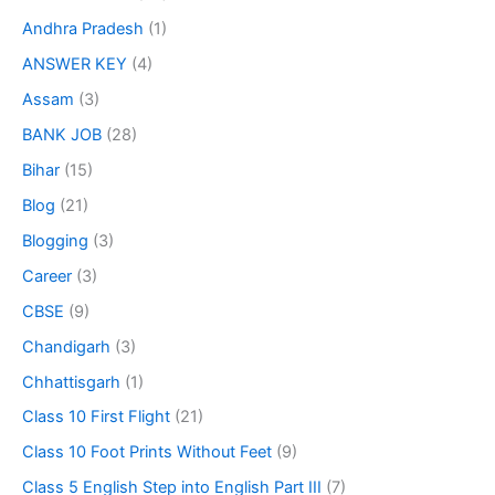
Andhra Pradesh
(1)
ANSWER KEY
(4)
Assam
(3)
BANK JOB
(28)
Bihar
(15)
Blog
(21)
Blogging
(3)
Career
(3)
CBSE
(9)
Chandigarh
(3)
Chhattisgarh
(1)
Class 10 First Flight
(21)
Class 10 Foot Prints Without Feet
(9)
Class 5 English Step into English Part III
(7)