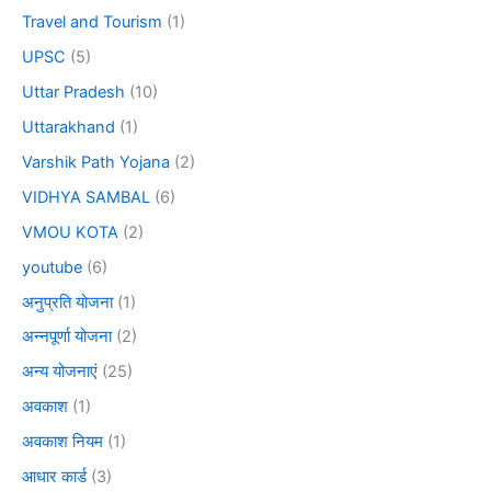
Travel and Tourism
(1)
UPSC
(5)
Uttar Pradesh
(10)
Uttarakhand
(1)
Varshik Path Yojana
(2)
VIDHYA SAMBAL
(6)
VMOU KOTA
(2)
youtube
(6)
अनुप्रति योजना
(1)
अन्नपूर्णा योजना
(2)
अन्य योजनाएं
(25)
अवकाश
(1)
अवकाश नियम
(1)
आधार कार्ड
(3)