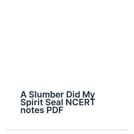
A Slumber Did My
Spirit Seal NCERT
notes PDF