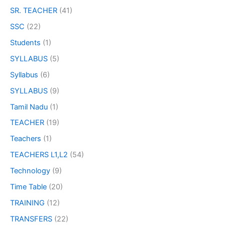
SR. TEACHER
(41)
SSC
(22)
Students
(1)
SYLLABUS
(5)
Syllabus
(6)
SYLLABUS
(9)
Tamil Nadu
(1)
TEACHER
(19)
Teachers
(1)
TEACHERS L1,L2
(54)
Technology
(9)
Time Table
(20)
TRAINING
(12)
TRANSFERS
(22)