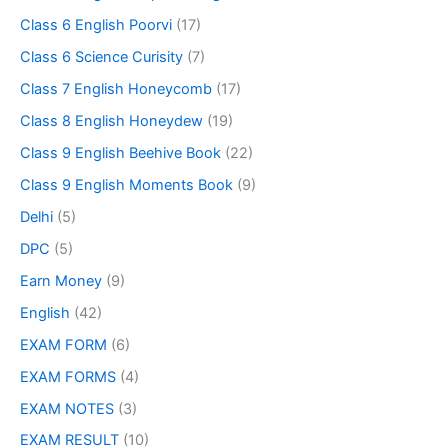
Class 6 English Poorvi
(17)
Class 6 Science Curisity
(7)
Class 7 English Honeycomb
(17)
Class 8 English Honeydew
(19)
Class 9 English Beehive Book
(22)
Class 9 English Moments Book
(9)
Delhi
(5)
DPC
(5)
Earn Money
(9)
English
(42)
EXAM FORM
(6)
EXAM FORMS
(4)
EXAM NOTES
(3)
EXAM RESULT
(10)