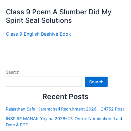
Class 9 Poem A Slumber Did My
Spirit Seal Solutions
Class 9 English Beehive Book
Search
Search
Recent Posts
Rajasthan Safai Karamchari Recruitment 2026 – 24752 Post
INSPIRE MANAK Yojana 2026-27: Online Nomination, Last
Date & PDF