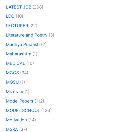
LATEST JOB
(298)
LDC
(10)
LECTURER
(22)
Literature and Poetry
(3)
Madhya Pradesh
(2)
Maharashtra
(1)
MEDICAL
(10)
MGGS
(34)
MGSU
(1)
Mizoram
(1)
Model Papers
(112)
MODEL SCHOOL
(126)
Motivation
(14)
MSRA
(37)