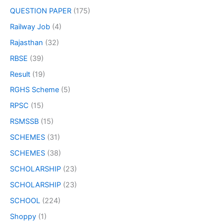
QUESTION PAPER
(175)
Railway Job
(4)
Rajasthan
(32)
RBSE
(39)
Result
(19)
RGHS Scheme
(5)
RPSC
(15)
RSMSSB
(15)
SCHEMES
(31)
SCHEMES
(38)
SCHOLARSHIP
(23)
SCHOLARSHIP
(23)
SCHOOL
(224)
Shoppy
(1)