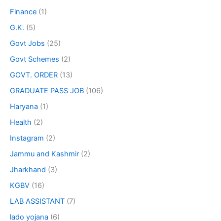
Finance
(1)
G.K.
(5)
Govt Jobs
(25)
Govt Schemes
(2)
GOVT. ORDER
(13)
GRADUATE PASS JOB
(106)
Haryana
(1)
Health
(2)
Instagram
(2)
Jammu and Kashmir
(2)
Jharkhand
(3)
KGBV
(16)
LAB ASSISTANT
(7)
lado yojana
(6)