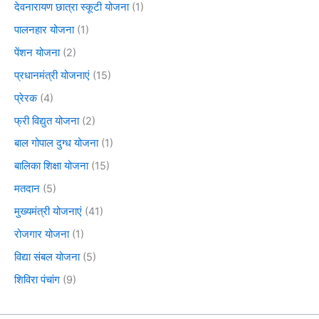
देवनारायण छात्रा स्कूटी योजना
(1)
पालनहार योजना
(1)
पेंशन योजना
(2)
प्रधानमंत्री योजनाएं
(15)
प्रेरक
(4)
फ्री विद्युत योजना
(2)
बाल गोपाल दुग्ध योजना
(1)
बालिका शिक्षा योजना
(15)
मतदान
(5)
मुख्यमंत्री योजनाएं
(41)
रोजगार योजना
(1)
विद्या संबल योजना
(5)
शिविरा पंचांग
(9)