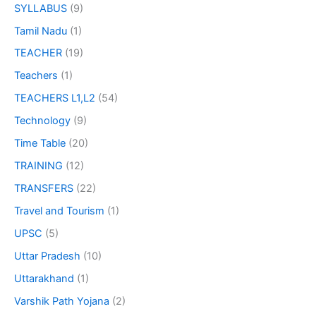
SYLLABUS
(9)
Tamil Nadu
(1)
TEACHER
(19)
Teachers
(1)
TEACHERS L1,L2
(54)
Technology
(9)
Time Table
(20)
TRAINING
(12)
TRANSFERS
(22)
Travel and Tourism
(1)
UPSC
(5)
Uttar Pradesh
(10)
Uttarakhand
(1)
Varshik Path Yojana
(2)