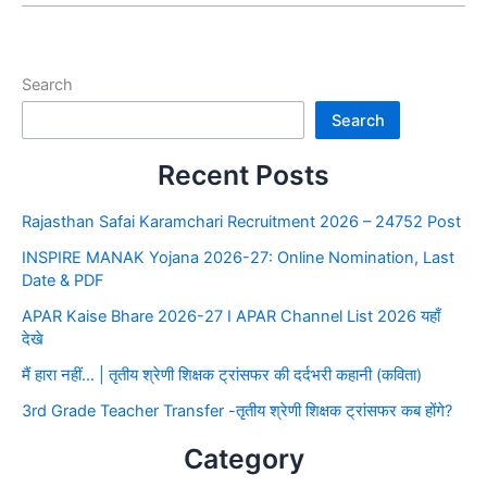
Search
Search
Recent Posts
Rajasthan Safai Karamchari Recruitment 2026 – 24752 Post
INSPIRE MANAK Yojana 2026-27: Online Nomination, Last
Date & PDF
APAR Kaise Bhare 2026-27 I APAR Channel List 2026 यहाँ
देखे
मैं हारा नहीं… | तृतीय श्रेणी शिक्षक ट्रांसफर की दर्दभरी कहानी (कविता)
3rd Grade Teacher Transfer -तृतीय श्रेणी शिक्षक ट्रांसफर कब होंगे?
Category