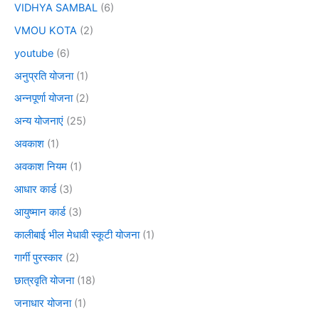
VIDHYA SAMBAL
(6)
VMOU KOTA
(2)
youtube
(6)
अनुप्रति योजना
(1)
अन्नपूर्णा योजना
(2)
अन्य योजनाएं
(25)
अवकाश
(1)
अवकाश नियम
(1)
आधार कार्ड
(3)
आयुष्मान कार्ड
(3)
कालीबाई भील मेधावी स्कूटी योजना
(1)
गार्गी पुरस्कार
(2)
छात्रवृति योजना
(18)
जनाधार योजना
(1)