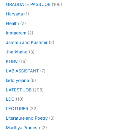
GRADUATE PASS JOB
(106)
Haryana
(1)
Health
(2)
Instagram
(2)
Jammu and Kashmir
(2)
Jharkhand
(3)
KGBV
(16)
LAB ASSISTANT
(7)
lado yojana
(6)
LATEST JOB
(298)
LDC
(10)
LECTURER
(22)
Literature and Poetry
(3)
Madhya Pradesh
(2)