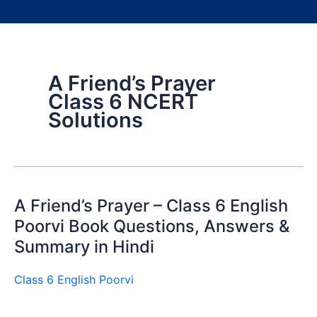
A Friend’s Prayer
Class 6 NCERT
Solutions
A Friend’s Prayer – Class 6 English
Poorvi Book Questions, Answers &
Summary in Hindi
Class 6 English Poorvi