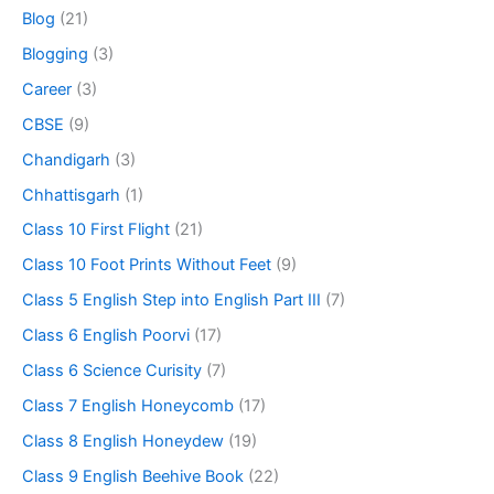
Blog
(21)
Blogging
(3)
Career
(3)
CBSE
(9)
Chandigarh
(3)
Chhattisgarh
(1)
Class 10 First Flight
(21)
Class 10 Foot Prints Without Feet
(9)
Class 5 English Step into English Part III
(7)
Class 6 English Poorvi
(17)
Class 6 Science Curisity
(7)
Class 7 English Honeycomb
(17)
Class 8 English Honeydew
(19)
Class 9 English Beehive Book
(22)