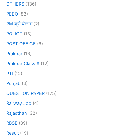
OTHERS
(136)
PEEO
(82)
PM श्री योजना
(2)
POLICE
(16)
POST OFFICE
(6)
Prakhar
(16)
Prakhar Class 8
(12)
PTI
(12)
Punjab
(3)
QUESTION PAPER
(175)
Railway Job
(4)
Rajasthan
(32)
RBSE
(39)
Result
(19)