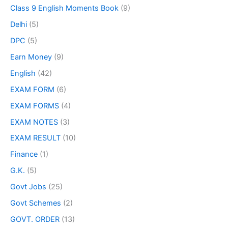
Class 9 English Moments Book
(9)
Delhi
(5)
DPC
(5)
Earn Money
(9)
English
(42)
EXAM FORM
(6)
EXAM FORMS
(4)
EXAM NOTES
(3)
EXAM RESULT
(10)
Finance
(1)
G.K.
(5)
Govt Jobs
(25)
Govt Schemes
(2)
GOVT. ORDER
(13)