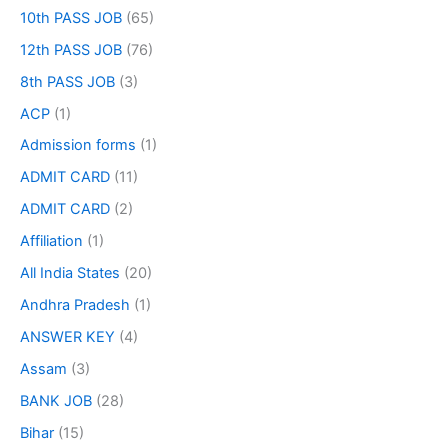
10th PASS JOB
(65)
12th PASS JOB
(76)
8th PASS JOB
(3)
ACP
(1)
Admission forms
(1)
ADMIT CARD
(11)
ADMIT CARD
(2)
Affiliation
(1)
All India States
(20)
Andhra Pradesh
(1)
ANSWER KEY
(4)
Assam
(3)
BANK JOB
(28)
Bihar
(15)