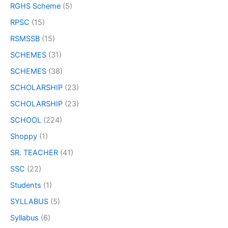
RGHS Scheme
(5)
RPSC
(15)
RSMSSB
(15)
SCHEMES
(31)
SCHEMES
(38)
SCHOLARSHIP
(23)
SCHOLARSHIP
(23)
SCHOOL
(224)
Shoppy
(1)
SR. TEACHER
(41)
SSC
(22)
Students
(1)
SYLLABUS
(5)
Syllabus
(6)