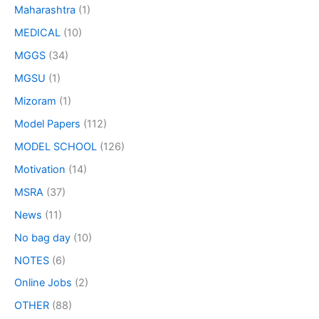
Maharashtra
(1)
MEDICAL
(10)
MGGS
(34)
MGSU
(1)
Mizoram
(1)
Model Papers
(112)
MODEL SCHOOL
(126)
Motivation
(14)
MSRA
(37)
News
(11)
No bag day
(10)
NOTES
(6)
Online Jobs
(2)
OTHER
(88)