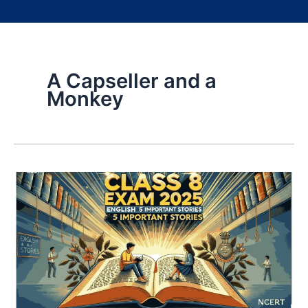
A Capseller and a
Monkey