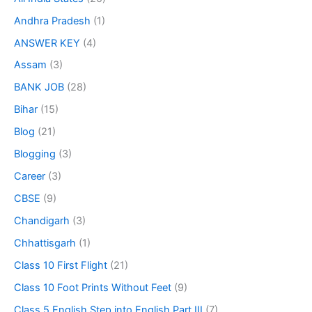
Andhra Pradesh
(1)
ANSWER KEY
(4)
Assam
(3)
BANK JOB
(28)
Bihar
(15)
Blog
(21)
Blogging
(3)
Career
(3)
CBSE
(9)
Chandigarh
(3)
Chhattisgarh
(1)
Class 10 First Flight
(21)
Class 10 Foot Prints Without Feet
(9)
Class 5 English Step into English Part III
(7)