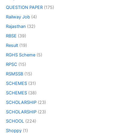
QUESTION PAPER
(175)
Railway Job
(4)
Rajasthan
(32)
RBSE
(39)
Result
(19)
RGHS Scheme
(5)
RPSC
(15)
RSMSSB
(15)
SCHEMES
(31)
SCHEMES
(38)
SCHOLARSHIP
(23)
SCHOLARSHIP
(23)
SCHOOL
(224)
Shoppy
(1)