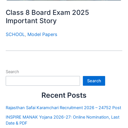
Class 8 Board Exam 2025
Important Story
SCHOOL
,
Model Papers
Search
Search
Recent Posts
Rajasthan Safai Karamchari Recruitment 2026 – 24752 Post
INSPIRE MANAK Yojana 2026-27: Online Nomination, Last
Date & PDF