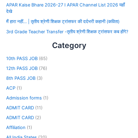
APAR Kaise Bhare 2026-27 I APAR Channel List 2026 यहाँ
देखे
मैं हारा नहीं… | तृतीय श्रेणी शिक्षक ट्रांसफर की दर्दभरी कहानी (कविता)
3rd Grade Teacher Transfer -तृतीय श्रेणी शिक्षक ट्रांसफर कब होंगे?
Category
10th PASS JOB
(65)
12th PASS JOB
(76)
8th PASS JOB
(3)
ACP
(1)
Admission forms
(1)
ADMIT CARD
(11)
ADMIT CARD
(2)
Affiliation
(1)
All India States
(20)