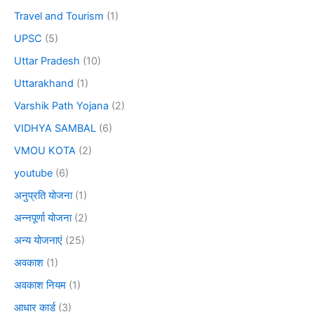
Travel and Tourism
(1)
UPSC
(5)
Uttar Pradesh
(10)
Uttarakhand
(1)
Varshik Path Yojana
(2)
VIDHYA SAMBAL
(6)
VMOU KOTA
(2)
youtube
(6)
अनुप्रति योजना
(1)
अन्नपूर्णा योजना
(2)
अन्य योजनाएं
(25)
अवकाश
(1)
अवकाश नियम
(1)
आधार कार्ड
(3)