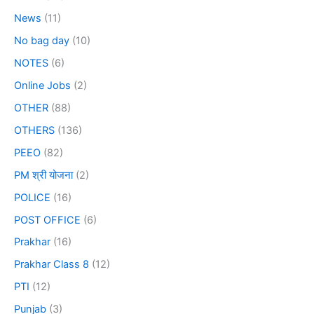
News
(11)
No bag day
(10)
NOTES
(6)
Online Jobs
(2)
OTHER
(88)
OTHERS
(136)
PEEO
(82)
PM श्री योजना
(2)
POLICE
(16)
POST OFFICE
(6)
Prakhar
(16)
Prakhar Class 8
(12)
PTI
(12)
Punjab
(3)