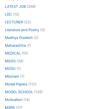
LATEST JOB
(298)
LDC
(10)
LECTURER
(22)
Literature and Poetry
(3)
Madhya Pradesh
(2)
Maharashtra
(1)
MEDICAL
(10)
MGGS
(34)
MGSU
(1)
Mizoram
(1)
Model Papers
(112)
MODEL SCHOOL
(126)
Motivation
(14)
MSRA
(37)