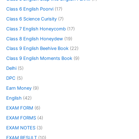
Class 6 English Poorvi
(17)
Class 6 Science Curisity
(7)
Class 7 English Honeycomb
(17)
Class 8 English Honeydew
(19)
Class 9 English Beehive Book
(22)
Class 9 English Moments Book
(9)
Delhi
(5)
DPC
(5)
Earn Money
(9)
English
(42)
EXAM FORM
(6)
EXAM FORMS
(4)
EXAM NOTES
(3)
EXAM RESULT
(10)