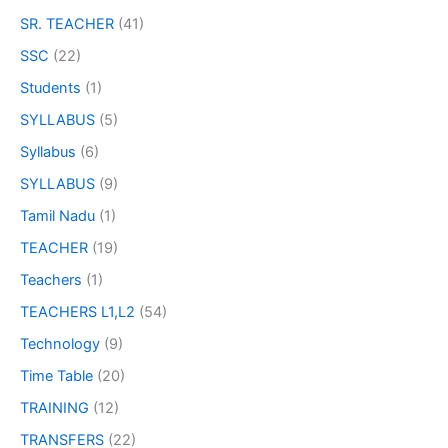
SR. TEACHER
(41)
SSC
(22)
Students
(1)
SYLLABUS
(5)
Syllabus
(6)
SYLLABUS
(9)
Tamil Nadu
(1)
TEACHER
(19)
Teachers
(1)
TEACHERS L1,L2
(54)
Technology
(9)
Time Table
(20)
TRAINING
(12)
TRANSFERS
(22)