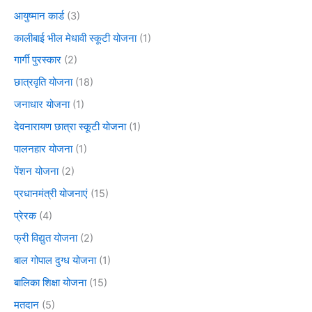
आयुष्मान कार्ड
(3)
कालीबाई भील मेधावी स्कूटी योजना
(1)
गार्गी पुरस्कार
(2)
छात्रवृति योजना
(18)
जनाधार योजना
(1)
देवनारायण छात्रा स्कूटी योजना
(1)
पालनहार योजना
(1)
पेंशन योजना
(2)
प्रधानमंत्री योजनाएं
(15)
प्रेरक
(4)
फ्री विद्युत योजना
(2)
बाल गोपाल दुग्ध योजना
(1)
बालिका शिक्षा योजना
(15)
मतदान
(5)