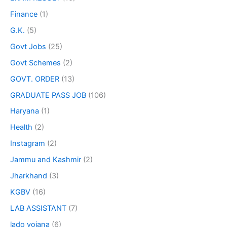
Finance
(1)
G.K.
(5)
Govt Jobs
(25)
Govt Schemes
(2)
GOVT. ORDER
(13)
GRADUATE PASS JOB
(106)
Haryana
(1)
Health
(2)
Instagram
(2)
Jammu and Kashmir
(2)
Jharkhand
(3)
KGBV
(16)
LAB ASSISTANT
(7)
lado yojana
(6)