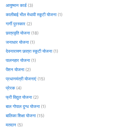
आयुष्मान कार्ड
(3)
कालीबाई भील मेधावी स्कूटी योजना
(1)
गार्गी पुरस्कार
(2)
छात्रवृति योजना
(18)
जनाधार योजना
(1)
देवनारायण छात्रा स्कूटी योजना
(1)
पालनहार योजना
(1)
पेंशन योजना
(2)
प्रधानमंत्री योजनाएं
(15)
प्रेरक
(4)
फ्री विद्युत योजना
(2)
बाल गोपाल दुग्ध योजना
(1)
बालिका शिक्षा योजना
(15)
मतदान
(5)