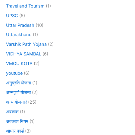
Travel and Tourism
(1)
UPSC
(5)
Uttar Pradesh
(10)
Uttarakhand
(1)
Varshik Path Yojana
(2)
VIDHYA SAMBAL
(6)
VMOU KOTA
(2)
youtube
(6)
अनुप्रति योजना
(1)
अन्नपूर्णा योजना
(2)
अन्य योजनाएं
(25)
अवकाश
(1)
अवकाश नियम
(1)
आधार कार्ड
(3)