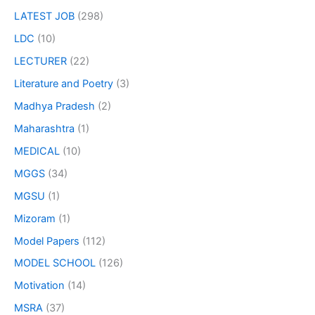
LATEST JOB
(298)
LDC
(10)
LECTURER
(22)
Literature and Poetry
(3)
Madhya Pradesh
(2)
Maharashtra
(1)
MEDICAL
(10)
MGGS
(34)
MGSU
(1)
Mizoram
(1)
Model Papers
(112)
MODEL SCHOOL
(126)
Motivation
(14)
MSRA
(37)