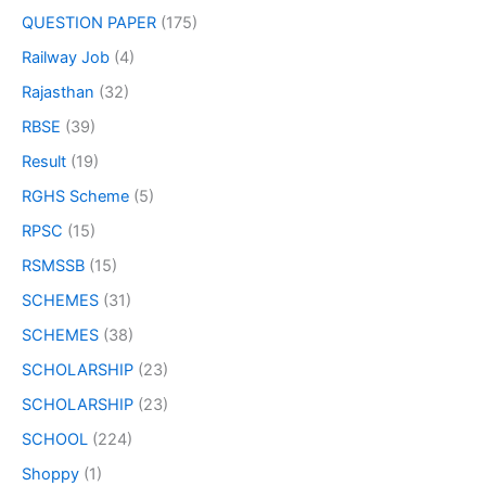
QUESTION PAPER
(175)
Railway Job
(4)
Rajasthan
(32)
RBSE
(39)
Result
(19)
RGHS Scheme
(5)
RPSC
(15)
RSMSSB
(15)
SCHEMES
(31)
SCHEMES
(38)
SCHOLARSHIP
(23)
SCHOLARSHIP
(23)
SCHOOL
(224)
Shoppy
(1)