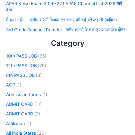
APAR Kaise Bhare 2026-27 I APAR Channel List 2026 यहाँ
देखे
मैं हारा नहीं… | तृतीय श्रेणी शिक्षक ट्रांसफर की दर्दभरी कहानी (कविता)
3rd Grade Teacher Transfer -तृतीय श्रेणी शिक्षक ट्रांसफर कब होंगे?
Category
10th PASS JOB
(65)
12th PASS JOB
(76)
8th PASS JOB
(3)
ACP
(1)
Admission forms
(1)
ADMIT CARD
(11)
ADMIT CARD
(2)
Affiliation
(1)
All India States
(20)