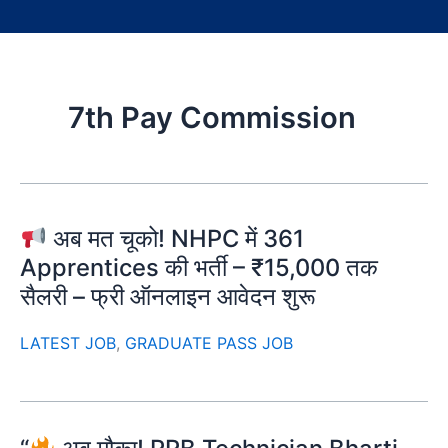
7th Pay Commission
अब मत चूको! NHPC में 361
Apprentices की भर्ती – ₹15,000 तक
सैलरी – फ्री ऑनलाइन आवेदन शुरू
LATEST JOB
,
GRADUATE PASS JOB