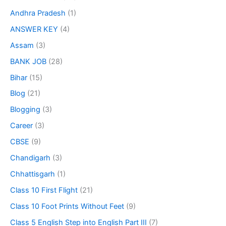
Andhra Pradesh
(1)
ANSWER KEY
(4)
Assam
(3)
BANK JOB
(28)
Bihar
(15)
Blog
(21)
Blogging
(3)
Career
(3)
CBSE
(9)
Chandigarh
(3)
Chhattisgarh
(1)
Class 10 First Flight
(21)
Class 10 Foot Prints Without Feet
(9)
Class 5 English Step into English Part III
(7)