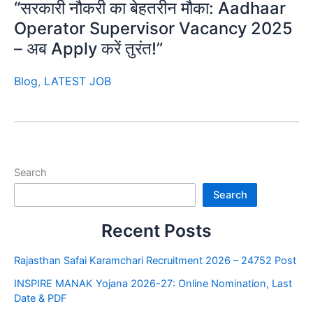
“सरकारी नौकरी का बेहतरीन मौका: Aadhaar
Operator Supervisor Vacancy 2025
– अब Apply करें तुरंत!”
Blog
,
LATEST JOB
Search
Search
Recent Posts
Rajasthan Safai Karamchari Recruitment 2026 – 24752 Post
INSPIRE MANAK Yojana 2026-27: Online Nomination, Last
Date & PDF