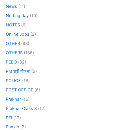
News
(11)
No bag day
(10)
NOTES
(6)
Online Jobs
(2)
OTHER
(88)
OTHERS
(136)
PEEO
(82)
PM श्री योजना
(2)
POLICE
(16)
POST OFFICE
(6)
Prakhar
(16)
Prakhar Class 8
(12)
PTI
(12)
Punjab
(3)