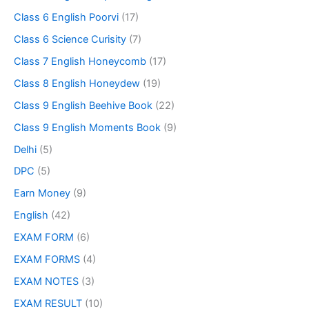
Class 6 English Poorvi
(17)
Class 6 Science Curisity
(7)
Class 7 English Honeycomb
(17)
Class 8 English Honeydew
(19)
Class 9 English Beehive Book
(22)
Class 9 English Moments Book
(9)
Delhi
(5)
DPC
(5)
Earn Money
(9)
English
(42)
EXAM FORM
(6)
EXAM FORMS
(4)
EXAM NOTES
(3)
EXAM RESULT
(10)