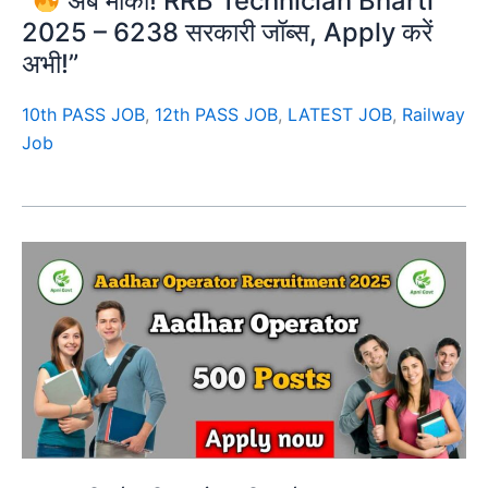
“
अब मौका! RRB Technician Bharti
2025 – 6238 सरकारी जॉब्स, Apply करें
अभी!”
10th PASS JOB
,
12th PASS JOB
,
LATEST JOB
,
Railway
Job