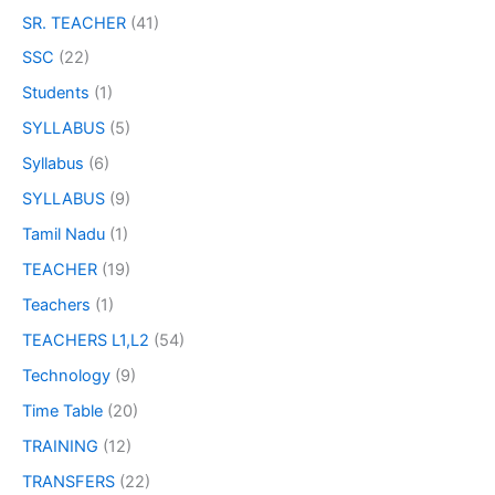
SR. TEACHER
(41)
SSC
(22)
Students
(1)
SYLLABUS
(5)
Syllabus
(6)
SYLLABUS
(9)
Tamil Nadu
(1)
TEACHER
(19)
Teachers
(1)
TEACHERS L1,L2
(54)
Technology
(9)
Time Table
(20)
TRAINING
(12)
TRANSFERS
(22)