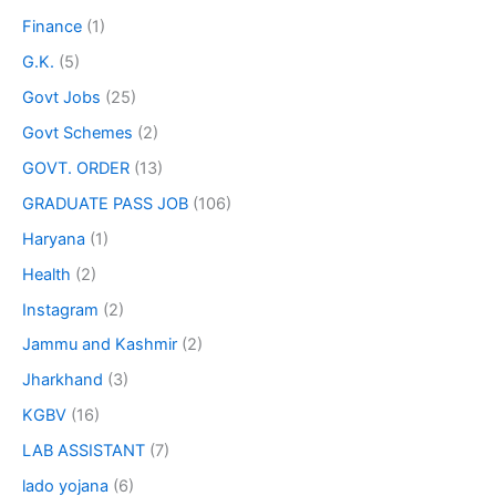
Finance
(1)
G.K.
(5)
Govt Jobs
(25)
Govt Schemes
(2)
GOVT. ORDER
(13)
GRADUATE PASS JOB
(106)
Haryana
(1)
Health
(2)
Instagram
(2)
Jammu and Kashmir
(2)
Jharkhand
(3)
KGBV
(16)
LAB ASSISTANT
(7)
lado yojana
(6)