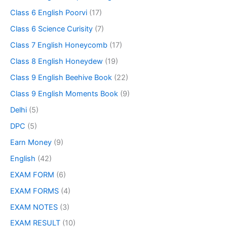
Class 6 English Poorvi
(17)
Class 6 Science Curisity
(7)
Class 7 English Honeycomb
(17)
Class 8 English Honeydew
(19)
Class 9 English Beehive Book
(22)
Class 9 English Moments Book
(9)
Delhi
(5)
DPC
(5)
Earn Money
(9)
English
(42)
EXAM FORM
(6)
EXAM FORMS
(4)
EXAM NOTES
(3)
EXAM RESULT
(10)