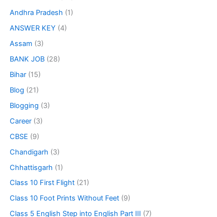
Andhra Pradesh
(1)
ANSWER KEY
(4)
Assam
(3)
BANK JOB
(28)
Bihar
(15)
Blog
(21)
Blogging
(3)
Career
(3)
CBSE
(9)
Chandigarh
(3)
Chhattisgarh
(1)
Class 10 First Flight
(21)
Class 10 Foot Prints Without Feet
(9)
Class 5 English Step into English Part III
(7)