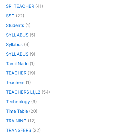
SR. TEACHER
(41)
SSC
(22)
Students
(1)
SYLLABUS
(5)
Syllabus
(6)
SYLLABUS
(9)
Tamil Nadu
(1)
TEACHER
(19)
Teachers
(1)
TEACHERS L1,L2
(54)
Technology
(9)
Time Table
(20)
TRAINING
(12)
TRANSFERS
(22)