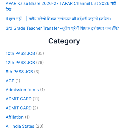
APAR Kaise Bhare 2026-27 I APAR Channel List 2026 यहाँ
देखे
मैं हारा नहीं… | तृतीय श्रेणी शिक्षक ट्रांसफर की दर्दभरी कहानी (कविता)
3rd Grade Teacher Transfer -तृतीय श्रेणी शिक्षक ट्रांसफर कब होंगे?
Category
10th PASS JOB
(65)
12th PASS JOB
(76)
8th PASS JOB
(3)
ACP
(1)
Admission forms
(1)
ADMIT CARD
(11)
ADMIT CARD
(2)
Affiliation
(1)
All India States
(20)