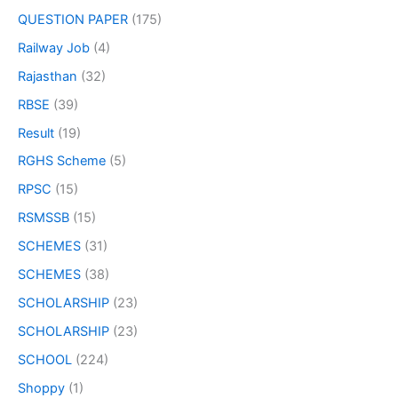
QUESTION PAPER
(175)
Railway Job
(4)
Rajasthan
(32)
RBSE
(39)
Result
(19)
RGHS Scheme
(5)
RPSC
(15)
RSMSSB
(15)
SCHEMES
(31)
SCHEMES
(38)
SCHOLARSHIP
(23)
SCHOLARSHIP
(23)
SCHOOL
(224)
Shoppy
(1)