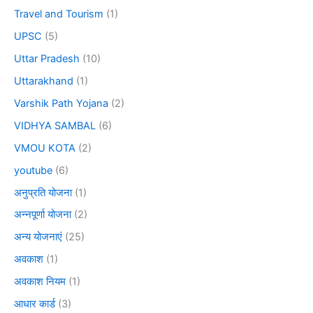
Travel and Tourism
(1)
UPSC
(5)
Uttar Pradesh
(10)
Uttarakhand
(1)
Varshik Path Yojana
(2)
VIDHYA SAMBAL
(6)
VMOU KOTA
(2)
youtube
(6)
अनुप्रति योजना
(1)
अन्नपूर्णा योजना
(2)
अन्य योजनाएं
(25)
अवकाश
(1)
अवकाश नियम
(1)
आधार कार्ड
(3)