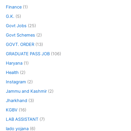
Finance
(1)
G.K.
(5)
Govt Jobs
(25)
Govt Schemes
(2)
GOVT. ORDER
(13)
GRADUATE PASS JOB
(106)
Haryana
(1)
Health
(2)
Instagram
(2)
Jammu and Kashmir
(2)
Jharkhand
(3)
KGBV
(16)
LAB ASSISTANT
(7)
lado yojana
(6)