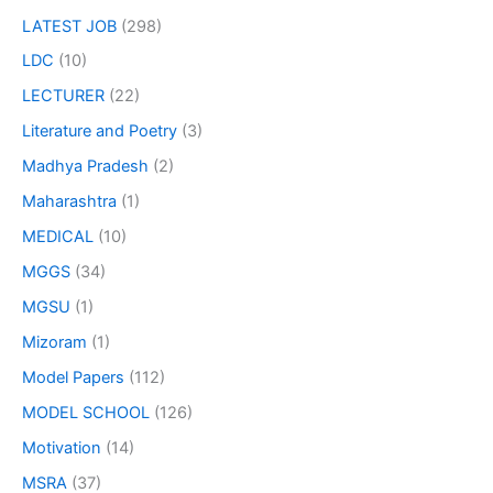
LATEST JOB
(298)
LDC
(10)
LECTURER
(22)
Literature and Poetry
(3)
Madhya Pradesh
(2)
Maharashtra
(1)
MEDICAL
(10)
MGGS
(34)
MGSU
(1)
Mizoram
(1)
Model Papers
(112)
MODEL SCHOOL
(126)
Motivation
(14)
MSRA
(37)