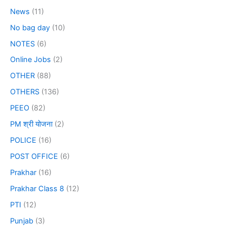
News
(11)
No bag day
(10)
NOTES
(6)
Online Jobs
(2)
OTHER
(88)
OTHERS
(136)
PEEO
(82)
PM श्री योजना
(2)
POLICE
(16)
POST OFFICE
(6)
Prakhar
(16)
Prakhar Class 8
(12)
PTI
(12)
Punjab
(3)