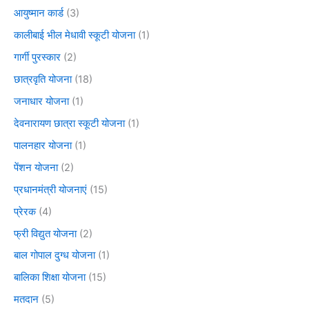
आयुष्मान कार्ड
(3)
कालीबाई भील मेधावी स्कूटी योजना
(1)
गार्गी पुरस्कार
(2)
छात्रवृति योजना
(18)
जनाधार योजना
(1)
देवनारायण छात्रा स्कूटी योजना
(1)
पालनहार योजना
(1)
पेंशन योजना
(2)
प्रधानमंत्री योजनाएं
(15)
प्रेरक
(4)
फ्री विद्युत योजना
(2)
बाल गोपाल दुग्ध योजना
(1)
बालिका शिक्षा योजना
(15)
मतदान
(5)