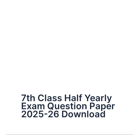
7th Class Half Yearly
Exam Question Paper
2025-26 Download