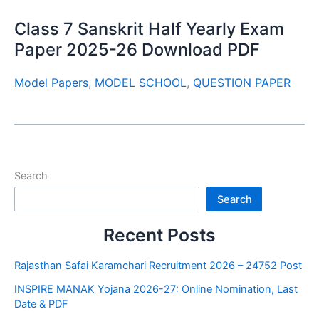
Class 7 Sanskrit Half Yearly Exam
Paper 2025-26 Download PDF
Model Papers
,
MODEL SCHOOL
,
QUESTION PAPER
Search
Search
Recent Posts
Rajasthan Safai Karamchari Recruitment 2026 – 24752 Post
INSPIRE MANAK Yojana 2026-27: Online Nomination, Last
Date & PDF