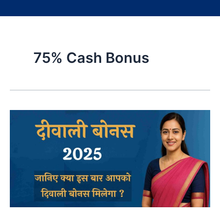
75% Cash Bonus