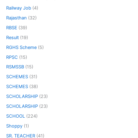
Railway Job
(4)
Rajasthan
(32)
RBSE
(39)
Result
(19)
RGHS Scheme
(5)
RPSC
(15)
RSMSSB
(15)
SCHEMES
(31)
SCHEMES
(38)
SCHOLARSHIP
(23)
SCHOLARSHIP
(23)
SCHOOL
(224)
Shoppy
(1)
SR. TEACHER
(41)