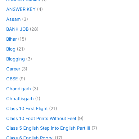
ANSWER KEY
(4)
Assam
(3)
BANK JOB
(28)
Bihar
(15)
Blog
(21)
Blogging
(3)
Career
(3)
CBSE
(9)
Chandigarh
(3)
Chhattisgarh
(1)
Class 10 First Flight
(21)
Class 10 Foot Prints Without Feet
(9)
Class 5 English Step into English Part III
(7)
Class 6 English Poorvi
(17)