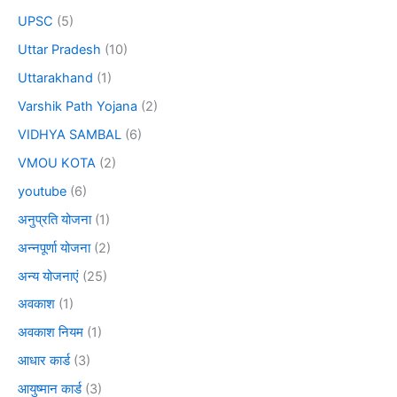
UPSC
(5)
Uttar Pradesh
(10)
Uttarakhand
(1)
Varshik Path Yojana
(2)
VIDHYA SAMBAL
(6)
VMOU KOTA
(2)
youtube
(6)
अनुप्रति योजना
(1)
अन्नपूर्णा योजना
(2)
अन्य योजनाएं
(25)
अवकाश
(1)
अवकाश नियम
(1)
आधार कार्ड
(3)
आयुष्मान कार्ड
(3)