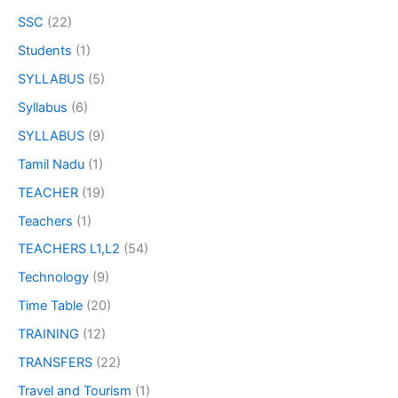
SSC
(22)
Students
(1)
SYLLABUS
(5)
Syllabus
(6)
SYLLABUS
(9)
Tamil Nadu
(1)
TEACHER
(19)
Teachers
(1)
TEACHERS L1,L2
(54)
Technology
(9)
Time Table
(20)
TRAINING
(12)
TRANSFERS
(22)
Travel and Tourism
(1)