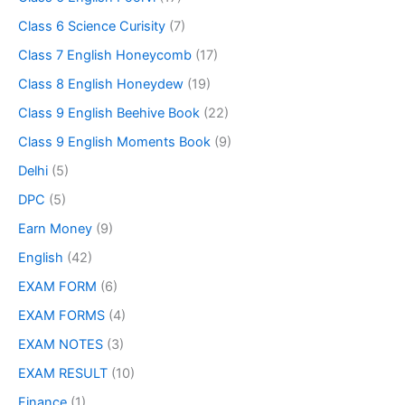
Class 6 Science Curisity
(7)
Class 7 English Honeycomb
(17)
Class 8 English Honeydew
(19)
Class 9 English Beehive Book
(22)
Class 9 English Moments Book
(9)
Delhi
(5)
DPC
(5)
Earn Money
(9)
English
(42)
EXAM FORM
(6)
EXAM FORMS
(4)
EXAM NOTES
(3)
EXAM RESULT
(10)
Finance
(1)