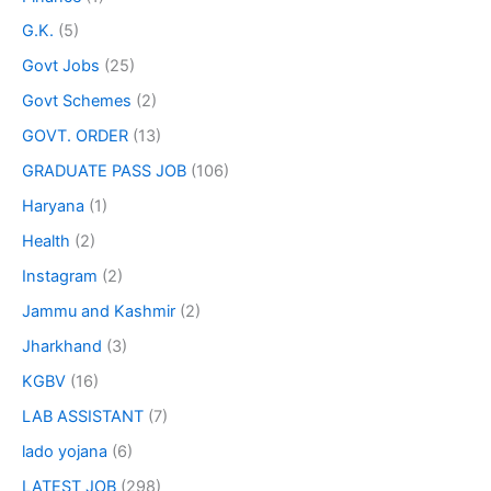
G.K.
(5)
Govt Jobs
(25)
Govt Schemes
(2)
GOVT. ORDER
(13)
GRADUATE PASS JOB
(106)
Haryana
(1)
Health
(2)
Instagram
(2)
Jammu and Kashmir
(2)
Jharkhand
(3)
KGBV
(16)
LAB ASSISTANT
(7)
lado yojana
(6)
LATEST JOB
(298)