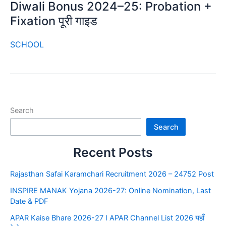
Diwali Bonus 2024–25: Probation +
Fixation पूरी गाइड
SCHOOL
Search
Search
Recent Posts
Rajasthan Safai Karamchari Recruitment 2026 – 24752 Post
INSPIRE MANAK Yojana 2026-27: Online Nomination, Last
Date & PDF
APAR Kaise Bhare 2026-27 I APAR Channel List 2026 यहाँ