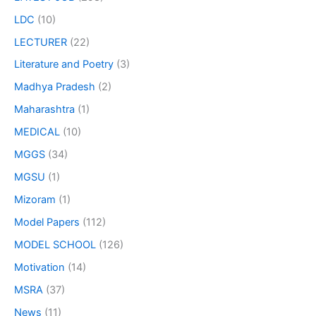
LDC
(10)
LECTURER
(22)
Literature and Poetry
(3)
Madhya Pradesh
(2)
Maharashtra
(1)
MEDICAL
(10)
MGGS
(34)
MGSU
(1)
Mizoram
(1)
Model Papers
(112)
MODEL SCHOOL
(126)
Motivation
(14)
MSRA
(37)
News
(11)