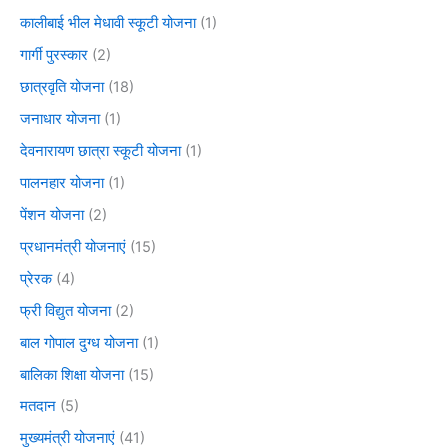
कालीबाई भील मेधावी स्कूटी योजना
(1)
गार्गी पुरस्कार
(2)
छात्रवृति योजना
(18)
जनाधार योजना
(1)
देवनारायण छात्रा स्कूटी योजना
(1)
पालनहार योजना
(1)
पेंशन योजना
(2)
प्रधानमंत्री योजनाएं
(15)
प्रेरक
(4)
फ्री विद्युत योजना
(2)
बाल गोपाल दुग्ध योजना
(1)
बालिका शिक्षा योजना
(15)
मतदान
(5)
मुख्यमंत्री योजनाएं
(41)