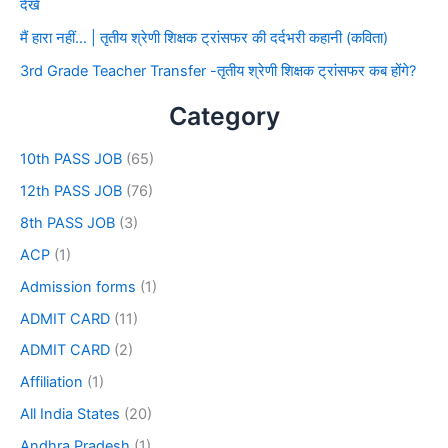
देखे
मैं हारा नहीं… | तृतीय श्रेणी शिक्षक ट्रांसफर की दर्दभरी कहानी (कविता)
3rd Grade Teacher Transfer -तृतीय श्रेणी शिक्षक ट्रांसफर कब होंगे?
Category
10th PASS JOB
(65)
12th PASS JOB
(76)
8th PASS JOB
(3)
ACP
(1)
Admission forms
(1)
ADMIT CARD
(11)
ADMIT CARD
(2)
Affiliation
(1)
All India States
(20)
Andhra Pradesh
(1)