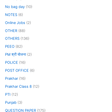
No bag day
(10)
NOTES
(6)
Online Jobs
(2)
OTHER
(88)
OTHERS
(136)
PEEO
(82)
PM श्री योजना
(2)
POLICE
(16)
POST OFFICE
(6)
Prakhar
(16)
Prakhar Class 8
(12)
PTI
(12)
Punjab
(3)
QUESTION PAPER
(175)