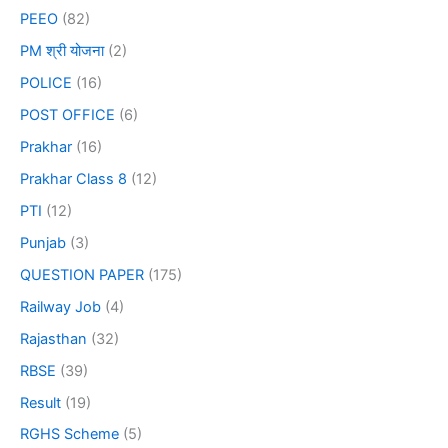
PEEO
(82)
PM श्री योजना
(2)
POLICE
(16)
POST OFFICE
(6)
Prakhar
(16)
Prakhar Class 8
(12)
PTI
(12)
Punjab
(3)
QUESTION PAPER
(175)
Railway Job
(4)
Rajasthan
(32)
RBSE
(39)
Result
(19)
RGHS Scheme
(5)