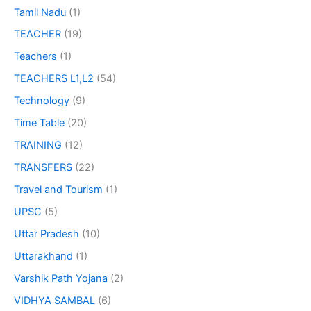
Tamil Nadu
(1)
TEACHER
(19)
Teachers
(1)
TEACHERS L1,L2
(54)
Technology
(9)
Time Table
(20)
TRAINING
(12)
TRANSFERS
(22)
Travel and Tourism
(1)
UPSC
(5)
Uttar Pradesh
(10)
Uttarakhand
(1)
Varshik Path Yojana
(2)
VIDHYA SAMBAL
(6)