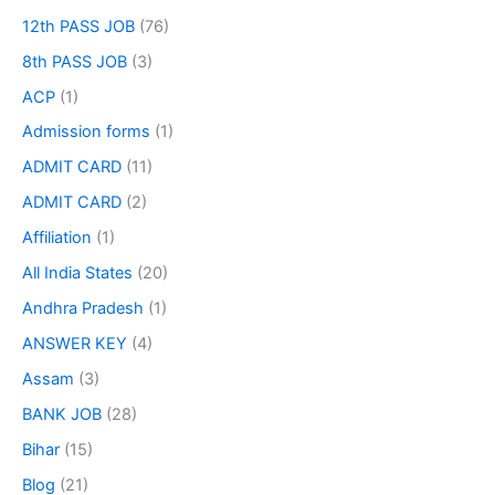
12th PASS JOB
(76)
8th PASS JOB
(3)
ACP
(1)
Admission forms
(1)
ADMIT CARD
(11)
ADMIT CARD
(2)
Affiliation
(1)
All India States
(20)
Andhra Pradesh
(1)
ANSWER KEY
(4)
Assam
(3)
BANK JOB
(28)
Bihar
(15)
Blog
(21)