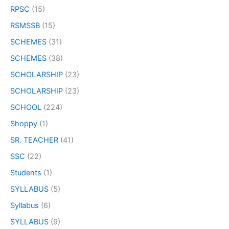
RPSC
(15)
RSMSSB
(15)
SCHEMES
(31)
SCHEMES
(38)
SCHOLARSHIP
(23)
SCHOLARSHIP
(23)
SCHOOL
(224)
Shoppy
(1)
SR. TEACHER
(41)
SSC
(22)
Students
(1)
SYLLABUS
(5)
Syllabus
(6)
SYLLABUS
(9)