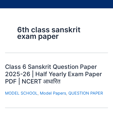
6th class sanskrit
exam paper
Class 6 Sanskrit Question Paper
2025-26 | Half Yearly Exam Paper
PDF | NCERT आधारित
MODEL SCHOOL
,
Model Papers
,
QUESTION PAPER