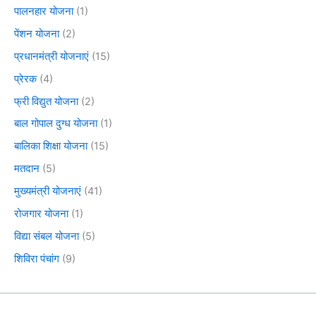
पालनहार योजना
(1)
पेंशन योजना
(2)
प्रधानमंत्री योजनाएं
(15)
प्रेरक
(4)
फ्री विद्युत योजना
(2)
बाल गोपाल दुग्ध योजना
(1)
बालिका शिक्षा योजना
(15)
मतदान
(5)
मुख्यमंत्री योजनाएं
(41)
रोजगार योजना
(1)
विद्या संबल योजना
(5)
शिविरा पंचांग
(9)