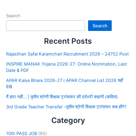
Search
Search
Recent Posts
Rajasthan Safai Karamchari Recruitment 2026 – 24752 Post
INSPIRE MANAK Yojana 2026-27: Online Nomination, Last
Date & PDF
APAR Kaise Bhare 2026-27 I APAR Channel List 2026 यहाँ
देखे
मैं हारा नहीं… | तृतीय श्रेणी शिक्षक ट्रांसफर की दर्दभरी कहानी (कविता)
3rd Grade Teacher Transfer -तृतीय श्रेणी शिक्षक ट्रांसफर कब होंगे?
Category
10th PASS JOB
(65)