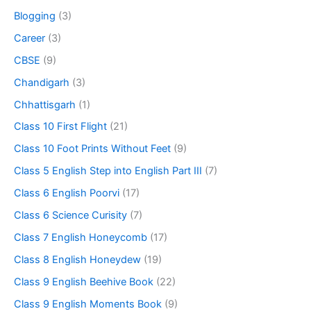
Blogging
(3)
Career
(3)
CBSE
(9)
Chandigarh
(3)
Chhattisgarh
(1)
Class 10 First Flight
(21)
Class 10 Foot Prints Without Feet
(9)
Class 5 English Step into English Part III
(7)
Class 6 English Poorvi
(17)
Class 6 Science Curisity
(7)
Class 7 English Honeycomb
(17)
Class 8 English Honeydew
(19)
Class 9 English Beehive Book
(22)
Class 9 English Moments Book
(9)