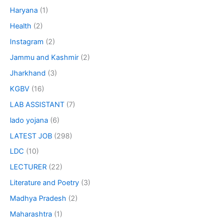
Haryana
(1)
Health
(2)
Instagram
(2)
Jammu and Kashmir
(2)
Jharkhand
(3)
KGBV
(16)
LAB ASSISTANT
(7)
lado yojana
(6)
LATEST JOB
(298)
LDC
(10)
LECTURER
(22)
Literature and Poetry
(3)
Madhya Pradesh
(2)
Maharashtra
(1)