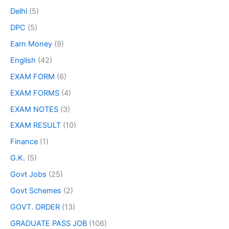
Delhi
(5)
DPC
(5)
Earn Money
(9)
English
(42)
EXAM FORM
(6)
EXAM FORMS
(4)
EXAM NOTES
(3)
EXAM RESULT
(10)
Finance
(1)
G.K.
(5)
Govt Jobs
(25)
Govt Schemes
(2)
GOVT. ORDER
(13)
GRADUATE PASS JOB
(106)