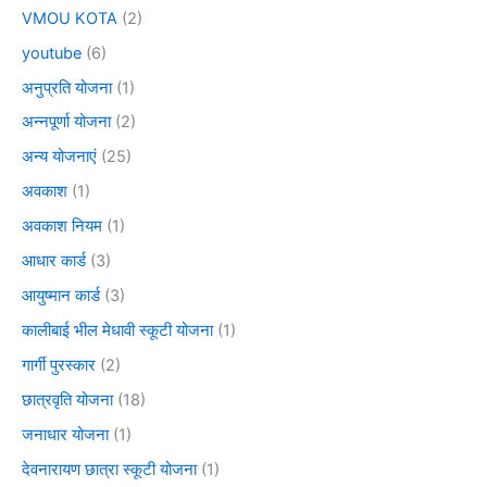
VMOU KOTA
(2)
youtube
(6)
अनुप्रति योजना
(1)
अन्नपूर्णा योजना
(2)
अन्य योजनाएं
(25)
अवकाश
(1)
अवकाश नियम
(1)
आधार कार्ड
(3)
आयुष्मान कार्ड
(3)
कालीबाई भील मेधावी स्कूटी योजना
(1)
गार्गी पुरस्कार
(2)
छात्रवृति योजना
(18)
जनाधार योजना
(1)
देवनारायण छात्रा स्कूटी योजना
(1)