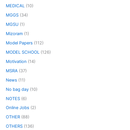
MEDICAL
(10)
MGGS
(34)
MGSU
(1)
Mizoram
(1)
Model Papers
(112)
MODEL SCHOOL
(126)
Motivation
(14)
MSRA
(37)
News
(11)
No bag day
(10)
NOTES
(6)
Online Jobs
(2)
OTHER
(88)
OTHERS
(136)