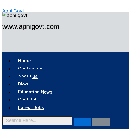
Skip
Menu
Apni Govt
to
content
www.apnigovt.com
Home
Contact us
About us
Blog
Education News
Govt Job
Latest Jobs