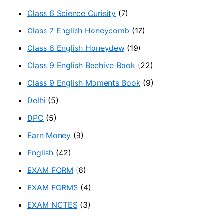
Class 6 Science Curisity
(7)
Class 7 English Honeycomb
(17)
Class 8 English Honeydew
(19)
Class 9 English Beehive Book
(22)
Class 9 English Moments Book
(9)
Delhi
(5)
DPC
(5)
Earn Money
(9)
English
(42)
EXAM FORM
(6)
EXAM FORMS
(4)
EXAM NOTES
(3)