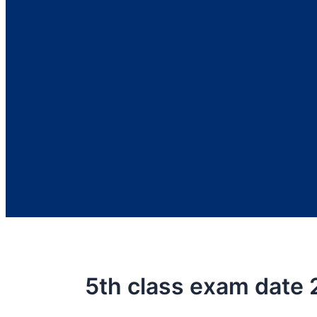
5th class exam date