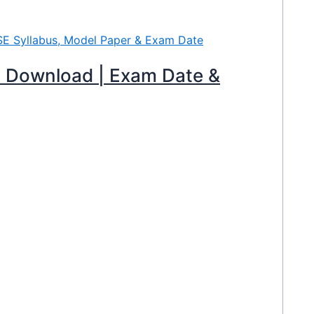
 Download | Exam Date &