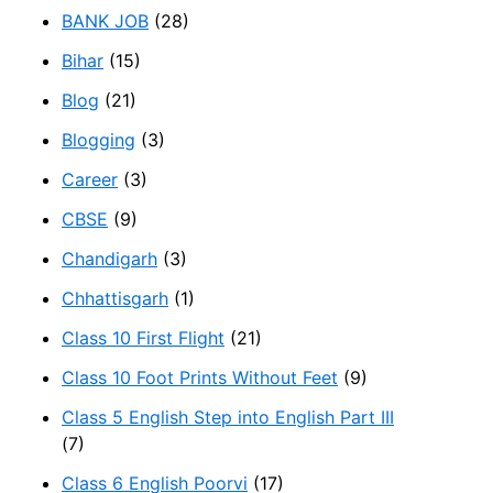
BANK JOB
(28)
Bihar
(15)
Blog
(21)
Blogging
(3)
Career
(3)
CBSE
(9)
Chandigarh
(3)
Chhattisgarh
(1)
Class 10 First Flight
(21)
Class 10 Foot Prints Without Feet
(9)
Class 5 English Step into English Part III
(7)
Class 6 English Poorvi
(17)