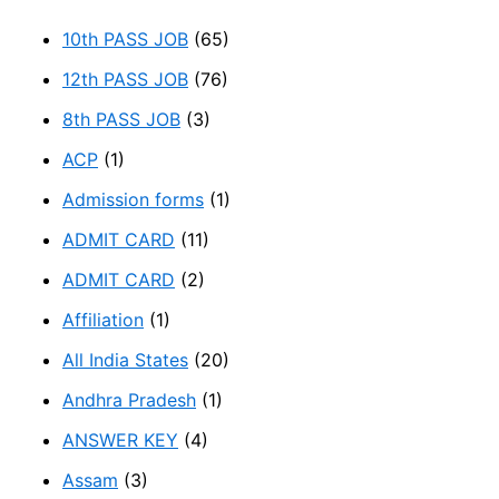
10th PASS JOB
(65)
12th PASS JOB
(76)
8th PASS JOB
(3)
ACP
(1)
Admission forms
(1)
ADMIT CARD
(11)
ADMIT CARD
(2)
Affiliation
(1)
All India States
(20)
Andhra Pradesh
(1)
ANSWER KEY
(4)
Assam
(3)