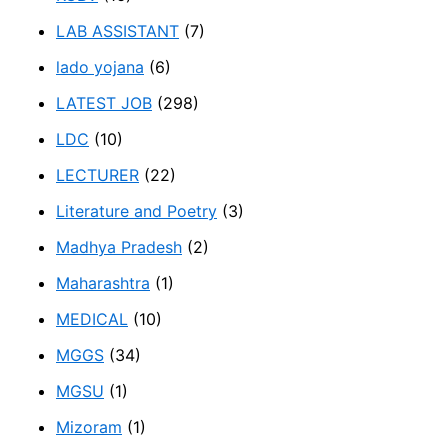
LAB ASSISTANT
(7)
lado yojana
(6)
LATEST JOB
(298)
LDC
(10)
LECTURER
(22)
Literature and Poetry
(3)
Madhya Pradesh
(2)
Maharashtra
(1)
MEDICAL
(10)
MGGS
(34)
MGSU
(1)
Mizoram
(1)