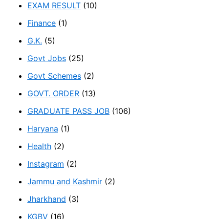
EXAM RESULT
(10)
Finance
(1)
G.K.
(5)
Govt Jobs
(25)
Govt Schemes
(2)
GOVT. ORDER
(13)
GRADUATE PASS JOB
(106)
Haryana
(1)
Health
(2)
Instagram
(2)
Jammu and Kashmir
(2)
Jharkhand
(3)
KGBV
(16)