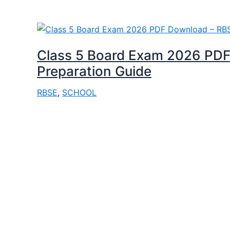
Class 5 Board Exam 2026 PDF
Preparation Guide
RBSE
,
SCHOOL