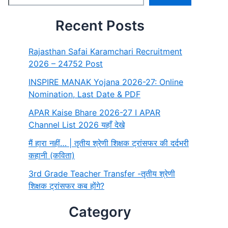
Recent Posts
Rajasthan Safai Karamchari Recruitment
2026 – 24752 Post
INSPIRE MANAK Yojana 2026-27: Online
Nomination, Last Date & PDF
APAR Kaise Bhare 2026-27 I APAR
Channel List 2026 यहाँ देखे
मैं हारा नहीं… | तृतीय श्रेणी शिक्षक ट्रांसफर की दर्दभरी
कहानी (कविता)
3rd Grade Teacher Transfer -तृतीय श्रेणी
शिक्षक ट्रांसफर कब होंगे?
Category