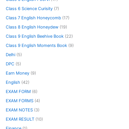
Class 6 Science Curisity
(7)
Class 7 English Honeycomb
(17)
Class 8 English Honeydew
(19)
Class 9 English Beehive Book
(22)
Class 9 English Moments Book
(9)
Delhi
(5)
DPC
(5)
Earn Money
(9)
English
(42)
EXAM FORM
(6)
EXAM FORMS
(4)
EXAM NOTES
(3)
EXAM RESULT
(10)
Finance
(1)