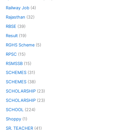
Railway Job
(4)
Rajasthan
(32)
RBSE
(39)
Result
(19)
RGHS Scheme
(5)
RPSC
(15)
RSMSSB
(15)
SCHEMES
(31)
SCHEMES
(38)
SCHOLARSHIP
(23)
SCHOLARSHIP
(23)
SCHOOL
(224)
Shoppy
(1)
SR. TEACHER
(41)