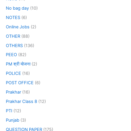
No bag day
(10)
NOTES
(6)
Online Jobs
(2)
OTHER
(88)
OTHERS
(136)
PEEO
(82)
PM श्री योजना
(2)
POLICE
(16)
POST OFFICE
(6)
Prakhar
(16)
Prakhar Class 8
(12)
PTI
(12)
Punjab
(3)
QUESTION PAPER
(175)