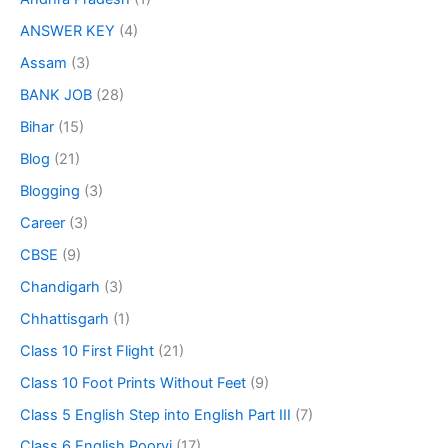
ANSWER KEY
(4)
Assam
(3)
BANK JOB
(28)
Bihar
(15)
Blog
(21)
Blogging
(3)
Career
(3)
CBSE
(9)
Chandigarh
(3)
Chhattisgarh
(1)
Class 10 First Flight
(21)
Class 10 Foot Prints Without Feet
(9)
Class 5 English Step into English Part III
(7)
Class 6 English Poorvi
(17)