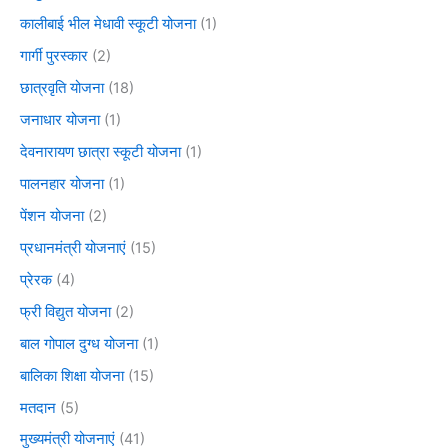
कालीबाई भील मेधावी स्कूटी योजना
(1)
गार्गी पुरस्कार
(2)
छात्रवृति योजना
(18)
जनाधार योजना
(1)
देवनारायण छात्रा स्कूटी योजना
(1)
पालनहार योजना
(1)
पेंशन योजना
(2)
प्रधानमंत्री योजनाएं
(15)
प्रेरक
(4)
फ्री विद्युत योजना
(2)
बाल गोपाल दुग्ध योजना
(1)
बालिका शिक्षा योजना
(15)
मतदान
(5)
मुख्यमंत्री योजनाएं
(41)