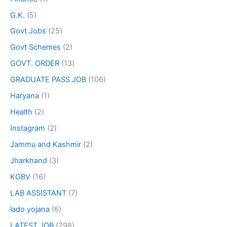
G.K.
(5)
Govt Jobs
(25)
Govt Schemes
(2)
GOVT. ORDER
(13)
GRADUATE PASS JOB
(106)
Haryana
(1)
Health
(2)
Instagram
(2)
Jammu and Kashmir
(2)
Jharkhand
(3)
KGBV
(16)
LAB ASSISTANT
(7)
lado yojana
(6)
LATEST JOB
(298)