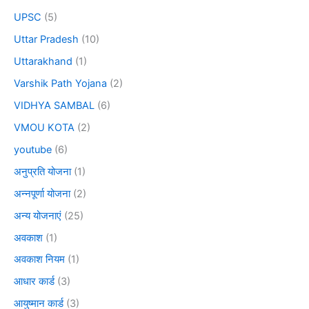
UPSC
(5)
Uttar Pradesh
(10)
Uttarakhand
(1)
Varshik Path Yojana
(2)
VIDHYA SAMBAL
(6)
VMOU KOTA
(2)
youtube
(6)
अनुप्रति योजना
(1)
अन्नपूर्णा योजना
(2)
अन्य योजनाएं
(25)
अवकाश
(1)
अवकाश नियम
(1)
आधार कार्ड
(3)
आयुष्मान कार्ड
(3)