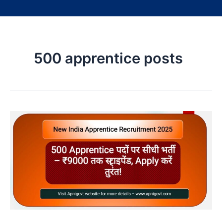
500 apprentice posts