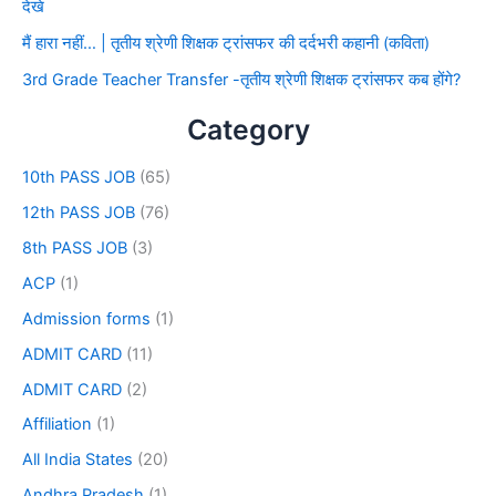
देखे
मैं हारा नहीं… | तृतीय श्रेणी शिक्षक ट्रांसफर की दर्दभरी कहानी (कविता)
3rd Grade Teacher Transfer -तृतीय श्रेणी शिक्षक ट्रांसफर कब होंगे?
Category
10th PASS JOB
(65)
12th PASS JOB
(76)
8th PASS JOB
(3)
ACP
(1)
Admission forms
(1)
ADMIT CARD
(11)
ADMIT CARD
(2)
Affiliation
(1)
All India States
(20)
Andhra Pradesh
(1)