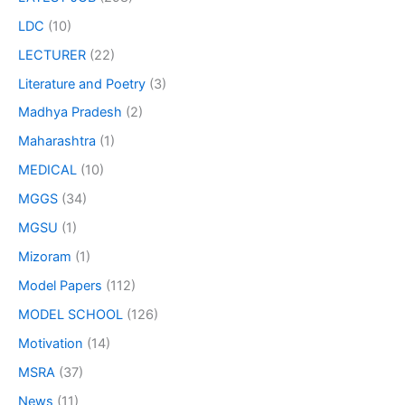
LDC
(10)
LECTURER
(22)
Literature and Poetry
(3)
Madhya Pradesh
(2)
Maharashtra
(1)
MEDICAL
(10)
MGGS
(34)
MGSU
(1)
Mizoram
(1)
Model Papers
(112)
MODEL SCHOOL
(126)
Motivation
(14)
MSRA
(37)
News
(11)