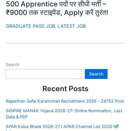
500 Apprentice पदों पर सीधी भर्ती –
₹9000 तक स्टाइपेंड, Apply करें तुरंत!
GRADUATE PASS JOB
,
LATEST JOB
Search
Search
Recent Posts
Rajasthan Safai Karamchari Recruitment 2026 – 24752 Post
INSPIRE MANAK Yojana 2026-27: Online Nomination, Last
Date & PDF
APAR Kaise Bhare 2026-27 I APAR Channel List 2026 यहाँ