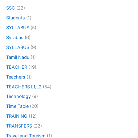
SSC
(22)
Students
(1)
SYLLABUS
(5)
Syllabus
(6)
SYLLABUS
(9)
Tamil Nadu
(1)
TEACHER
(19)
Teachers
(1)
TEACHERS L1,L2
(54)
Technology
(9)
Time Table
(20)
TRAINING
(12)
TRANSFERS
(22)
Travel and Tourism
(1)