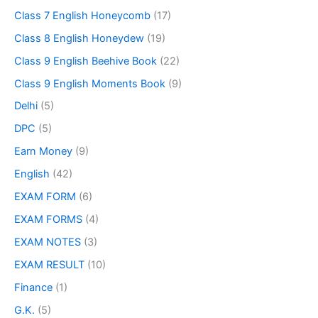
Class 7 English Honeycomb
(17)
Class 8 English Honeydew
(19)
Class 9 English Beehive Book
(22)
Class 9 English Moments Book
(9)
Delhi
(5)
DPC
(5)
Earn Money
(9)
English
(42)
EXAM FORM
(6)
EXAM FORMS
(4)
EXAM NOTES
(3)
EXAM RESULT
(10)
Finance
(1)
G.K.
(5)