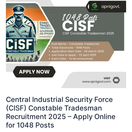
Central Industrial Security Force
(CISF) Constable Tradesman
Recruitment 2025 – Apply Online
for 1048 Posts