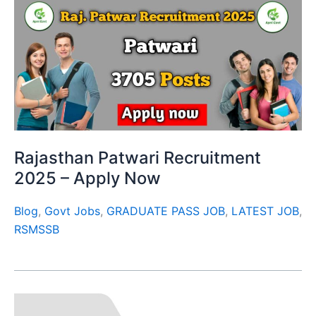
Rajasthan Patwari Recruitment
2025 – Apply Now
Blog
,
Govt Jobs
,
GRADUATE PASS JOB
,
LATEST JOB
,
RSMSSB