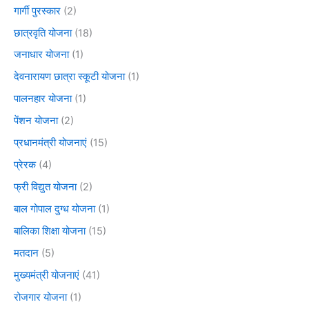
गार्गी पुरस्कार
(2)
छात्रवृति योजना
(18)
जनाधार योजना
(1)
देवनारायण छात्रा स्कूटी योजना
(1)
पालनहार योजना
(1)
पेंशन योजना
(2)
प्रधानमंत्री योजनाएं
(15)
प्रेरक
(4)
फ्री विद्युत योजना
(2)
बाल गोपाल दुग्ध योजना
(1)
बालिका शिक्षा योजना
(15)
मतदान
(5)
मुख्यमंत्री योजनाएं
(41)
रोजगार योजना
(1)