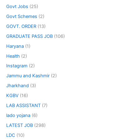
Govt Jobs
(25)
Govt Schemes
(2)
GOVT. ORDER
(13)
GRADUATE PASS JOB
(106)
Haryana
(1)
Health
(2)
Instagram
(2)
Jammu and Kashmir
(2)
Jharkhand
(3)
KGBV
(16)
LAB ASSISTANT
(7)
lado yojana
(6)
LATEST JOB
(298)
LDC
(10)