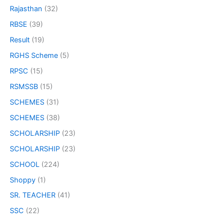
Rajasthan
(32)
RBSE
(39)
Result
(19)
RGHS Scheme
(5)
RPSC
(15)
RSMSSB
(15)
SCHEMES
(31)
SCHEMES
(38)
SCHOLARSHIP
(23)
SCHOLARSHIP
(23)
SCHOOL
(224)
Shoppy
(1)
SR. TEACHER
(41)
SSC
(22)