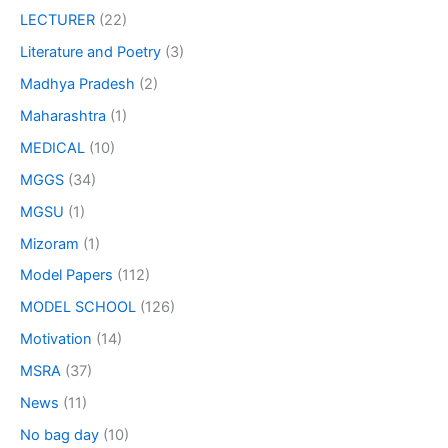
LECTURER
(22)
Literature and Poetry
(3)
Madhya Pradesh
(2)
Maharashtra
(1)
MEDICAL
(10)
MGGS
(34)
MGSU
(1)
Mizoram
(1)
Model Papers
(112)
MODEL SCHOOL
(126)
Motivation
(14)
MSRA
(37)
News
(11)
No bag day
(10)