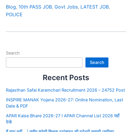
Blog
,
10th PASS JOB
,
Govt Jobs
,
LATEST JOB
,
POLICE
Search
Search
Recent Posts
Rajasthan Safai Karamchari Recruitment 2026 – 24752 Post
INSPIRE MANAK Yojana 2026-27: Online Nomination, Last
Date & PDF
APAR Kaise Bhare 2026-27 I APAR Channel List 2026 यहाँ
देखे
मैं हारा नहीं… | तृतीय श्रेणी शिक्षक ट्रांसफर की दर्दभरी कहानी (कविता)