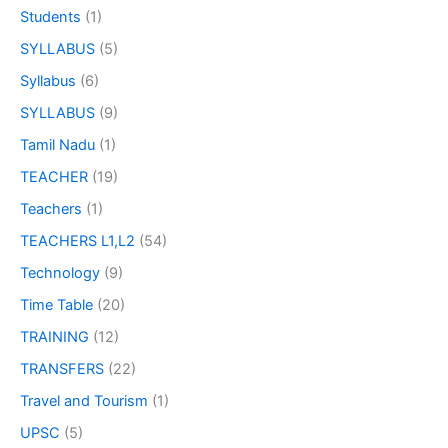
Students
(1)
SYLLABUS
(5)
Syllabus
(6)
SYLLABUS
(9)
Tamil Nadu
(1)
TEACHER
(19)
Teachers
(1)
TEACHERS L1,L2
(54)
Technology
(9)
Time Table
(20)
TRAINING
(12)
TRANSFERS
(22)
Travel and Tourism
(1)
UPSC
(5)