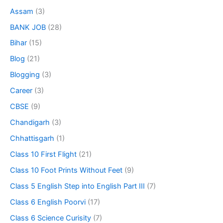
Assam
(3)
BANK JOB
(28)
Bihar
(15)
Blog
(21)
Blogging
(3)
Career
(3)
CBSE
(9)
Chandigarh
(3)
Chhattisgarh
(1)
Class 10 First Flight
(21)
Class 10 Foot Prints Without Feet
(9)
Class 5 English Step into English Part III
(7)
Class 6 English Poorvi
(17)
Class 6 Science Curisity
(7)