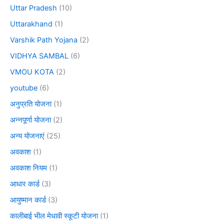
Uttar Pradesh
(10)
Uttarakhand
(1)
Varshik Path Yojana
(2)
VIDHYA SAMBAL
(6)
VMOU KOTA
(2)
youtube
(6)
अनुप्रति योजना
(1)
अन्नपूर्णा योजना
(2)
अन्य योजनाएं
(25)
अवकाश
(1)
अवकाश नियम
(1)
आधार कार्ड
(3)
आयुष्मान कार्ड
(3)
कालीबाई भील मेधावी स्कूटी योजना
(1)