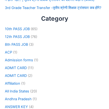
3rd Grade Teacher Transfer -तृतीय श्रेणी शिक्षक ट्रांसफर कब होंगे?
Category
10th PASS JOB
(65)
12th PASS JOB
(76)
8th PASS JOB
(3)
ACP
(1)
Admission forms
(1)
ADMIT CARD
(11)
ADMIT CARD
(2)
Affiliation
(1)
All India States
(20)
Andhra Pradesh
(1)
ANSWER KEY
(4)