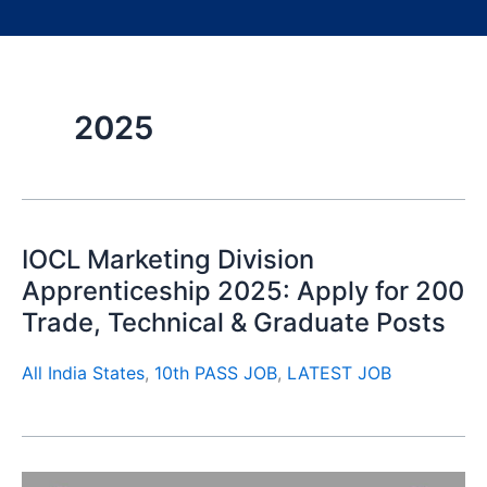
2025
IOCL Marketing Division
Apprenticeship 2025: Apply for 200
Trade, Technical & Graduate Posts
All India States
,
10th PASS JOB
,
LATEST JOB