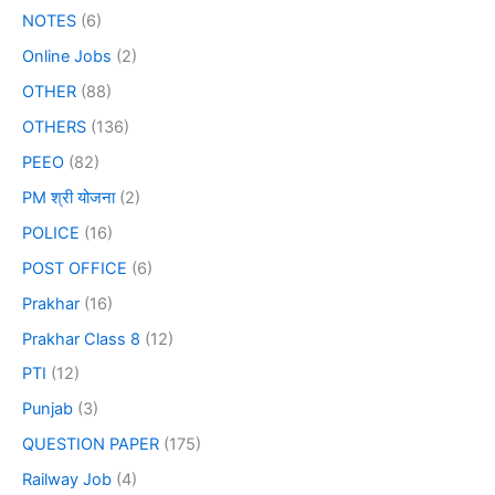
NOTES
(6)
Online Jobs
(2)
OTHER
(88)
OTHERS
(136)
PEEO
(82)
PM श्री योजना
(2)
POLICE
(16)
POST OFFICE
(6)
Prakhar
(16)
Prakhar Class 8
(12)
PTI
(12)
Punjab
(3)
QUESTION PAPER
(175)
Railway Job
(4)