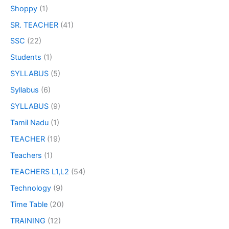
Shoppy
(1)
SR. TEACHER
(41)
SSC
(22)
Students
(1)
SYLLABUS
(5)
Syllabus
(6)
SYLLABUS
(9)
Tamil Nadu
(1)
TEACHER
(19)
Teachers
(1)
TEACHERS L1,L2
(54)
Technology
(9)
Time Table
(20)
TRAINING
(12)