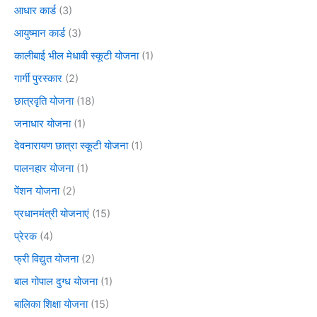
आधार कार्ड
(3)
आयुष्मान कार्ड
(3)
कालीबाई भील मेधावी स्कूटी योजना
(1)
गार्गी पुरस्कार
(2)
छात्रवृति योजना
(18)
जनाधार योजना
(1)
देवनारायण छात्रा स्कूटी योजना
(1)
पालनहार योजना
(1)
पेंशन योजना
(2)
प्रधानमंत्री योजनाएं
(15)
प्रेरक
(4)
फ्री विद्युत योजना
(2)
बाल गोपाल दुग्ध योजना
(1)
बालिका शिक्षा योजना
(15)