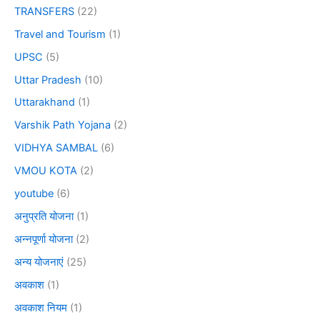
TRANSFERS
(22)
Travel and Tourism
(1)
UPSC
(5)
Uttar Pradesh
(10)
Uttarakhand
(1)
Varshik Path Yojana
(2)
VIDHYA SAMBAL
(6)
VMOU KOTA
(2)
youtube
(6)
अनुप्रति योजना
(1)
अन्नपूर्णा योजना
(2)
अन्य योजनाएं
(25)
अवकाश
(1)
अवकाश नियम
(1)