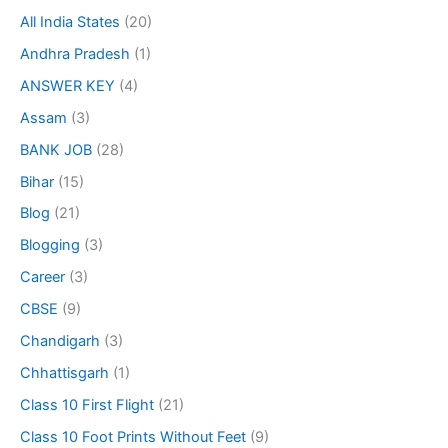
All India States
(20)
Andhra Pradesh
(1)
ANSWER KEY
(4)
Assam
(3)
BANK JOB
(28)
Bihar
(15)
Blog
(21)
Blogging
(3)
Career
(3)
CBSE
(9)
Chandigarh
(3)
Chhattisgarh
(1)
Class 10 First Flight
(21)
Class 10 Foot Prints Without Feet
(9)