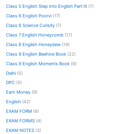
Class 5 English Step into English Part III
(7)
Class 6 English Poorvi
(17)
Class 6 Science Curisity
(7)
Class 7 English Honeycomb
(17)
Class 8 English Honeydew
(19)
Class 9 English Beehive Book
(22)
Class 9 English Moments Book
(9)
Delhi
(5)
DPC
(5)
Earn Money
(9)
English
(42)
EXAM FORM
(6)
EXAM FORMS
(4)
EXAM NOTES
(3)