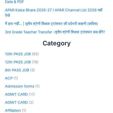
Date & PDF
APAR Kaise Bhare 2026-27 I APAR Channel List 2026 यहाँ
देखे
मैं हारा नहीं… | तृतीय श्रेणी शिक्षक ट्रांसफर की दर्दभरी कहानी (कविता)
3rd Grade Teacher Transfer -तृतीय श्रेणी शिक्षक ट्रांसफर कब होंगे?
Category
10th PASS JOB
(65)
12th PASS JOB
(76)
8th PASS JOB
(3)
ACP
(1)
Admission forms
(1)
ADMIT CARD
(11)
ADMIT CARD
(2)
Affiliation
(1)