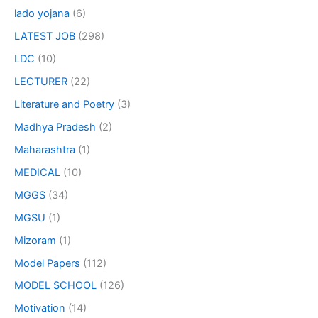
lado yojana
(6)
LATEST JOB
(298)
LDC
(10)
LECTURER
(22)
Literature and Poetry
(3)
Madhya Pradesh
(2)
Maharashtra
(1)
MEDICAL
(10)
MGGS
(34)
MGSU
(1)
Mizoram
(1)
Model Papers
(112)
MODEL SCHOOL
(126)
Motivation
(14)