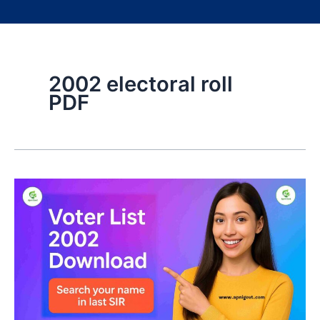
2002 electoral roll
PDF