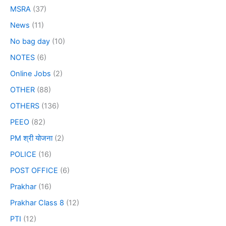
MSRA
(37)
News
(11)
No bag day
(10)
NOTES
(6)
Online Jobs
(2)
OTHER
(88)
OTHERS
(136)
PEEO
(82)
PM श्री योजना
(2)
POLICE
(16)
POST OFFICE
(6)
Prakhar
(16)
Prakhar Class 8
(12)
PTI
(12)