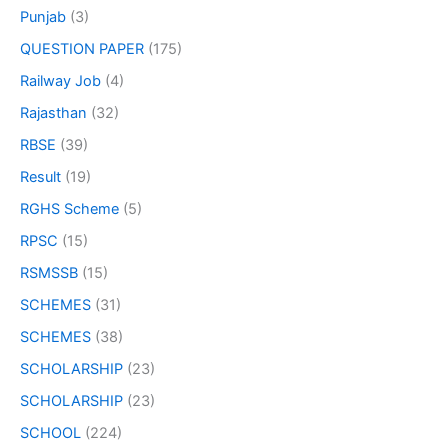
Punjab
(3)
QUESTION PAPER
(175)
Railway Job
(4)
Rajasthan
(32)
RBSE
(39)
Result
(19)
RGHS Scheme
(5)
RPSC
(15)
RSMSSB
(15)
SCHEMES
(31)
SCHEMES
(38)
SCHOLARSHIP
(23)
SCHOLARSHIP
(23)
SCHOOL
(224)