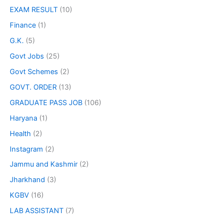
EXAM RESULT
(10)
Finance
(1)
G.K.
(5)
Govt Jobs
(25)
Govt Schemes
(2)
GOVT. ORDER
(13)
GRADUATE PASS JOB
(106)
Haryana
(1)
Health
(2)
Instagram
(2)
Jammu and Kashmir
(2)
Jharkhand
(3)
KGBV
(16)
LAB ASSISTANT
(7)