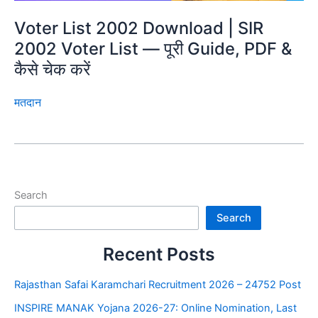
Voter List 2002 Download | SIR
2002 Voter List — पूरी Guide, PDF &
कैसे चेक करें
मतदान
Search
Search
Recent Posts
Rajasthan Safai Karamchari Recruitment 2026 – 24752 Post
INSPIRE MANAK Yojana 2026-27: Online Nomination, Last