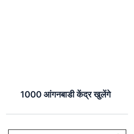
1000 आंगनबाडी केंद्र खुलेंगे