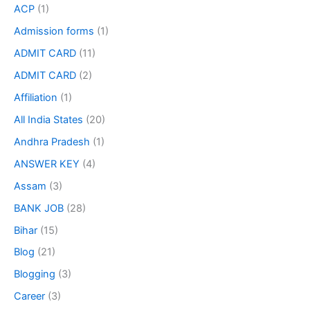
ACP
(1)
Admission forms
(1)
ADMIT CARD
(11)
ADMIT CARD
(2)
Affiliation
(1)
All India States
(20)
Andhra Pradesh
(1)
ANSWER KEY
(4)
Assam
(3)
BANK JOB
(28)
Bihar
(15)
Blog
(21)
Blogging
(3)
Career
(3)