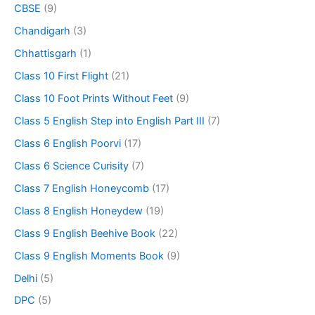
CBSE
(9)
Chandigarh
(3)
Chhattisgarh
(1)
Class 10 First Flight
(21)
Class 10 Foot Prints Without Feet
(9)
Class 5 English Step into English Part III
(7)
Class 6 English Poorvi
(17)
Class 6 Science Curisity
(7)
Class 7 English Honeycomb
(17)
Class 8 English Honeydew
(19)
Class 9 English Beehive Book
(22)
Class 9 English Moments Book
(9)
Delhi
(5)
DPC
(5)