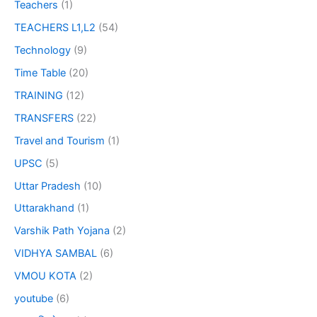
Teachers
(1)
TEACHERS L1,L2
(54)
Technology
(9)
Time Table
(20)
TRAINING
(12)
TRANSFERS
(22)
Travel and Tourism
(1)
UPSC
(5)
Uttar Pradesh
(10)
Uttarakhand
(1)
Varshik Path Yojana
(2)
VIDHYA SAMBAL
(6)
VMOU KOTA
(2)
youtube
(6)