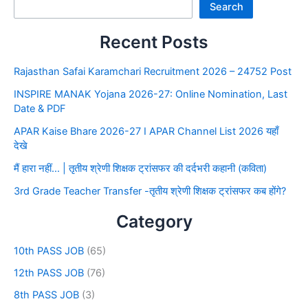
Search
Recent Posts
Rajasthan Safai Karamchari Recruitment 2026 – 24752 Post
INSPIRE MANAK Yojana 2026-27: Online Nomination, Last
Date & PDF
APAR Kaise Bhare 2026-27 I APAR Channel List 2026 यहाँ
देखे
मैं हारा नहीं… | तृतीय श्रेणी शिक्षक ट्रांसफर की दर्दभरी कहानी (कविता)
3rd Grade Teacher Transfer -तृतीय श्रेणी शिक्षक ट्रांसफर कब होंगे?
Category
10th PASS JOB
(65)
12th PASS JOB
(76)
8th PASS JOB
(3)