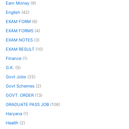
Earn Money
(9)
English
(42)
EXAM FORM
(6)
EXAM FORMS
(4)
EXAM NOTES
(3)
EXAM RESULT
(10)
Finance
(1)
G.K.
(5)
Govt Jobs
(25)
Govt Schemes
(2)
GOVT. ORDER
(13)
GRADUATE PASS JOB
(106)
Haryana
(1)
Health
(2)