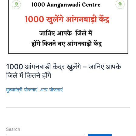
1000 आंगनबाडी केंद्र खुलेंगे – जानिए आपके
जिले में कितने होंगे
मुख्यमंत्री योजनाएं
,
अन्य योजनाएं
Search