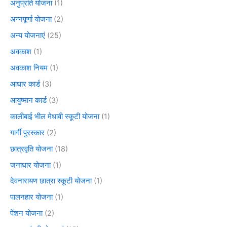
अनुप्रति योजना
(1)
अन्नपूर्णा योजना
(2)
अन्य योजनाएं
(25)
अवकाश
(1)
अवकाश नियम
(1)
आधार कार्ड
(3)
आयुष्मान कार्ड
(3)
कालीबाई भील मेधावी स्कूटी योजना
(1)
गार्गी पुरस्कार
(2)
छात्रवृति योजना
(18)
जनाधार योजना
(1)
देवनारायण छात्रा स्कूटी योजना
(1)
पालनहार योजना
(1)
पेंशन योजना
(2)