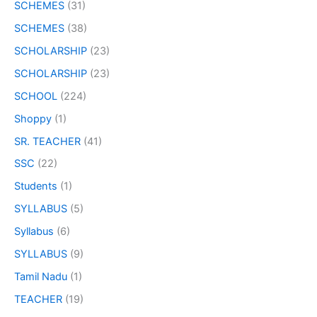
SCHEMES
(31)
SCHEMES
(38)
SCHOLARSHIP
(23)
SCHOLARSHIP
(23)
SCHOOL
(224)
Shoppy
(1)
SR. TEACHER
(41)
SSC
(22)
Students
(1)
SYLLABUS
(5)
Syllabus
(6)
SYLLABUS
(9)
Tamil Nadu
(1)
TEACHER
(19)