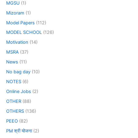
MGSU
(1)
Mizoram
(1)
Model Papers
(112)
MODEL SCHOOL
(126)
Motivation
(14)
MSRA
(37)
News
(11)
No bag day
(10)
NOTES
(6)
Online Jobs
(2)
OTHER
(88)
OTHERS
(136)
PEEO
(82)
PM श्री योजना
(2)