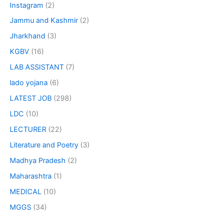
Instagram
(2)
Jammu and Kashmir
(2)
Jharkhand
(3)
KGBV
(16)
LAB ASSISTANT
(7)
lado yojana
(6)
LATEST JOB
(298)
LDC
(10)
LECTURER
(22)
Literature and Poetry
(3)
Madhya Pradesh
(2)
Maharashtra
(1)
MEDICAL
(10)
MGGS
(34)