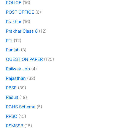
POLICE
(16)
POST OFFICE
(6)
Prakhar
(16)
Prakhar Class 8
(12)
PTI
(12)
Punjab
(3)
QUESTION PAPER
(175)
Railway Job
(4)
Rajasthan
(32)
RBSE
(39)
Result
(19)
RGHS Scheme
(5)
RPSC
(15)
RSMSSB
(15)