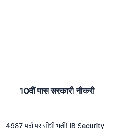
10वीं पास सरकारी नौकरी
4987 पदों पर सीधी भर्ती! IB Security