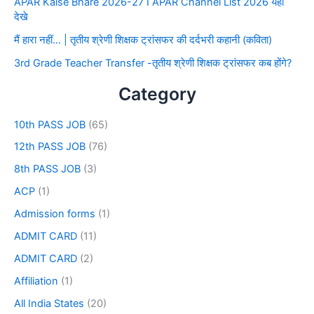
APAR Kaise Bhare 2026-27 I APAR Channel List 2026 यहाँ
देखे
मैं हारा नहीं… | तृतीय श्रेणी शिक्षक ट्रांसफर की दर्दभरी कहानी (कविता)
3rd Grade Teacher Transfer -तृतीय श्रेणी शिक्षक ट्रांसफर कब होंगे?
Category
10th PASS JOB
(65)
12th PASS JOB
(76)
8th PASS JOB
(3)
ACP
(1)
Admission forms
(1)
ADMIT CARD
(11)
ADMIT CARD
(2)
Affiliation
(1)
All India States
(20)