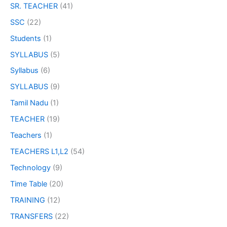
SR. TEACHER
(41)
SSC
(22)
Students
(1)
SYLLABUS
(5)
Syllabus
(6)
SYLLABUS
(9)
Tamil Nadu
(1)
TEACHER
(19)
Teachers
(1)
TEACHERS L1,L2
(54)
Technology
(9)
Time Table
(20)
TRAINING
(12)
TRANSFERS
(22)