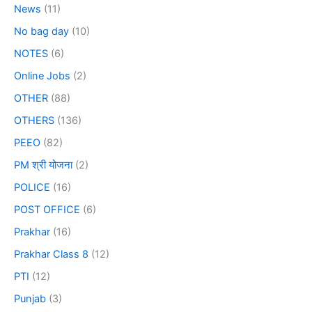
News
(11)
No bag day
(10)
NOTES
(6)
Online Jobs
(2)
OTHER
(88)
OTHERS
(136)
PEEO
(82)
PM श्री योजना
(2)
POLICE
(16)
POST OFFICE
(6)
Prakhar
(16)
Prakhar Class 8
(12)
PTI
(12)
Punjab
(3)