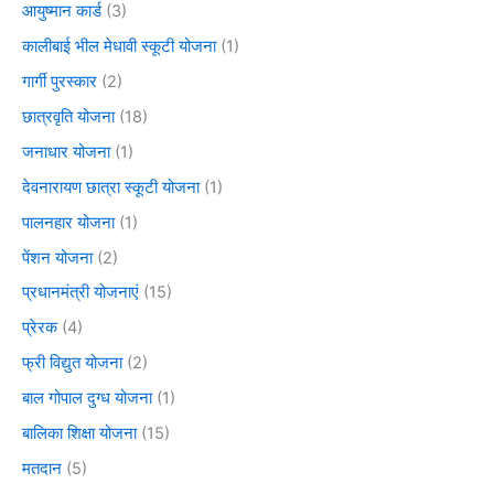
आयुष्मान कार्ड
(3)
कालीबाई भील मेधावी स्कूटी योजना
(1)
गार्गी पुरस्कार
(2)
छात्रवृति योजना
(18)
जनाधार योजना
(1)
देवनारायण छात्रा स्कूटी योजना
(1)
पालनहार योजना
(1)
पेंशन योजना
(2)
प्रधानमंत्री योजनाएं
(15)
प्रेरक
(4)
फ्री विद्युत योजना
(2)
बाल गोपाल दुग्ध योजना
(1)
बालिका शिक्षा योजना
(15)
मतदान
(5)