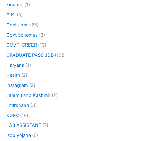
Finance
(1)
G.K.
(5)
Govt Jobs
(25)
Govt Schemes
(2)
GOVT. ORDER
(13)
GRADUATE PASS JOB
(106)
Haryana
(1)
Health
(2)
Instagram
(2)
Jammu and Kashmir
(2)
Jharkhand
(3)
KGBV
(16)
LAB ASSISTANT
(7)
lado yojana
(6)