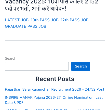
Vacancy 2025: 10वीं पास के लिए 2152
पदों पर भर्ती, अभी करें आवेदन!
LATEST JOB
,
10th PASS JOB
,
12th PASS JOB
,
GRADUATE PASS JOB
Search
Search
Recent Posts
Rajasthan Safai Karamchari Recruitment 2026 – 24752 Post
INSPIRE MANAK Yojana 2026-27: Online Nomination, Last
Date & PDF