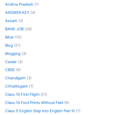
Andhra Pradesh
(1)
ANSWER KEY
(4)
Assam
(3)
BANK JOB
(28)
Bihar
(15)
Blog
(21)
Blogging
(3)
Career
(3)
CBSE
(9)
Chandigarh
(3)
Chhattisgarh
(1)
Class 10 First Flight
(21)
Class 10 Foot Prints Without Feet
(9)
Class 5 English Step into English Part III
(7)