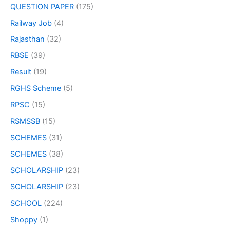
QUESTION PAPER
(175)
Railway Job
(4)
Rajasthan
(32)
RBSE
(39)
Result
(19)
RGHS Scheme
(5)
RPSC
(15)
RSMSSB
(15)
SCHEMES
(31)
SCHEMES
(38)
SCHOLARSHIP
(23)
SCHOLARSHIP
(23)
SCHOOL
(224)
Shoppy
(1)