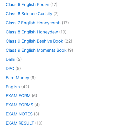
Class 6 English Poorvi
(17)
Class 6 Science Curisity
(7)
Class 7 English Honeycomb
(17)
Class 8 English Honeydew
(19)
Class 9 English Beehive Book
(22)
Class 9 English Moments Book
(9)
Delhi
(5)
DPC
(5)
Earn Money
(9)
English
(42)
EXAM FORM
(6)
EXAM FORMS
(4)
EXAM NOTES
(3)
EXAM RESULT
(10)