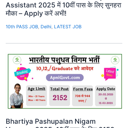
Assistant 2025 में 10वीं पास के लिए सुनहरा
मौका – Apply करें अभी!
10th PASS JOB
,
Delhi
,
LATEST JOB
Bhartiya Pashupalan Nigam