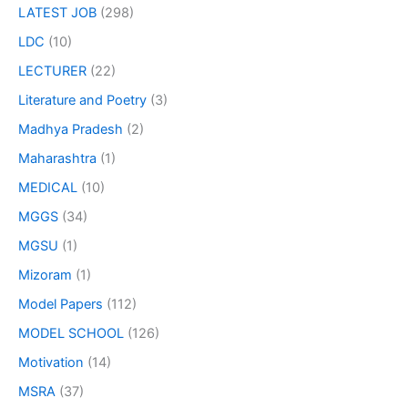
LATEST JOB
(298)
LDC
(10)
LECTURER
(22)
Literature and Poetry
(3)
Madhya Pradesh
(2)
Maharashtra
(1)
MEDICAL
(10)
MGGS
(34)
MGSU
(1)
Mizoram
(1)
Model Papers
(112)
MODEL SCHOOL
(126)
Motivation
(14)
MSRA
(37)