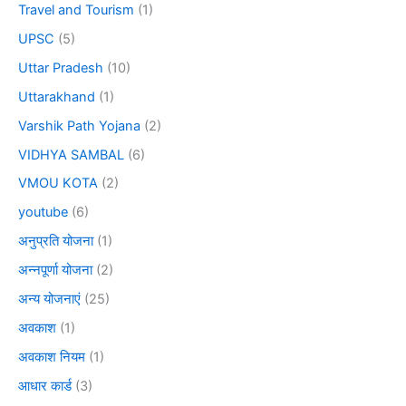
Travel and Tourism
(1)
UPSC
(5)
Uttar Pradesh
(10)
Uttarakhand
(1)
Varshik Path Yojana
(2)
VIDHYA SAMBAL
(6)
VMOU KOTA
(2)
youtube
(6)
अनुप्रति योजना
(1)
अन्नपूर्णा योजना
(2)
अन्य योजनाएं
(25)
अवकाश
(1)
अवकाश नियम
(1)
आधार कार्ड
(3)