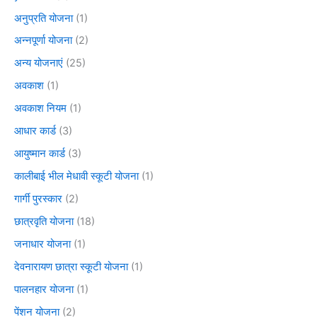
अनुप्रति योजना
(1)
अन्नपूर्णा योजना
(2)
अन्य योजनाएं
(25)
अवकाश
(1)
अवकाश नियम
(1)
आधार कार्ड
(3)
आयुष्मान कार्ड
(3)
कालीबाई भील मेधावी स्कूटी योजना
(1)
गार्गी पुरस्कार
(2)
छात्रवृति योजना
(18)
जनाधार योजना
(1)
देवनारायण छात्रा स्कूटी योजना
(1)
पालनहार योजना
(1)
पेंशन योजना
(2)