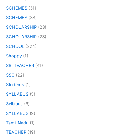
SCHEMES
(31)
SCHEMES
(38)
SCHOLARSHIP
(23)
SCHOLARSHIP
(23)
SCHOOL
(224)
Shoppy
(1)
SR. TEACHER
(41)
SSC
(22)
Students
(1)
SYLLABUS
(5)
Syllabus
(6)
SYLLABUS
(9)
Tamil Nadu
(1)
TEACHER
(19)