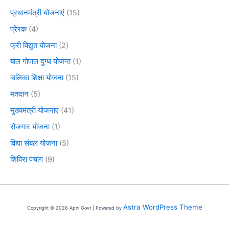
प्रधानमंत्री योजनाएं
(15)
प्रेरक
(4)
फ्री विद्युत योजना
(2)
बाल गोपाल दुग्ध योजना
(1)
बालिका शिक्षा योजना
(15)
मतदान
(5)
मुख्यमंत्री योजनाएं
(41)
रोजगार योजना
(1)
विद्या संबल योजना
(5)
शिविरा पंचांग
(9)
Astra WordPress Theme
Copyright © 2026 Apni Govt | Powered by