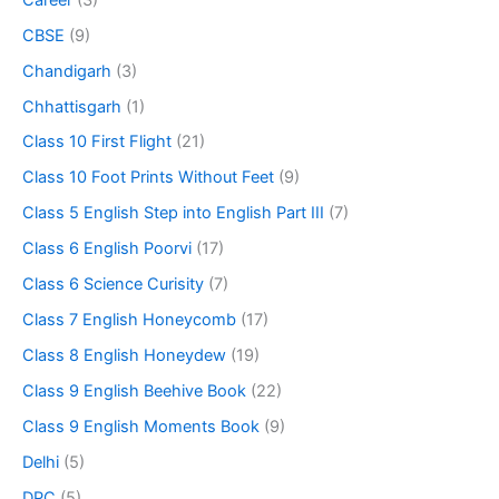
CBSE
(9)
Chandigarh
(3)
Chhattisgarh
(1)
Class 10 First Flight
(21)
Class 10 Foot Prints Without Feet
(9)
Class 5 English Step into English Part III
(7)
Class 6 English Poorvi
(17)
Class 6 Science Curisity
(7)
Class 7 English Honeycomb
(17)
Class 8 English Honeydew
(19)
Class 9 English Beehive Book
(22)
Class 9 English Moments Book
(9)
Delhi
(5)
DPC
(5)