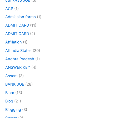
8th PASS JOB
(3)
ACP
(1)
Admission forms
(1)
ADMIT CARD
(11)
ADMIT CARD
(2)
Affiliation
(1)
All India States
(20)
Andhra Pradesh
(1)
ANSWER KEY
(4)
Assam
(3)
BANK JOB
(28)
Bihar
(15)
Blog
(21)
Blogging
(3)
Career
(3)