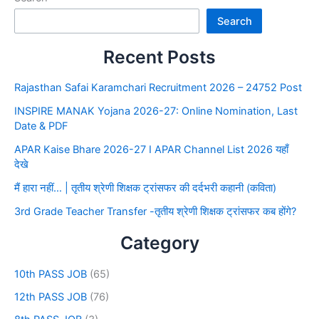
Search
Recent Posts
Rajasthan Safai Karamchari Recruitment 2026 – 24752 Post
INSPIRE MANAK Yojana 2026-27: Online Nomination, Last
Date & PDF
APAR Kaise Bhare 2026-27 I APAR Channel List 2026 यहाँ
देखे
मैं हारा नहीं… | तृतीय श्रेणी शिक्षक ट्रांसफर की दर्दभरी कहानी (कविता)
3rd Grade Teacher Transfer -तृतीय श्रेणी शिक्षक ट्रांसफर कब होंगे?
Category
10th PASS JOB
(65)
12th PASS JOB
(76)