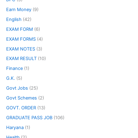
Earn Money
(9)
English
(42)
EXAM FORM
(6)
EXAM FORMS
(4)
EXAM NOTES
(3)
EXAM RESULT
(10)
Finance
(1)
G.K.
(5)
Govt Jobs
(25)
Govt Schemes
(2)
GOVT. ORDER
(13)
GRADUATE PASS JOB
(106)
Haryana
(1)
Health
(2)