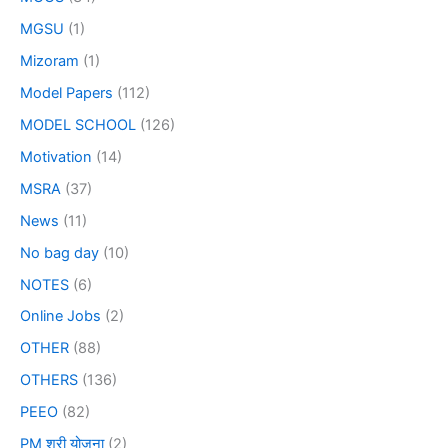
MGSU
(1)
Mizoram
(1)
Model Papers
(112)
MODEL SCHOOL
(126)
Motivation
(14)
MSRA
(37)
News
(11)
No bag day
(10)
NOTES
(6)
Online Jobs
(2)
OTHER
(88)
OTHERS
(136)
PEEO
(82)
PM श्री योजना
(2)