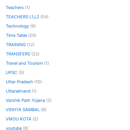
Teachers
(1)
TEACHERS L1,L2
(54)
Technology
(9)
Time Table
(20)
TRAINING
(12)
TRANSFERS
(22)
Travel and Tourism
(1)
UPSC
(5)
Uttar Pradesh
(10)
Uttarakhand
(1)
Varshik Path Yojana
(2)
VIDHYA SAMBAL
(6)
VMOU KOTA
(2)
youtube
(6)