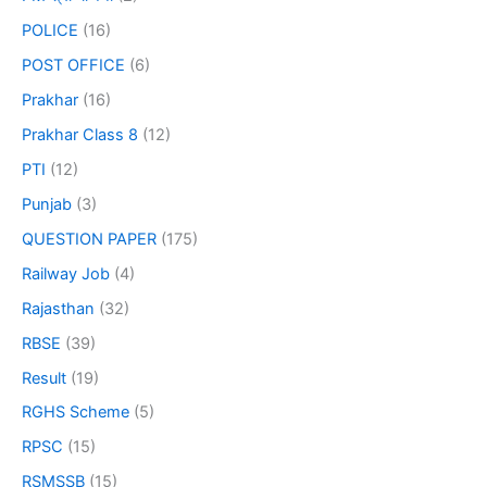
POLICE
(16)
POST OFFICE
(6)
Prakhar
(16)
Prakhar Class 8
(12)
PTI
(12)
Punjab
(3)
QUESTION PAPER
(175)
Railway Job
(4)
Rajasthan
(32)
RBSE
(39)
Result
(19)
RGHS Scheme
(5)
RPSC
(15)
RSMSSB
(15)