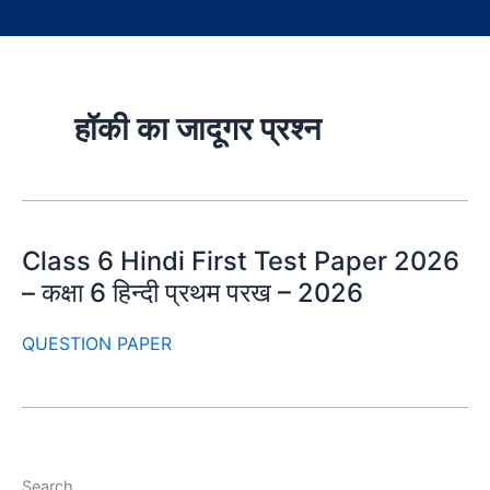
हॉकी का जादूगर प्रश्न
Class 6 Hindi First Test Paper 2026
– कक्षा 6 हिन्दी प्रथम परख – 2026
QUESTION PAPER
Search