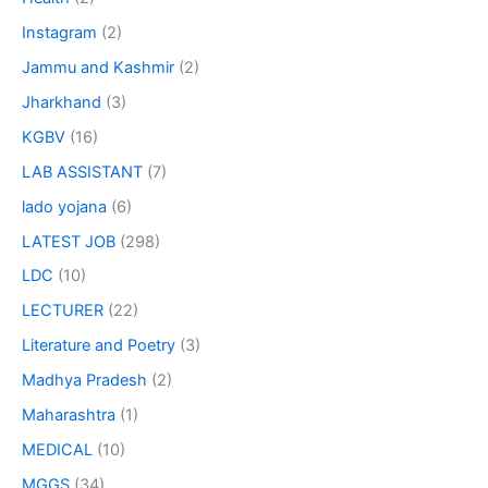
Instagram
(2)
Jammu and Kashmir
(2)
Jharkhand
(3)
KGBV
(16)
LAB ASSISTANT
(7)
lado yojana
(6)
LATEST JOB
(298)
LDC
(10)
LECTURER
(22)
Literature and Poetry
(3)
Madhya Pradesh
(2)
Maharashtra
(1)
MEDICAL
(10)
MGGS
(34)