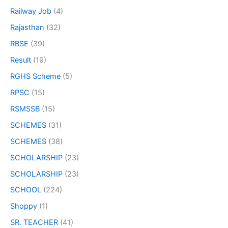
Railway Job
(4)
Rajasthan
(32)
RBSE
(39)
Result
(19)
RGHS Scheme
(5)
RPSC
(15)
RSMSSB
(15)
SCHEMES
(31)
SCHEMES
(38)
SCHOLARSHIP
(23)
SCHOLARSHIP
(23)
SCHOOL
(224)
Shoppy
(1)
SR. TEACHER
(41)