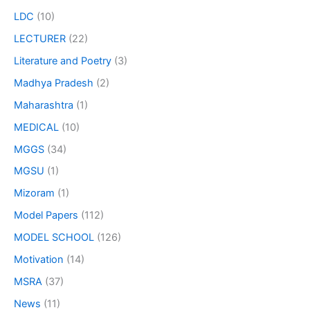
LDC
(10)
LECTURER
(22)
Literature and Poetry
(3)
Madhya Pradesh
(2)
Maharashtra
(1)
MEDICAL
(10)
MGGS
(34)
MGSU
(1)
Mizoram
(1)
Model Papers
(112)
MODEL SCHOOL
(126)
Motivation
(14)
MSRA
(37)
News
(11)