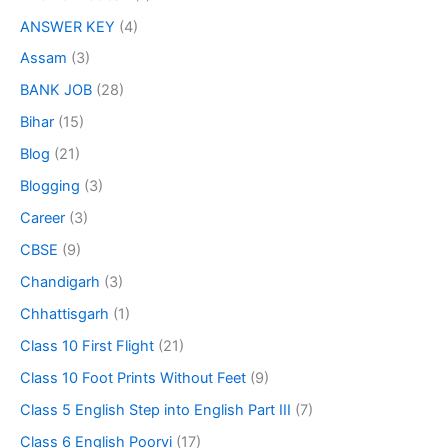
ANSWER KEY
(4)
Assam
(3)
BANK JOB
(28)
Bihar
(15)
Blog
(21)
Blogging
(3)
Career
(3)
CBSE
(9)
Chandigarh
(3)
Chhattisgarh
(1)
Class 10 First Flight
(21)
Class 10 Foot Prints Without Feet
(9)
Class 5 English Step into English Part III
(7)
Class 6 English Poorvi
(17)