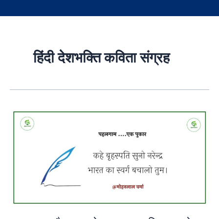
हिंदी देशभक्ति कविता संग्रह