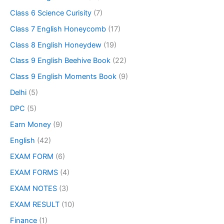
Class 6 Science Curisity
(7)
Class 7 English Honeycomb
(17)
Class 8 English Honeydew
(19)
Class 9 English Beehive Book
(22)
Class 9 English Moments Book
(9)
Delhi
(5)
DPC
(5)
Earn Money
(9)
English
(42)
EXAM FORM
(6)
EXAM FORMS
(4)
EXAM NOTES
(3)
EXAM RESULT
(10)
Finance
(1)