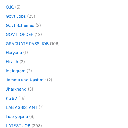
G.K.
(5)
Govt Jobs
(25)
Govt Schemes
(2)
GOVT. ORDER
(13)
GRADUATE PASS JOB
(106)
Haryana
(1)
Health
(2)
Instagram
(2)
Jammu and Kashmir
(2)
Jharkhand
(3)
KGBV
(16)
LAB ASSISTANT
(7)
lado yojana
(6)
LATEST JOB
(298)