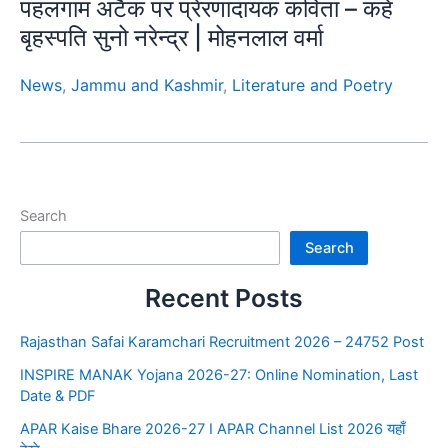
पहलगाम अटैक पर प्रेरणादायक कविता – कहे
बृहस्पति सुनो नरेन्द्र | मोहनलाल वर्मा
News
,
Jammu and Kashmir
,
Literature and Poetry
Search
Search
Recent Posts
Rajasthan Safai Karamchari Recruitment 2026 – 24752 Post
INSPIRE MANAK Yojana 2026-27: Online Nomination, Last
Date & PDF
APAR Kaise Bhare 2026-27 I APAR Channel List 2026 यहाँ