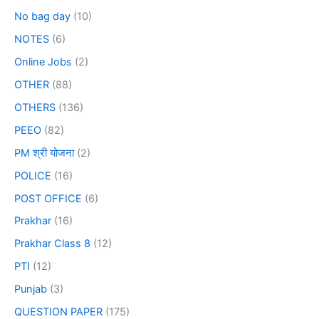
No bag day
(10)
NOTES
(6)
Online Jobs
(2)
OTHER
(88)
OTHERS
(136)
PEEO
(82)
PM श्री योजना
(2)
POLICE
(16)
POST OFFICE
(6)
Prakhar
(16)
Prakhar Class 8
(12)
PTI
(12)
Punjab
(3)
QUESTION PAPER
(175)