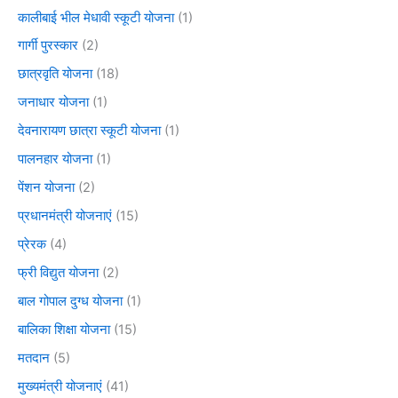
कालीबाई भील मेधावी स्कूटी योजना
(1)
गार्गी पुरस्कार
(2)
छात्रवृति योजना
(18)
जनाधार योजना
(1)
देवनारायण छात्रा स्कूटी योजना
(1)
पालनहार योजना
(1)
पेंशन योजना
(2)
प्रधानमंत्री योजनाएं
(15)
प्रेरक
(4)
फ्री विद्युत योजना
(2)
बाल गोपाल दुग्ध योजना
(1)
बालिका शिक्षा योजना
(15)
मतदान
(5)
मुख्यमंत्री योजनाएं
(41)