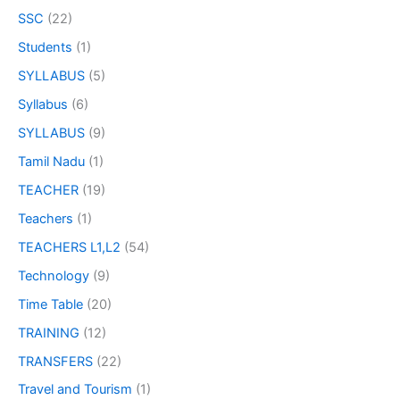
SSC
(22)
Students
(1)
SYLLABUS
(5)
Syllabus
(6)
SYLLABUS
(9)
Tamil Nadu
(1)
TEACHER
(19)
Teachers
(1)
TEACHERS L1,L2
(54)
Technology
(9)
Time Table
(20)
TRAINING
(12)
TRANSFERS
(22)
Travel and Tourism
(1)