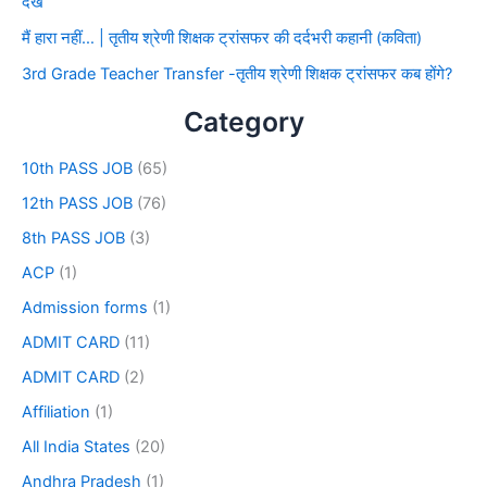
देखे
मैं हारा नहीं… | तृतीय श्रेणी शिक्षक ट्रांसफर की दर्दभरी कहानी (कविता)
3rd Grade Teacher Transfer -तृतीय श्रेणी शिक्षक ट्रांसफर कब होंगे?
Category
10th PASS JOB
(65)
12th PASS JOB
(76)
8th PASS JOB
(3)
ACP
(1)
Admission forms
(1)
ADMIT CARD
(11)
ADMIT CARD
(2)
Affiliation
(1)
All India States
(20)
Andhra Pradesh
(1)