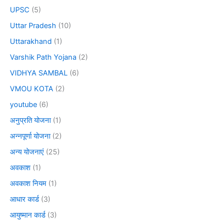
UPSC
(5)
Uttar Pradesh
(10)
Uttarakhand
(1)
Varshik Path Yojana
(2)
VIDHYA SAMBAL
(6)
VMOU KOTA
(2)
youtube
(6)
अनुप्रति योजना
(1)
अन्नपूर्णा योजना
(2)
अन्य योजनाएं
(25)
अवकाश
(1)
अवकाश नियम
(1)
आधार कार्ड
(3)
आयुष्मान कार्ड
(3)