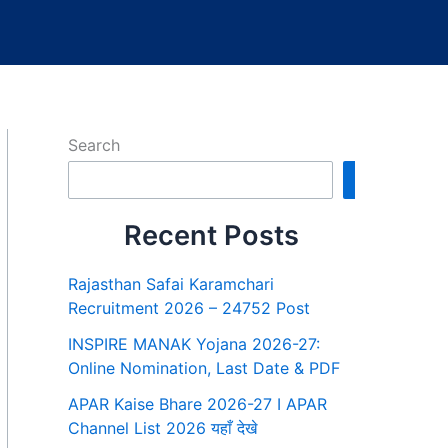
Search
Search
Recent Posts
Rajasthan Safai Karamchari
Recruitment 2026 – 24752 Post
INSPIRE MANAK Yojana 2026-27:
Online Nomination, Last Date & PDF
APAR Kaise Bhare 2026-27 I APAR
Channel List 2026 यहाँ देखे