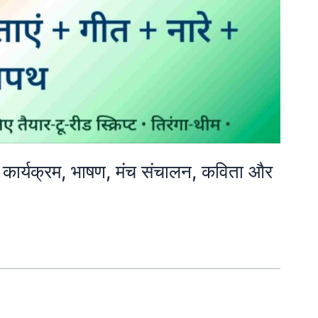
ार्यक्रम, भाषण, मंच संचालन, कविता और