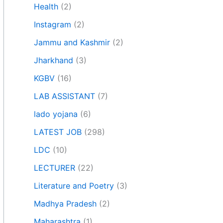
Health
(2)
Instagram
(2)
Jammu and Kashmir
(2)
Jharkhand
(3)
KGBV
(16)
LAB ASSISTANT
(7)
lado yojana
(6)
LATEST JOB
(298)
LDC
(10)
LECTURER
(22)
Literature and Poetry
(3)
Madhya Pradesh
(2)
Maharashtra
(1)