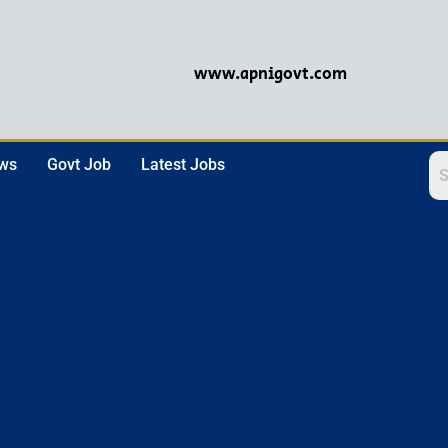
www.apnigovt.com
ews
Govt Job
Latest Jobs