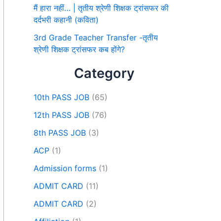
मैं हारा नहीं… | तृतीय श्रेणी शिक्षक ट्रांसफर की
दर्दभरी कहानी (कविता)
3rd Grade Teacher Transfer -तृतीय
श्रेणी शिक्षक ट्रांसफर कब होंगे?
Category
10th PASS JOB
(65)
12th PASS JOB
(76)
8th PASS JOB
(3)
ACP
(1)
Admission forms
(1)
ADMIT CARD
(11)
ADMIT CARD
(2)