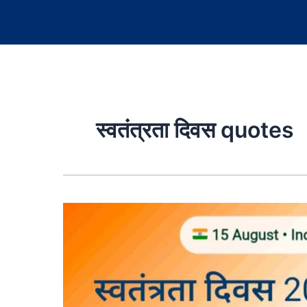
स्वतंत्रता दिवस quotes