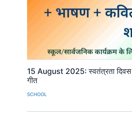
15 August 2025: स्वतंत्रता दिवस क
गीत
SCHOOL