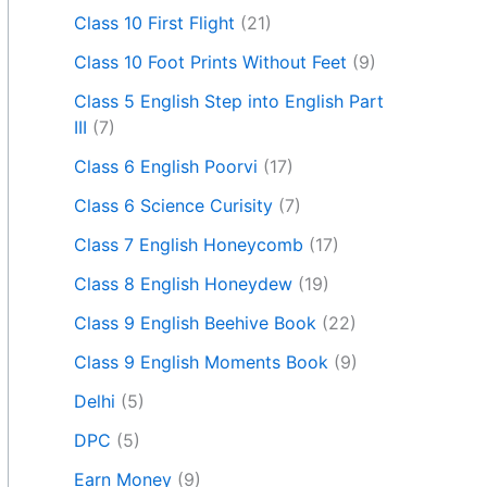
Class 10 First Flight
(21)
Class 10 Foot Prints Without Feet
(9)
Class 5 English Step into English Part
III
(7)
Class 6 English Poorvi
(17)
Class 6 Science Curisity
(7)
Class 7 English Honeycomb
(17)
Class 8 English Honeydew
(19)
Class 9 English Beehive Book
(22)
Class 9 English Moments Book
(9)
Delhi
(5)
DPC
(5)
Earn Money
(9)