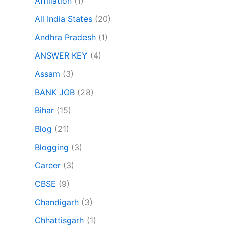
Affiliation
(1)
All India States
(20)
Andhra Pradesh
(1)
ANSWER KEY
(4)
Assam
(3)
BANK JOB
(28)
Bihar
(15)
Blog
(21)
Blogging
(3)
Career
(3)
CBSE
(9)
Chandigarh
(3)
Chhattisgarh
(1)