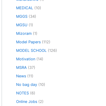
MEDICAL
(10)
MGGS
(34)
MGSU
(1)
Mizoram
(1)
Model Papers
(112)
MODEL SCHOOL
(126)
Motivation
(14)
MSRA
(37)
News
(11)
No bag day
(10)
NOTES
(6)
Online Jobs
(2)