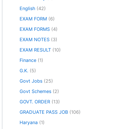
English
(42)
EXAM FORM
(6)
EXAM FORMS
(4)
EXAM NOTES
(3)
EXAM RESULT
(10)
Finance
(1)
G.K.
(5)
Govt Jobs
(25)
Govt Schemes
(2)
GOVT. ORDER
(13)
GRADUATE PASS JOB
(106)
Haryana
(1)