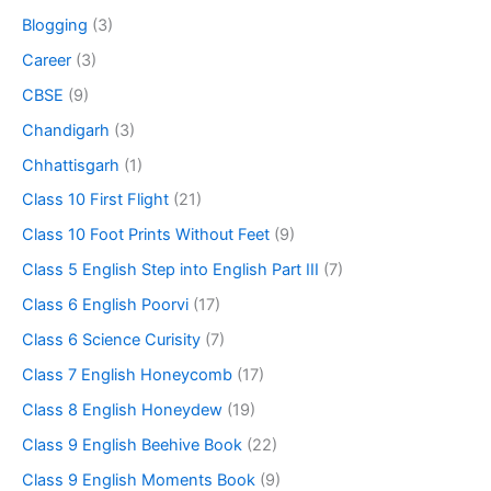
Blogging
(3)
Career
(3)
CBSE
(9)
Chandigarh
(3)
Chhattisgarh
(1)
Class 10 First Flight
(21)
Class 10 Foot Prints Without Feet
(9)
Class 5 English Step into English Part III
(7)
Class 6 English Poorvi
(17)
Class 6 Science Curisity
(7)
Class 7 English Honeycomb
(17)
Class 8 English Honeydew
(19)
Class 9 English Beehive Book
(22)
Class 9 English Moments Book
(9)