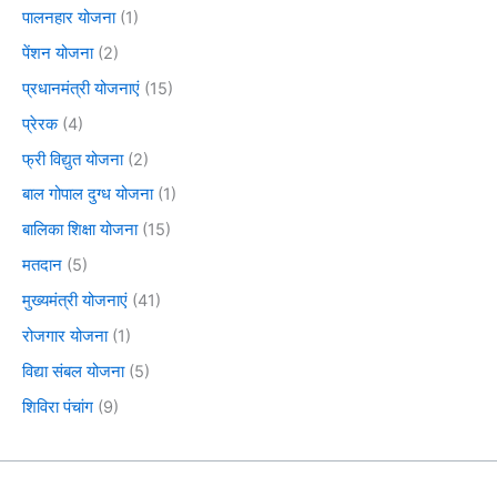
पालनहार योजना
(1)
पेंशन योजना
(2)
प्रधानमंत्री योजनाएं
(15)
प्रेरक
(4)
फ्री विद्युत योजना
(2)
बाल गोपाल दुग्ध योजना
(1)
बालिका शिक्षा योजना
(15)
मतदान
(5)
मुख्यमंत्री योजनाएं
(41)
रोजगार योजना
(1)
विद्या संबल योजना
(5)
शिविरा पंचांग
(9)