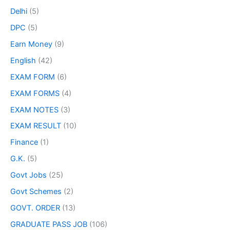
Delhi
(5)
DPC
(5)
Earn Money
(9)
English
(42)
EXAM FORM
(6)
EXAM FORMS
(4)
EXAM NOTES
(3)
EXAM RESULT
(10)
Finance
(1)
G.K.
(5)
Govt Jobs
(25)
Govt Schemes
(2)
GOVT. ORDER
(13)
GRADUATE PASS JOB
(106)