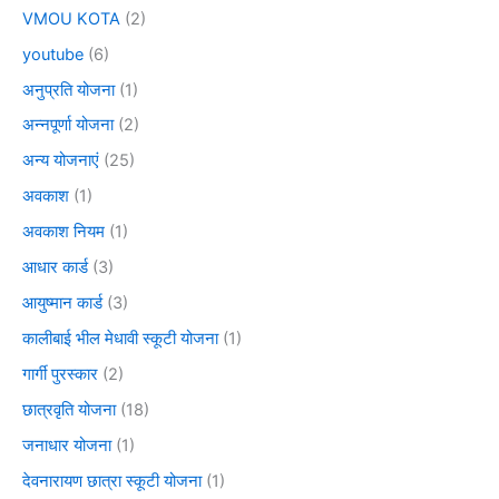
VMOU KOTA
(2)
youtube
(6)
अनुप्रति योजना
(1)
अन्नपूर्णा योजना
(2)
अन्य योजनाएं
(25)
अवकाश
(1)
अवकाश नियम
(1)
आधार कार्ड
(3)
आयुष्मान कार्ड
(3)
कालीबाई भील मेधावी स्कूटी योजना
(1)
गार्गी पुरस्कार
(2)
छात्रवृति योजना
(18)
जनाधार योजना
(1)
देवनारायण छात्रा स्कूटी योजना
(1)