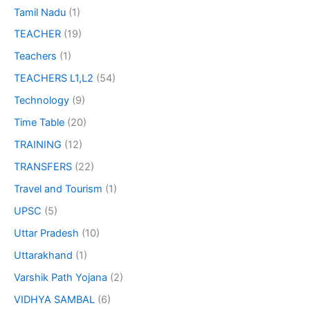
Tamil Nadu
(1)
TEACHER
(19)
Teachers
(1)
TEACHERS L1,L2
(54)
Technology
(9)
Time Table
(20)
TRAINING
(12)
TRANSFERS
(22)
Travel and Tourism
(1)
UPSC
(5)
Uttar Pradesh
(10)
Uttarakhand
(1)
Varshik Path Yojana
(2)
VIDHYA SAMBAL
(6)