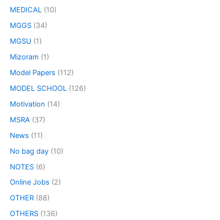
MEDICAL
(10)
MGGS
(34)
MGSU
(1)
Mizoram
(1)
Model Papers
(112)
MODEL SCHOOL
(126)
Motivation
(14)
MSRA
(37)
News
(11)
No bag day
(10)
NOTES
(6)
Online Jobs
(2)
OTHER
(88)
OTHERS
(136)