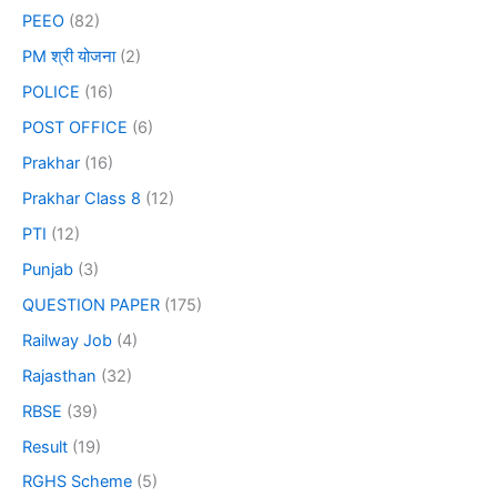
PEEO
(82)
PM श्री योजना
(2)
POLICE
(16)
POST OFFICE
(6)
Prakhar
(16)
Prakhar Class 8
(12)
PTI
(12)
Punjab
(3)
QUESTION PAPER
(175)
Railway Job
(4)
Rajasthan
(32)
RBSE
(39)
Result
(19)
RGHS Scheme
(5)