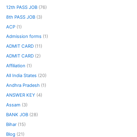
12th PASS JOB
(76)
8th PASS JOB
(3)
ACP
(1)
Admission forms
(1)
ADMIT CARD
(11)
ADMIT CARD
(2)
Affiliation
(1)
All India States
(20)
Andhra Pradesh
(1)
ANSWER KEY
(4)
Assam
(3)
BANK JOB
(28)
Bihar
(15)
Blog
(21)