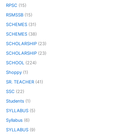
RPSC
(15)
RSMSSB
(15)
SCHEMES
(31)
SCHEMES
(38)
SCHOLARSHIP
(23)
SCHOLARSHIP
(23)
SCHOOL
(224)
Shoppy
(1)
SR. TEACHER
(41)
SSC
(22)
Students
(1)
SYLLABUS
(5)
Syllabus
(6)
SYLLABUS
(9)