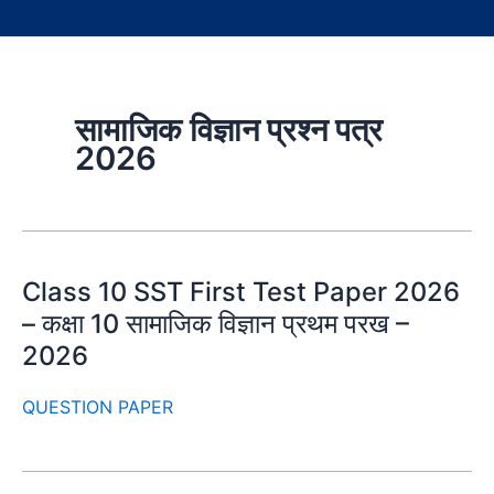
सामाजिक विज्ञान प्रश्न पत्र
2026
Class 10 SST First Test Paper 2026
– कक्षा 10 सामाजिक विज्ञान प्रथम परख –
2026
QUESTION PAPER