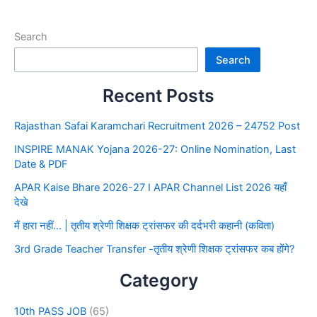
Search
Search
Recent Posts
Rajasthan Safai Karamchari Recruitment 2026 – 24752 Post
INSPIRE MANAK Yojana 2026-27: Online Nomination, Last
Date & PDF
APAR Kaise Bhare 2026-27 I APAR Channel List 2026 यहाँ
देखे
मैं हारा नहीं… | तृतीय श्रेणी शिक्षक ट्रांसफर की दर्दभरी कहानी (कविता)
3rd Grade Teacher Transfer -तृतीय श्रेणी शिक्षक ट्रांसफर कब होंगे?
Category
10th PASS JOB
(65)