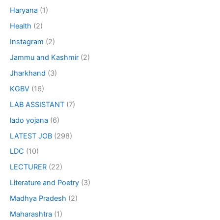
Haryana
(1)
Health
(2)
Instagram
(2)
Jammu and Kashmir
(2)
Jharkhand
(3)
KGBV
(16)
LAB ASSISTANT
(7)
lado yojana
(6)
LATEST JOB
(298)
LDC
(10)
LECTURER
(22)
Literature and Poetry
(3)
Madhya Pradesh
(2)
Maharashtra
(1)