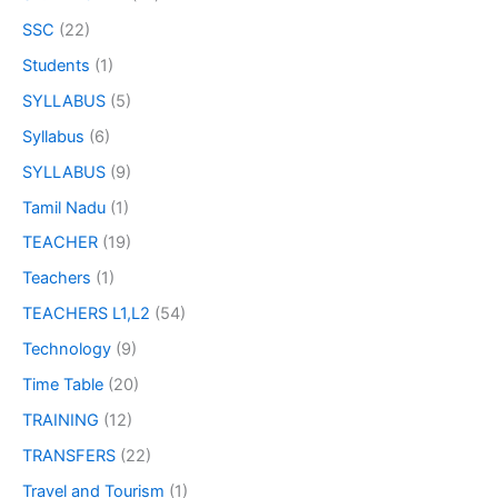
SSC
(22)
Students
(1)
SYLLABUS
(5)
Syllabus
(6)
SYLLABUS
(9)
Tamil Nadu
(1)
TEACHER
(19)
Teachers
(1)
TEACHERS L1,L2
(54)
Technology
(9)
Time Table
(20)
TRAINING
(12)
TRANSFERS
(22)
Travel and Tourism
(1)