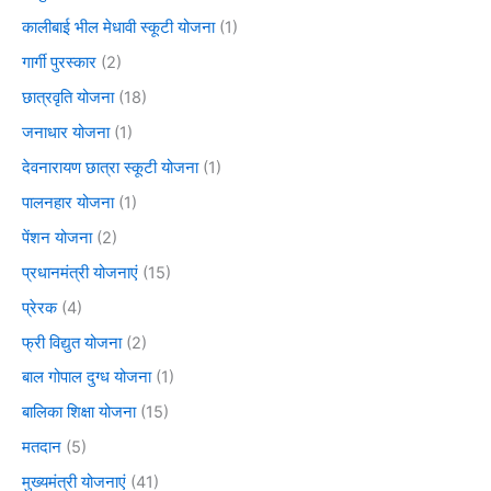
कालीबाई भील मेधावी स्कूटी योजना
(1)
गार्गी पुरस्कार
(2)
छात्रवृति योजना
(18)
जनाधार योजना
(1)
देवनारायण छात्रा स्कूटी योजना
(1)
पालनहार योजना
(1)
पेंशन योजना
(2)
प्रधानमंत्री योजनाएं
(15)
प्रेरक
(4)
फ्री विद्युत योजना
(2)
बाल गोपाल दुग्ध योजना
(1)
बालिका शिक्षा योजना
(15)
मतदान
(5)
मुख्यमंत्री योजनाएं
(41)