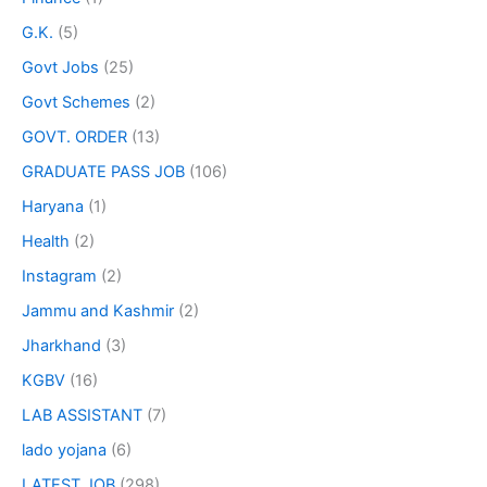
G.K.
(5)
Govt Jobs
(25)
Govt Schemes
(2)
GOVT. ORDER
(13)
GRADUATE PASS JOB
(106)
Haryana
(1)
Health
(2)
Instagram
(2)
Jammu and Kashmir
(2)
Jharkhand
(3)
KGBV
(16)
LAB ASSISTANT
(7)
lado yojana
(6)
LATEST JOB
(298)