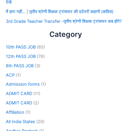
देखे
मैं हारा नहीं… | तृतीय श्रेणी शिक्षक ट्रांसफर की दर्दभरी कहानी (कविता)
3rd Grade Teacher Transfer -तृतीय श्रेणी शिक्षक ट्रांसफर कब होंगे?
Category
10th PASS JOB
(65)
12th PASS JOB
(76)
8th PASS JOB
(3)
ACP
(1)
Admission forms
(1)
ADMIT CARD
(11)
ADMIT CARD
(2)
Affiliation
(1)
All India States
(20)