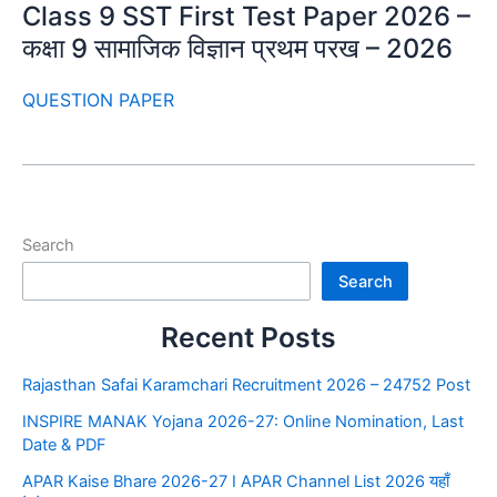
Class 9 SST First Test Paper 2026 –
कक्षा 9 सामाजिक विज्ञान प्रथम परख – 2026
QUESTION PAPER
Search
Search
Recent Posts
Rajasthan Safai Karamchari Recruitment 2026 – 24752 Post
INSPIRE MANAK Yojana 2026-27: Online Nomination, Last
Date & PDF
APAR Kaise Bhare 2026-27 I APAR Channel List 2026 यहाँ