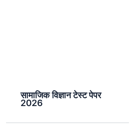
सामाजिक विज्ञान टेस्ट पेपर
2026