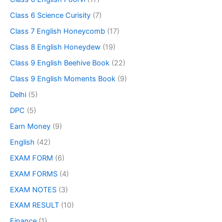
Class 6 Science Curisity
(7)
Class 7 English Honeycomb
(17)
Class 8 English Honeydew
(19)
Class 9 English Beehive Book
(22)
Class 9 English Moments Book
(9)
Delhi
(5)
DPC
(5)
Earn Money
(9)
English
(42)
EXAM FORM
(6)
EXAM FORMS
(4)
EXAM NOTES
(3)
EXAM RESULT
(10)
Finance
(1)