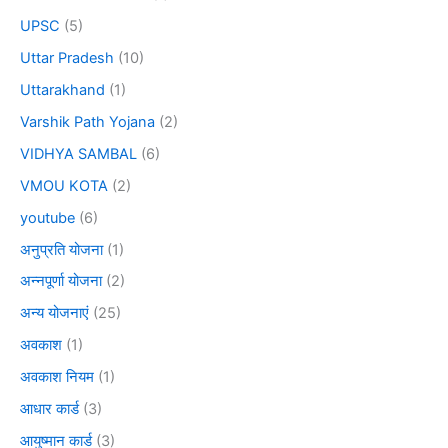
UPSC
(5)
Uttar Pradesh
(10)
Uttarakhand
(1)
Varshik Path Yojana
(2)
VIDHYA SAMBAL
(6)
VMOU KOTA
(2)
youtube
(6)
अनुप्रति योजना
(1)
अन्नपूर्णा योजना
(2)
अन्य योजनाएं
(25)
अवकाश
(1)
अवकाश नियम
(1)
आधार कार्ड
(3)
आयुष्मान कार्ड
(3)