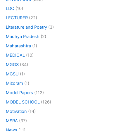
LDC
(10)
LECTURER
(22)
Literature and Poetry
(3)
Madhya Pradesh
(2)
Maharashtra
(1)
MEDICAL
(10)
MGGS
(34)
MGSU
(1)
Mizoram
(1)
Model Papers
(112)
MODEL SCHOOL
(126)
Motivation
(14)
MSRA
(37)
News
(11)