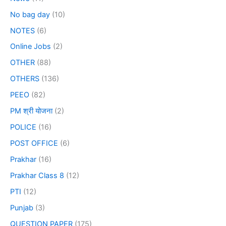
No bag day
(10)
NOTES
(6)
Online Jobs
(2)
OTHER
(88)
OTHERS
(136)
PEEO
(82)
PM श्री योजना
(2)
POLICE
(16)
POST OFFICE
(6)
Prakhar
(16)
Prakhar Class 8
(12)
PTI
(12)
Punjab
(3)
QUESTION PAPER
(175)