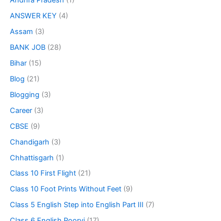
Andhra Pradesh
(1)
ANSWER KEY
(4)
Assam
(3)
BANK JOB
(28)
Bihar
(15)
Blog
(21)
Blogging
(3)
Career
(3)
CBSE
(9)
Chandigarh
(3)
Chhattisgarh
(1)
Class 10 First Flight
(21)
Class 10 Foot Prints Without Feet
(9)
Class 5 English Step into English Part III
(7)
Class 6 English Poorvi
(17)