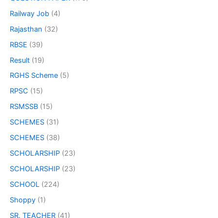
Railway Job
(4)
Rajasthan
(32)
RBSE
(39)
Result
(19)
RGHS Scheme
(5)
RPSC
(15)
RSMSSB
(15)
SCHEMES
(31)
SCHEMES
(38)
SCHOLARSHIP
(23)
SCHOLARSHIP
(23)
SCHOOL
(224)
Shoppy
(1)
SR. TEACHER
(41)