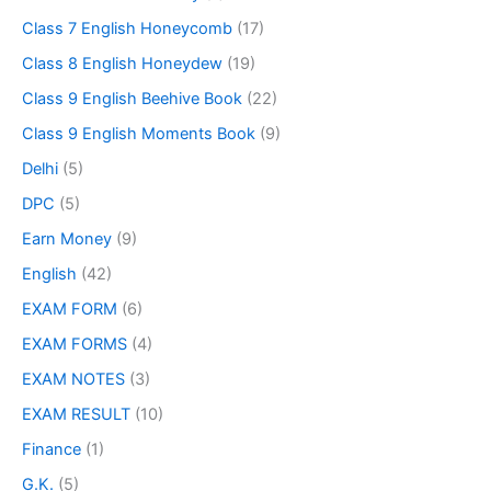
Class 7 English Honeycomb
(17)
Class 8 English Honeydew
(19)
Class 9 English Beehive Book
(22)
Class 9 English Moments Book
(9)
Delhi
(5)
DPC
(5)
Earn Money
(9)
English
(42)
EXAM FORM
(6)
EXAM FORMS
(4)
EXAM NOTES
(3)
EXAM RESULT
(10)
Finance
(1)
G.K.
(5)