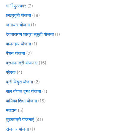
गार्गी पुरस्कार
(2)
छात्रवृति योजना
(18)
जनाधार योजना
(1)
देवनारायण छात्रा स्कूटी योजना
(1)
पालनहार योजना
(1)
पेंशन योजना
(2)
प्रधानमंत्री योजनाएं
(15)
प्रेरक
(4)
फ्री विद्युत योजना
(2)
बाल गोपाल दुग्ध योजना
(1)
बालिका शिक्षा योजना
(15)
मतदान
(5)
मुख्यमंत्री योजनाएं
(41)
रोजगार योजना
(1)