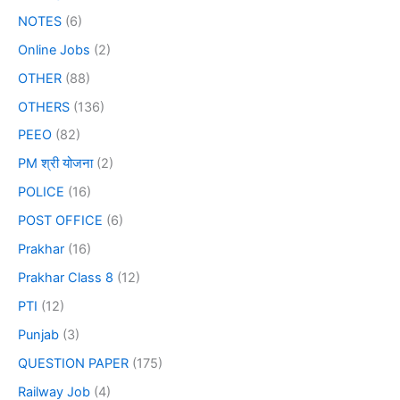
NOTES
(6)
Online Jobs
(2)
OTHER
(88)
OTHERS
(136)
PEEO
(82)
PM श्री योजना
(2)
POLICE
(16)
POST OFFICE
(6)
Prakhar
(16)
Prakhar Class 8
(12)
PTI
(12)
Punjab
(3)
QUESTION PAPER
(175)
Railway Job
(4)