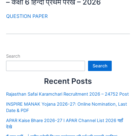
– कक्षा 6 हिन्दी प्रथम परख – 2026
QUESTION PAPER
Search
Search
Recent Posts
Rajasthan Safai Karamchari Recruitment 2026 – 24752 Post
INSPIRE MANAK Yojana 2026-27: Online Nomination, Last
Date & PDF
APAR Kaise Bhare 2026-27 I APAR Channel List 2026 यहाँ
देखे