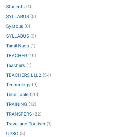
Students
(1)
SYLLABUS
(5)
Syllabus
(6)
SYLLABUS
(9)
Tamil Nadu
(1)
TEACHER
(19)
Teachers
(1)
TEACHERS L1,L2
(54)
Technology
(9)
Time Table
(20)
TRAINING
(12)
TRANSFERS
(22)
Travel and Tourism
(1)
UPSC
(5)