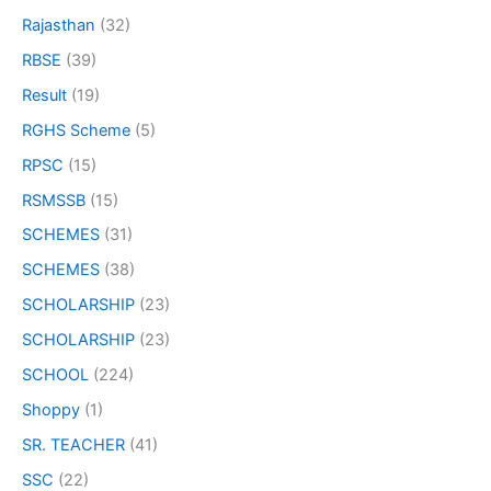
Rajasthan
(32)
RBSE
(39)
Result
(19)
RGHS Scheme
(5)
RPSC
(15)
RSMSSB
(15)
SCHEMES
(31)
SCHEMES
(38)
SCHOLARSHIP
(23)
SCHOLARSHIP
(23)
SCHOOL
(224)
Shoppy
(1)
SR. TEACHER
(41)
SSC
(22)