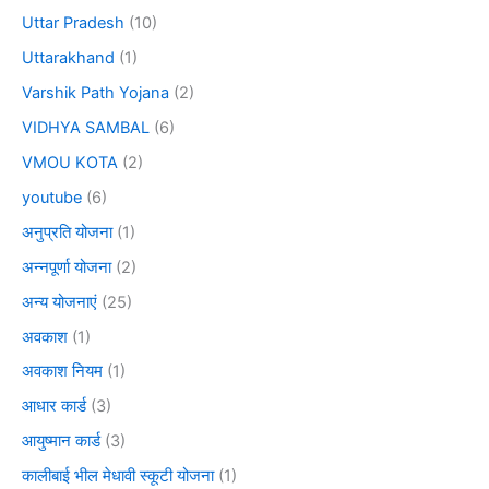
Uttar Pradesh
(10)
Uttarakhand
(1)
Varshik Path Yojana
(2)
VIDHYA SAMBAL
(6)
VMOU KOTA
(2)
youtube
(6)
अनुप्रति योजना
(1)
अन्नपूर्णा योजना
(2)
अन्य योजनाएं
(25)
अवकाश
(1)
अवकाश नियम
(1)
आधार कार्ड
(3)
आयुष्मान कार्ड
(3)
कालीबाई भील मेधावी स्कूटी योजना
(1)