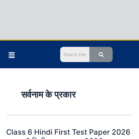
Menu
सर्वनाम के प्रकार
Class 6 Hindi First Test Paper 2026