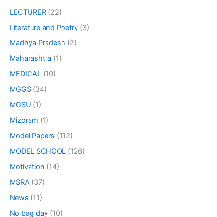
LECTURER
(22)
Literature and Poetry
(3)
Madhya Pradesh
(2)
Maharashtra
(1)
MEDICAL
(10)
MGGS
(34)
MGSU
(1)
Mizoram
(1)
Model Papers
(112)
MODEL SCHOOL
(126)
Motivation
(14)
MSRA
(37)
News
(11)
No bag day
(10)