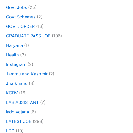
Govt Jobs
(25)
Govt Schemes
(2)
GOVT. ORDER
(13)
GRADUATE PASS JOB
(106)
Haryana
(1)
Health
(2)
Instagram
(2)
Jammu and Kashmir
(2)
Jharkhand
(3)
KGBV
(16)
LAB ASSISTANT
(7)
lado yojana
(6)
LATEST JOB
(298)
LDC
(10)