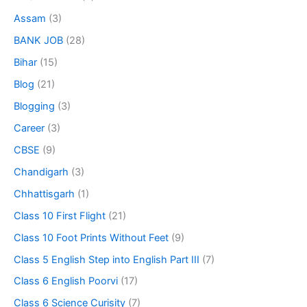
Assam
(3)
BANK JOB
(28)
Bihar
(15)
Blog
(21)
Blogging
(3)
Career
(3)
CBSE
(9)
Chandigarh
(3)
Chhattisgarh
(1)
Class 10 First Flight
(21)
Class 10 Foot Prints Without Feet
(9)
Class 5 English Step into English Part III
(7)
Class 6 English Poorvi
(17)
Class 6 Science Curisity
(7)