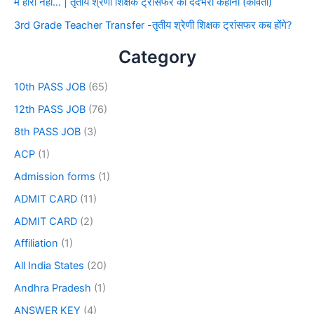
मैं हारा नहीं… | तृतीय श्रेणी शिक्षक ट्रांसफर की दर्दभरी कहानी (कविता)
3rd Grade Teacher Transfer -तृतीय श्रेणी शिक्षक ट्रांसफर कब होंगे?
Category
10th PASS JOB
(65)
12th PASS JOB
(76)
8th PASS JOB
(3)
ACP
(1)
Admission forms
(1)
ADMIT CARD
(11)
ADMIT CARD
(2)
Affiliation
(1)
All India States
(20)
Andhra Pradesh
(1)
ANSWER KEY
(4)