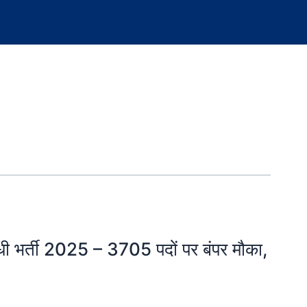
ी भर्ती 2025 – 3705 पदों पर बंपर मौका,