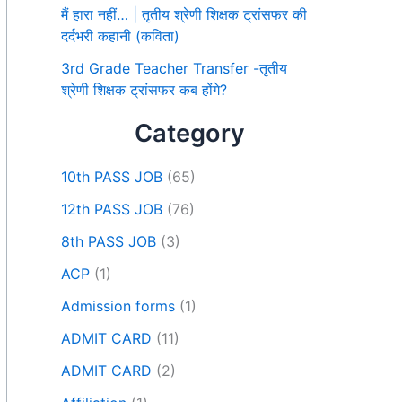
मैं हारा नहीं… | तृतीय श्रेणी शिक्षक ट्रांसफर की
दर्दभरी कहानी (कविता)
3rd Grade Teacher Transfer -तृतीय
श्रेणी शिक्षक ट्रांसफर कब होंगे?
Category
10th PASS JOB
(65)
12th PASS JOB
(76)
8th PASS JOB
(3)
ACP
(1)
Admission forms
(1)
ADMIT CARD
(11)
ADMIT CARD
(2)