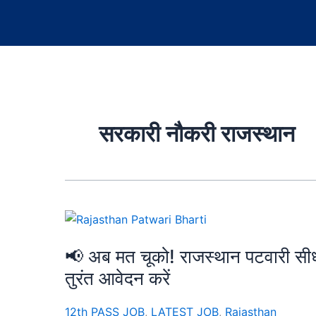
सरकारी नौकरी राजस्थान
📢 अब मत चूको! राजस्थान पटवारी सीध
तुरंत आवेदन करें
12th PASS JOB
,
LATEST JOB
,
Rajasthan