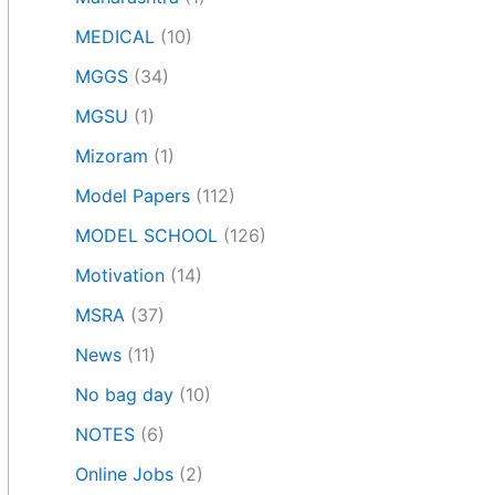
MEDICAL
(10)
MGGS
(34)
MGSU
(1)
Mizoram
(1)
Model Papers
(112)
MODEL SCHOOL
(126)
Motivation
(14)
MSRA
(37)
News
(11)
No bag day
(10)
NOTES
(6)
Online Jobs
(2)