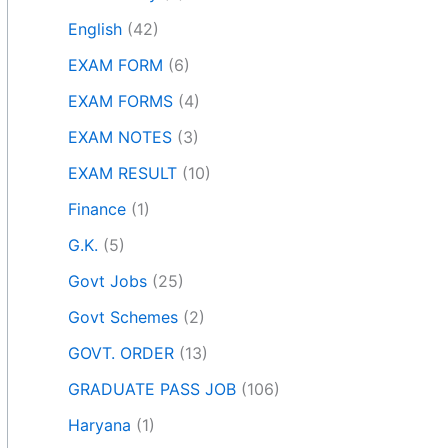
English
(42)
EXAM FORM
(6)
EXAM FORMS
(4)
EXAM NOTES
(3)
EXAM RESULT
(10)
Finance
(1)
G.K.
(5)
Govt Jobs
(25)
Govt Schemes
(2)
GOVT. ORDER
(13)
GRADUATE PASS JOB
(106)
Haryana
(1)