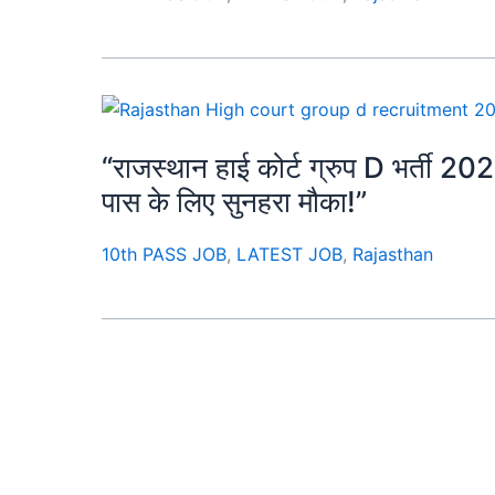
“राजस्थान हाई कोर्ट ग्रुप D भर्ती 202
पास के लिए सुनहरा मौका!”
10th PASS JOB
,
LATEST JOB
,
Rajasthan