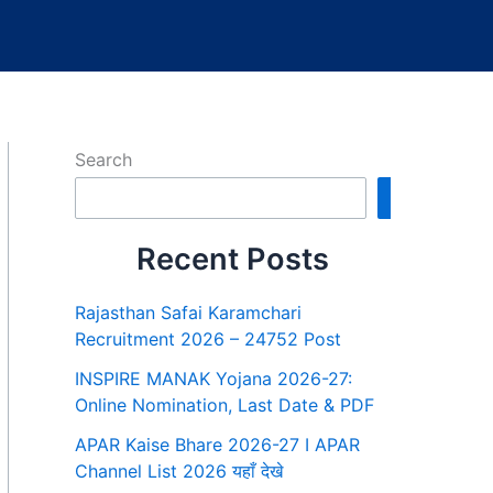
Search
Search
Recent Posts
Rajasthan Safai Karamchari
Recruitment 2026 – 24752 Post
INSPIRE MANAK Yojana 2026-27:
Online Nomination, Last Date & PDF
APAR Kaise Bhare 2026-27 I APAR
Channel List 2026 यहाँ देखे