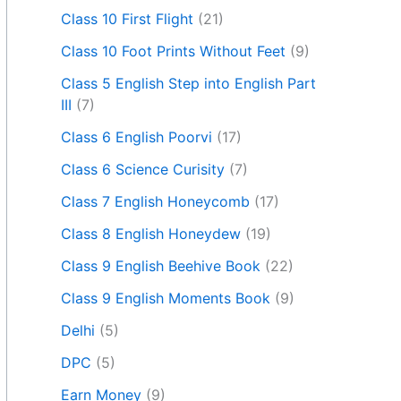
Class 10 First Flight
(21)
Class 10 Foot Prints Without Feet
(9)
Class 5 English Step into English Part
III
(7)
Class 6 English Poorvi
(17)
Class 6 Science Curisity
(7)
Class 7 English Honeycomb
(17)
Class 8 English Honeydew
(19)
Class 9 English Beehive Book
(22)
Class 9 English Moments Book
(9)
Delhi
(5)
DPC
(5)
Earn Money
(9)