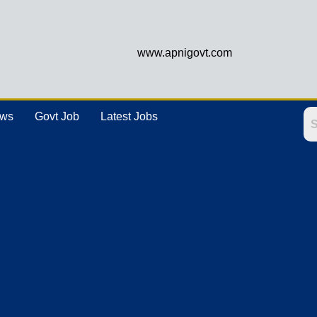
www.apnigovt.com
ews
Govt Job
Latest Jobs