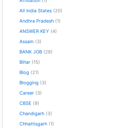
Affiliation
(1)
All India States
(20)
Andhra Pradesh
(1)
ANSWER KEY
(4)
Assam
(3)
BANK JOB
(28)
Bihar
(15)
Blog
(21)
Blogging
(3)
Career
(3)
CBSE
(9)
Chandigarh
(3)
Chhattisgarh
(1)