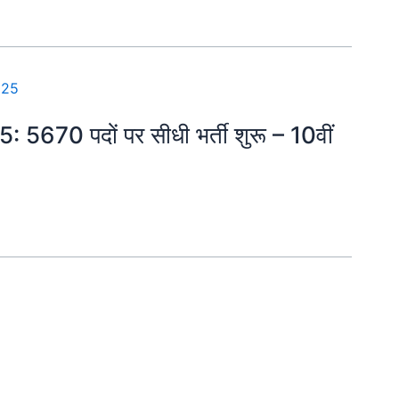
5: 5670 पदों पर सीधी भर्ती शुरू – 10वीं