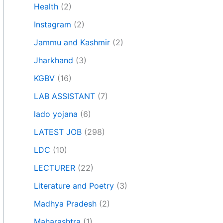
Health
(2)
Instagram
(2)
Jammu and Kashmir
(2)
Jharkhand
(3)
KGBV
(16)
LAB ASSISTANT
(7)
lado yojana
(6)
LATEST JOB
(298)
LDC
(10)
LECTURER
(22)
Literature and Poetry
(3)
Madhya Pradesh
(2)
Maharashtra
(1)