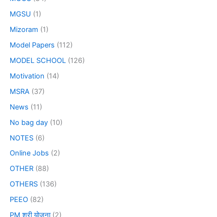
MGSU
(1)
Mizoram
(1)
Model Papers
(112)
MODEL SCHOOL
(126)
Motivation
(14)
MSRA
(37)
News
(11)
No bag day
(10)
NOTES
(6)
Online Jobs
(2)
OTHER
(88)
OTHERS
(136)
PEEO
(82)
PM श्री योजना
(2)