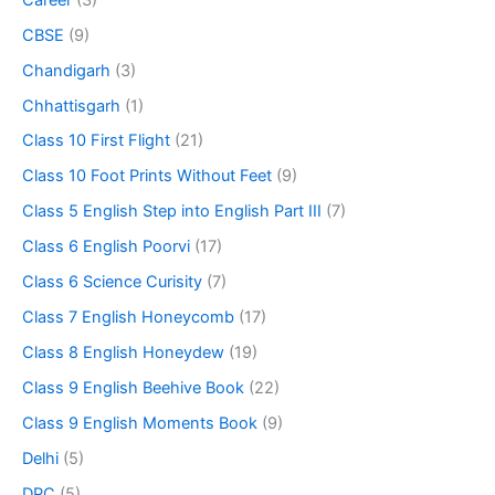
CBSE
(9)
Chandigarh
(3)
Chhattisgarh
(1)
Class 10 First Flight
(21)
Class 10 Foot Prints Without Feet
(9)
Class 5 English Step into English Part III
(7)
Class 6 English Poorvi
(17)
Class 6 Science Curisity
(7)
Class 7 English Honeycomb
(17)
Class 8 English Honeydew
(19)
Class 9 English Beehive Book
(22)
Class 9 English Moments Book
(9)
Delhi
(5)
DPC
(5)