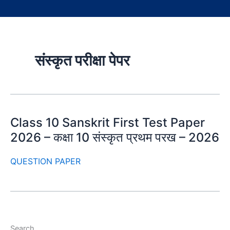
संस्कृत परीक्षा पेपर
Class 10 Sanskrit First Test Paper
2026 – कक्षा 10 संस्कृत प्रथम परख – 2026
QUESTION PAPER
Search