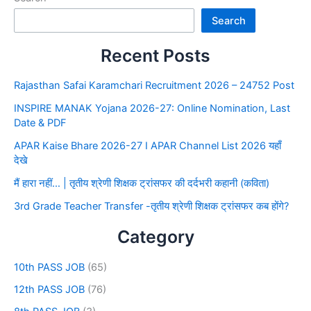
Search
Recent Posts
Rajasthan Safai Karamchari Recruitment 2026 – 24752 Post
INSPIRE MANAK Yojana 2026-27: Online Nomination, Last
Date & PDF
APAR Kaise Bhare 2026-27 I APAR Channel List 2026 यहाँ
देखे
मैं हारा नहीं… | तृतीय श्रेणी शिक्षक ट्रांसफर की दर्दभरी कहानी (कविता)
3rd Grade Teacher Transfer -तृतीय श्रेणी शिक्षक ट्रांसफर कब होंगे?
Category
10th PASS JOB
(65)
12th PASS JOB
(76)