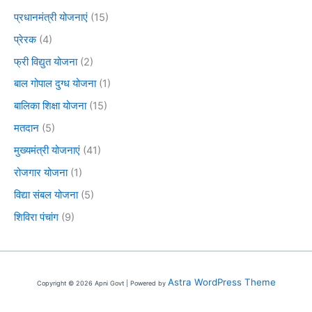
प्रधानमंत्री योजनाएं
(15)
प्रेरक
(4)
फ्री विद्युत योजना
(2)
बाल गोपाल दुग्ध योजना
(1)
बालिका शिक्षा योजना
(15)
मतदान
(5)
मुख्यमंत्री योजनाएं
(41)
रोजगार योजना
(1)
विद्या संबल योजना
(5)
शिविरा पंचांग
(9)
Astra WordPress Theme
Copyright © 2026 Apni Govt | Powered by