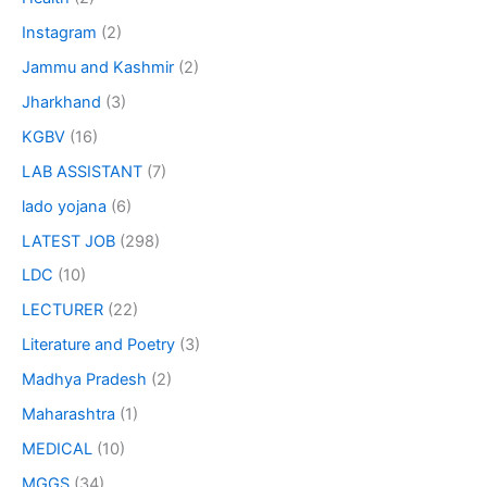
Instagram
(2)
Jammu and Kashmir
(2)
Jharkhand
(3)
KGBV
(16)
LAB ASSISTANT
(7)
lado yojana
(6)
LATEST JOB
(298)
LDC
(10)
LECTURER
(22)
Literature and Poetry
(3)
Madhya Pradesh
(2)
Maharashtra
(1)
MEDICAL
(10)
MGGS
(34)