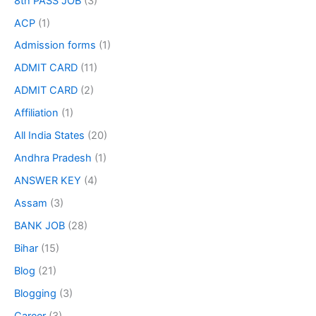
8th PASS JOB
(3)
ACP
(1)
Admission forms
(1)
ADMIT CARD
(11)
ADMIT CARD
(2)
Affiliation
(1)
All India States
(20)
Andhra Pradesh
(1)
ANSWER KEY
(4)
Assam
(3)
BANK JOB
(28)
Bihar
(15)
Blog
(21)
Blogging
(3)
Career
(3)