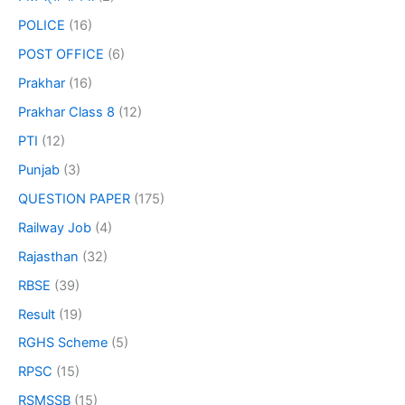
POLICE
(16)
POST OFFICE
(6)
Prakhar
(16)
Prakhar Class 8
(12)
PTI
(12)
Punjab
(3)
QUESTION PAPER
(175)
Railway Job
(4)
Rajasthan
(32)
RBSE
(39)
Result
(19)
RGHS Scheme
(5)
RPSC
(15)
RSMSSB
(15)