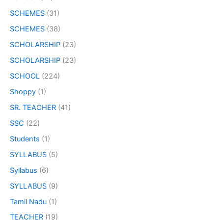
SCHEMES
(31)
SCHEMES
(38)
SCHOLARSHIP
(23)
SCHOLARSHIP
(23)
SCHOOL
(224)
Shoppy
(1)
SR. TEACHER
(41)
SSC
(22)
Students
(1)
SYLLABUS
(5)
Syllabus
(6)
SYLLABUS
(9)
Tamil Nadu
(1)
TEACHER
(19)