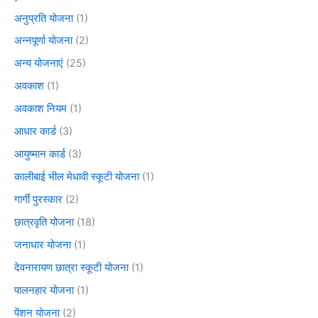
अनुप्रति योजना
(1)
अन्नपूर्णा योजना
(2)
अन्य योजनाएं
(25)
अवकाश
(1)
अवकाश नियम
(1)
आधार कार्ड
(3)
आयुष्मान कार्ड
(3)
कालीबाई भील मेधावी स्कूटी योजना
(1)
गार्गी पुरस्कार
(2)
छात्रवृति योजना
(18)
जनाधार योजना
(1)
देवनारायण छात्रा स्कूटी योजना
(1)
पालनहार योजना
(1)
पेंशन योजना
(2)