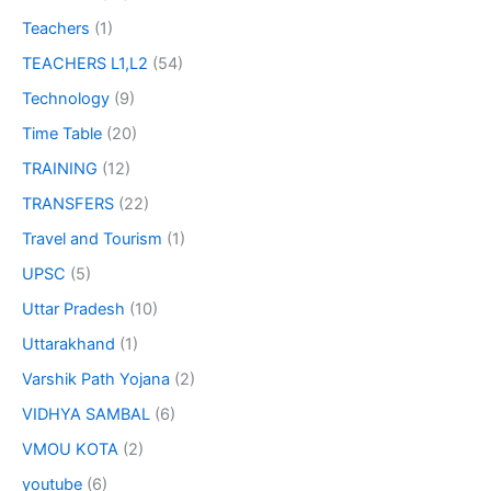
Teachers
(1)
TEACHERS L1,L2
(54)
Technology
(9)
Time Table
(20)
TRAINING
(12)
TRANSFERS
(22)
Travel and Tourism
(1)
UPSC
(5)
Uttar Pradesh
(10)
Uttarakhand
(1)
Varshik Path Yojana
(2)
VIDHYA SAMBAL
(6)
VMOU KOTA
(2)
youtube
(6)