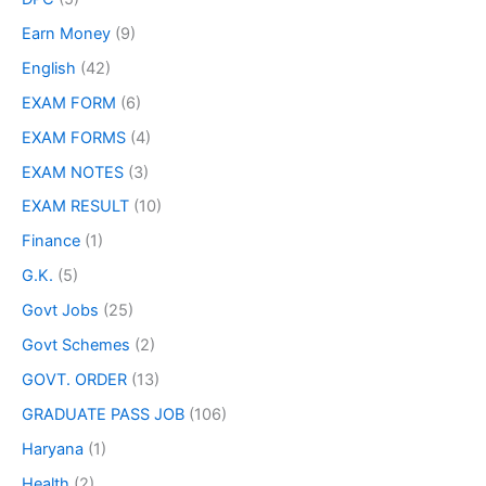
Earn Money
(9)
English
(42)
EXAM FORM
(6)
EXAM FORMS
(4)
EXAM NOTES
(3)
EXAM RESULT
(10)
Finance
(1)
G.K.
(5)
Govt Jobs
(25)
Govt Schemes
(2)
GOVT. ORDER
(13)
GRADUATE PASS JOB
(106)
Haryana
(1)
Health
(2)