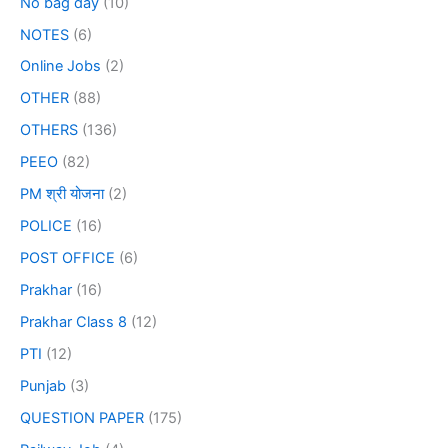
No bag day
(10)
NOTES
(6)
Online Jobs
(2)
OTHER
(88)
OTHERS
(136)
PEEO
(82)
PM श्री योजना
(2)
POLICE
(16)
POST OFFICE
(6)
Prakhar
(16)
Prakhar Class 8
(12)
PTI
(12)
Punjab
(3)
QUESTION PAPER
(175)