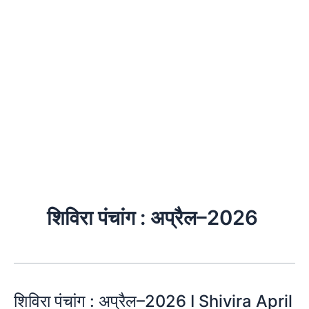
शिविरा पंचांग : अप्रैल–2026
शिविरा पंचांग : अप्रैल–2026 I Shivira April