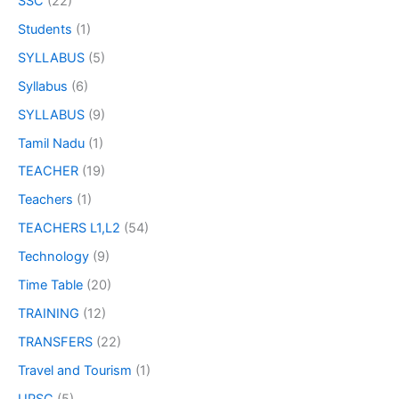
SSC
(22)
Students
(1)
SYLLABUS
(5)
Syllabus
(6)
SYLLABUS
(9)
Tamil Nadu
(1)
TEACHER
(19)
Teachers
(1)
TEACHERS L1,L2
(54)
Technology
(9)
Time Table
(20)
TRAINING
(12)
TRANSFERS
(22)
Travel and Tourism
(1)
UPSC
(5)