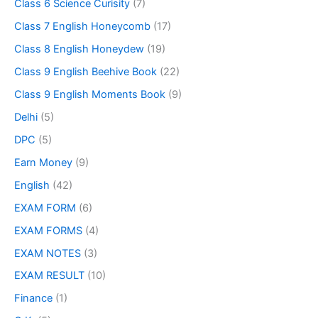
Class 6 Science Curisity
(7)
Class 7 English Honeycomb
(17)
Class 8 English Honeydew
(19)
Class 9 English Beehive Book
(22)
Class 9 English Moments Book
(9)
Delhi
(5)
DPC
(5)
Earn Money
(9)
English
(42)
EXAM FORM
(6)
EXAM FORMS
(4)
EXAM NOTES
(3)
EXAM RESULT
(10)
Finance
(1)