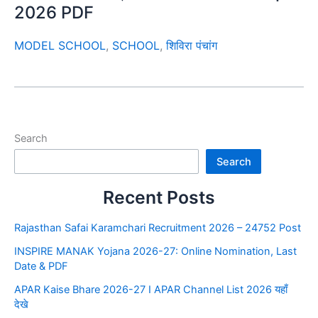
2026 PDF
MODEL SCHOOL
,
SCHOOL
,
शिविरा पंचांग
Search
Search
Recent Posts
Rajasthan Safai Karamchari Recruitment 2026 – 24752 Post
INSPIRE MANAK Yojana 2026-27: Online Nomination, Last
Date & PDF
APAR Kaise Bhare 2026-27 I APAR Channel List 2026 यहाँ
देखे