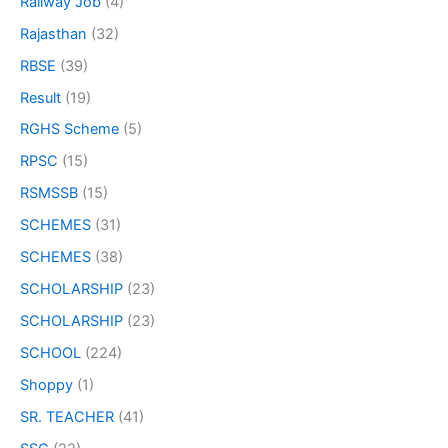
Railway Job
(4)
Rajasthan
(32)
RBSE
(39)
Result
(19)
RGHS Scheme
(5)
RPSC
(15)
RSMSSB
(15)
SCHEMES
(31)
SCHEMES
(38)
SCHOLARSHIP
(23)
SCHOLARSHIP
(23)
SCHOOL
(224)
Shoppy
(1)
SR. TEACHER
(41)