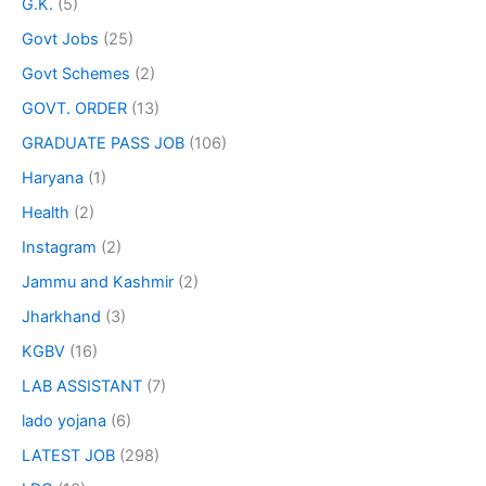
G.K.
(5)
Govt Jobs
(25)
Govt Schemes
(2)
GOVT. ORDER
(13)
GRADUATE PASS JOB
(106)
Haryana
(1)
Health
(2)
Instagram
(2)
Jammu and Kashmir
(2)
Jharkhand
(3)
KGBV
(16)
LAB ASSISTANT
(7)
lado yojana
(6)
LATEST JOB
(298)