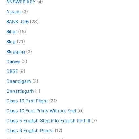
ANSWER KEY
(4)
Assam
(3)
BANK JOB
(28)
Bihar
(15)
Blog
(21)
Blogging
(3)
Career
(3)
CBSE
(9)
Chandigarh
(3)
Chhattisgarh
(1)
Class 10 First Flight
(21)
Class 10 Foot Prints Without Feet
(9)
Class 5 English Step into English Part III
(7)
Class 6 English Poorvi
(17)