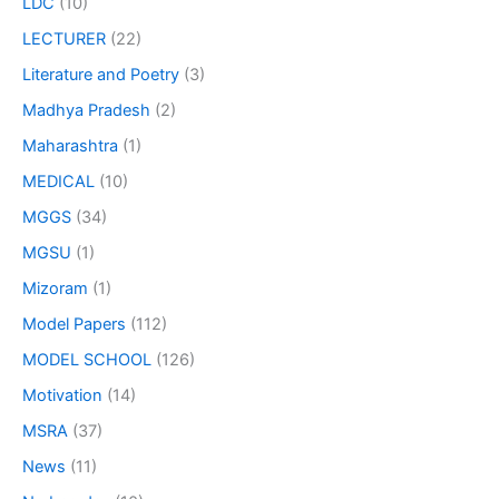
LDC
(10)
LECTURER
(22)
Literature and Poetry
(3)
Madhya Pradesh
(2)
Maharashtra
(1)
MEDICAL
(10)
MGGS
(34)
MGSU
(1)
Mizoram
(1)
Model Papers
(112)
MODEL SCHOOL
(126)
Motivation
(14)
MSRA
(37)
News
(11)