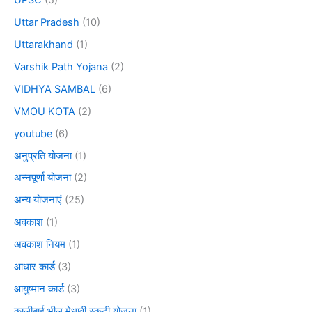
Uttar Pradesh
(10)
Uttarakhand
(1)
Varshik Path Yojana
(2)
VIDHYA SAMBAL
(6)
VMOU KOTA
(2)
youtube
(6)
अनुप्रति योजना
(1)
अन्नपूर्णा योजना
(2)
अन्य योजनाएं
(25)
अवकाश
(1)
अवकाश नियम
(1)
आधार कार्ड
(3)
आयुष्मान कार्ड
(3)
कालीबाई भील मेधावी स्कूटी योजना
(1)