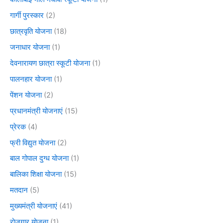
गार्गी पुरस्कार
(2)
छात्रवृति योजना
(18)
जनाधार योजना
(1)
देवनारायण छात्रा स्कूटी योजना
(1)
पालनहार योजना
(1)
पेंशन योजना
(2)
प्रधानमंत्री योजनाएं
(15)
प्रेरक
(4)
फ्री विद्युत योजना
(2)
बाल गोपाल दुग्ध योजना
(1)
बालिका शिक्षा योजना
(15)
मतदान
(5)
मुख्यमंत्री योजनाएं
(41)
रोजगार योजना
(1)