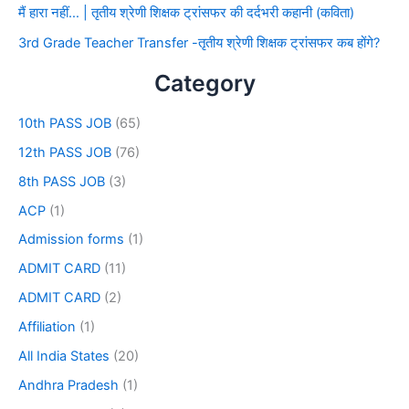
मैं हारा नहीं… | तृतीय श्रेणी शिक्षक ट्रांसफर की दर्दभरी कहानी (कविता)
3rd Grade Teacher Transfer -तृतीय श्रेणी शिक्षक ट्रांसफर कब होंगे?
Category
10th PASS JOB
(65)
12th PASS JOB
(76)
8th PASS JOB
(3)
ACP
(1)
Admission forms
(1)
ADMIT CARD
(11)
ADMIT CARD
(2)
Affiliation
(1)
All India States
(20)
Andhra Pradesh
(1)