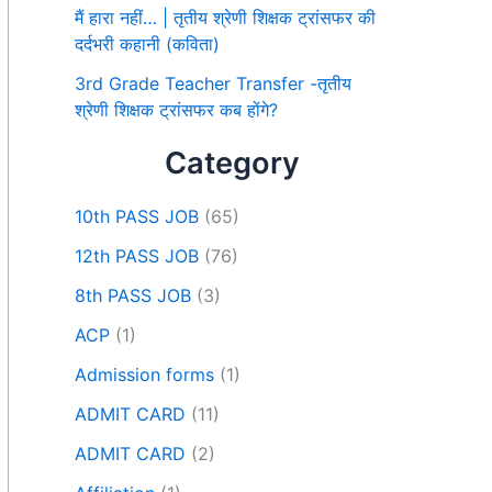
मैं हारा नहीं… | तृतीय श्रेणी शिक्षक ट्रांसफर की
दर्दभरी कहानी (कविता)
3rd Grade Teacher Transfer -तृतीय
श्रेणी शिक्षक ट्रांसफर कब होंगे?
Category
10th PASS JOB
(65)
12th PASS JOB
(76)
8th PASS JOB
(3)
ACP
(1)
Admission forms
(1)
ADMIT CARD
(11)
ADMIT CARD
(2)