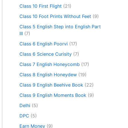
Class 10 First Flight
(21)
Class 10 Foot Prints Without Feet
(9)
Class 5 English Step into English Part
III
(7)
Class 6 English Poorvi
(17)
Class 6 Science Curisity
(7)
Class 7 English Honeycomb
(17)
Class 8 English Honeydew
(19)
Class 9 English Beehive Book
(22)
Class 9 English Moments Book
(9)
Delhi
(5)
DPC
(5)
Earn Money
(9)