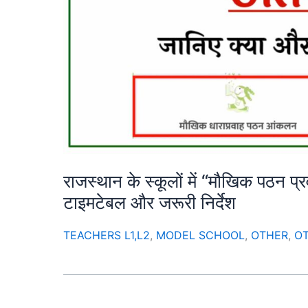
राजस्थान के स्कूलों में “मौखिक पठन प
टाइमटेबल और जरूरी निर्देश
TEACHERS L1,L2
,
MODEL SCHOOL
,
OTHER
,
O