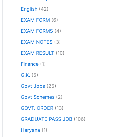
English
(42)
EXAM FORM
(6)
EXAM FORMS
(4)
EXAM NOTES
(3)
EXAM RESULT
(10)
Finance
(1)
G.K.
(5)
Govt Jobs
(25)
Govt Schemes
(2)
GOVT. ORDER
(13)
GRADUATE PASS JOB
(106)
Haryana
(1)