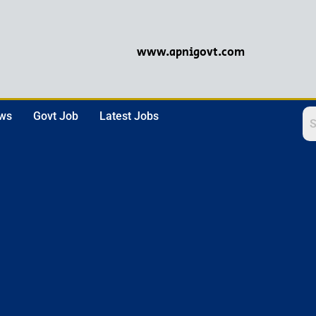
www.apnigovt.com
ews
Govt Job
Latest Jobs