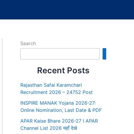
Search
Search
Recent Posts
Rajasthan Safai Karamchari
Recruitment 2026 – 24752 Post
INSPIRE MANAK Yojana 2026-27:
Online Nomination, Last Date & PDF
APAR Kaise Bhare 2026-27 I APAR
Channel List 2026 यहाँ देखे