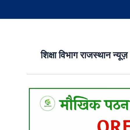
शिक्षा विभाग राजस्थान न्यूज़