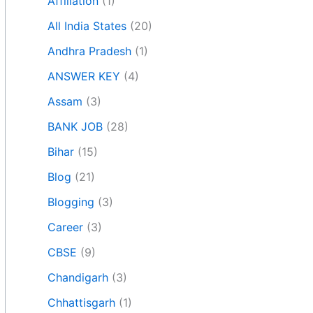
Affiliation
(1)
All India States
(20)
Andhra Pradesh
(1)
ANSWER KEY
(4)
Assam
(3)
BANK JOB
(28)
Bihar
(15)
Blog
(21)
Blogging
(3)
Career
(3)
CBSE
(9)
Chandigarh
(3)
Chhattisgarh
(1)