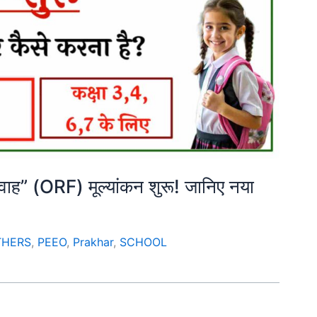
्रवाह” (ORF) मूल्यांकन शुरू! जानिए नया
THERS
,
PEEO
,
Prakhar
,
SCHOOL