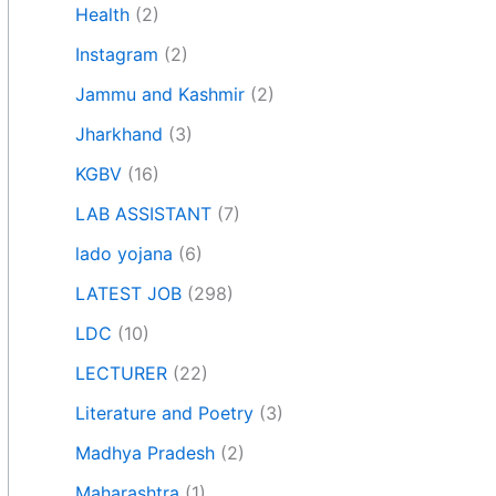
Health
(2)
Instagram
(2)
Jammu and Kashmir
(2)
Jharkhand
(3)
KGBV
(16)
LAB ASSISTANT
(7)
lado yojana
(6)
LATEST JOB
(298)
LDC
(10)
LECTURER
(22)
Literature and Poetry
(3)
Madhya Pradesh
(2)
Maharashtra
(1)