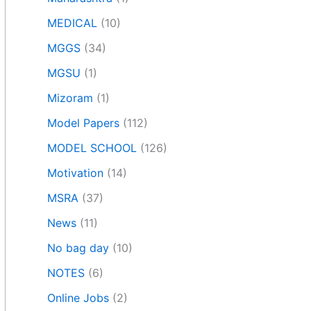
MEDICAL
(10)
MGGS
(34)
MGSU
(1)
Mizoram
(1)
Model Papers
(112)
MODEL SCHOOL
(126)
Motivation
(14)
MSRA
(37)
News
(11)
No bag day
(10)
NOTES
(6)
Online Jobs
(2)