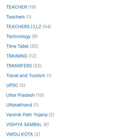
TEACHER
(19)
Teachers
(1)
TEACHERS L1,L2
(54)
Technology
(9)
Time Table
(20)
TRAINING
(12)
TRANSFERS
(22)
Travel and Tourism
(1)
UPSC
(5)
Uttar Pradesh
(10)
Uttarakhand
(1)
Varshik Path Yojana
(2)
VIDHYA SAMBAL
(6)
VMOU KOTA
(2)