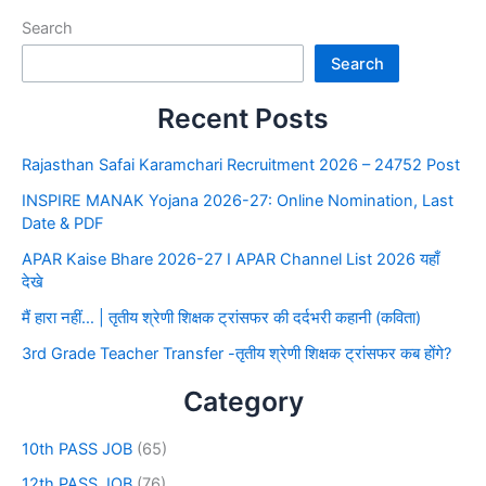
Search
Search
Recent Posts
Rajasthan Safai Karamchari Recruitment 2026 – 24752 Post
INSPIRE MANAK Yojana 2026-27: Online Nomination, Last
Date & PDF
APAR Kaise Bhare 2026-27 I APAR Channel List 2026 यहाँ
देखे
मैं हारा नहीं… | तृतीय श्रेणी शिक्षक ट्रांसफर की दर्दभरी कहानी (कविता)
3rd Grade Teacher Transfer -तृतीय श्रेणी शिक्षक ट्रांसफर कब होंगे?
Category
10th PASS JOB
(65)
12th PASS JOB
(76)