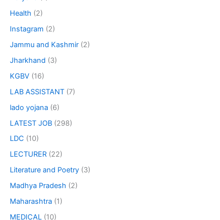
Health
(2)
Instagram
(2)
Jammu and Kashmir
(2)
Jharkhand
(3)
KGBV
(16)
LAB ASSISTANT
(7)
lado yojana
(6)
LATEST JOB
(298)
LDC
(10)
LECTURER
(22)
Literature and Poetry
(3)
Madhya Pradesh
(2)
Maharashtra
(1)
MEDICAL
(10)