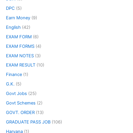
DPC
(5)
Earn Money
(9)
English
(42)
EXAM FORM
(6)
EXAM FORMS
(4)
EXAM NOTES
(3)
EXAM RESULT
(10)
Finance
(1)
G.K.
(5)
Govt Jobs
(25)
Govt Schemes
(2)
GOVT. ORDER
(13)
GRADUATE PASS JOB
(106)
Haryana
(1)