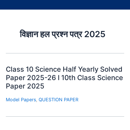
विज्ञान हल प्रश्न पत्र 2025
Class 10 Science Half Yearly Solved
Paper 2025-26 I 10th Class Science
Paper 2025
Model Papers
,
QUESTION PAPER