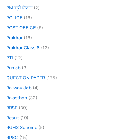
PM श्री योजना
(2)
POLICE
(16)
POST OFFICE
(6)
Prakhar
(16)
Prakhar Class 8
(12)
PTI
(12)
Punjab
(3)
QUESTION PAPER
(175)
Railway Job
(4)
Rajasthan
(32)
RBSE
(39)
Result
(19)
RGHS Scheme
(5)
RPSC
(15)