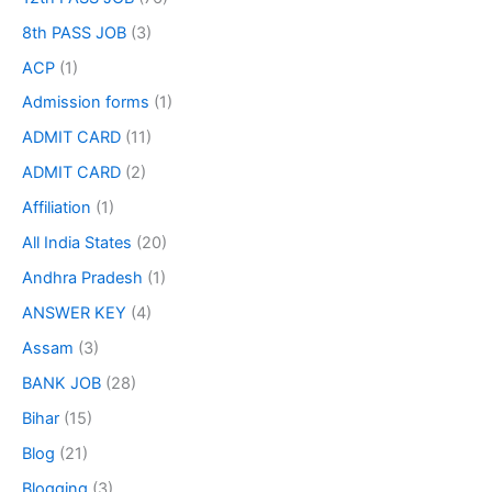
8th PASS JOB
(3)
ACP
(1)
Admission forms
(1)
ADMIT CARD
(11)
ADMIT CARD
(2)
Affiliation
(1)
All India States
(20)
Andhra Pradesh
(1)
ANSWER KEY
(4)
Assam
(3)
BANK JOB
(28)
Bihar
(15)
Blog
(21)
Blogging
(3)