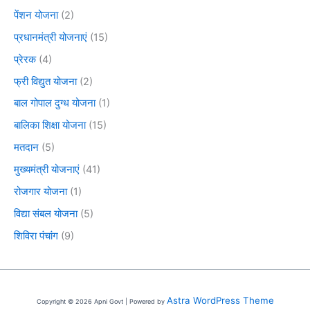
पेंशन योजना
(2)
प्रधानमंत्री योजनाएं
(15)
प्रेरक
(4)
फ्री विद्युत योजना
(2)
बाल गोपाल दुग्ध योजना
(1)
बालिका शिक्षा योजना
(15)
मतदान
(5)
मुख्यमंत्री योजनाएं
(41)
रोजगार योजना
(1)
विद्या संबल योजना
(5)
शिविरा पंचांग
(9)
Astra WordPress Theme
Copyright © 2026 Apni Govt | Powered by