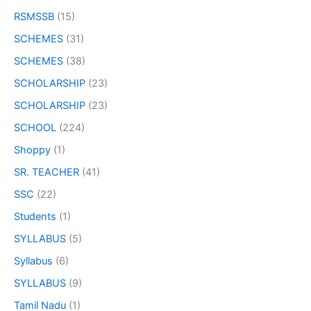
RSMSSB
(15)
SCHEMES
(31)
SCHEMES
(38)
SCHOLARSHIP
(23)
SCHOLARSHIP
(23)
SCHOOL
(224)
Shoppy
(1)
SR. TEACHER
(41)
SSC
(22)
Students
(1)
SYLLABUS
(5)
Syllabus
(6)
SYLLABUS
(9)
Tamil Nadu
(1)