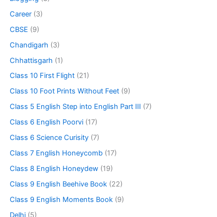
Career
(3)
CBSE
(9)
Chandigarh
(3)
Chhattisgarh
(1)
Class 10 First Flight
(21)
Class 10 Foot Prints Without Feet
(9)
Class 5 English Step into English Part III
(7)
Class 6 English Poorvi
(17)
Class 6 Science Curisity
(7)
Class 7 English Honeycomb
(17)
Class 8 English Honeydew
(19)
Class 9 English Beehive Book
(22)
Class 9 English Moments Book
(9)
Delhi
(5)