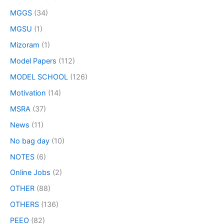
MGGS
(34)
MGSU
(1)
Mizoram
(1)
Model Papers
(112)
MODEL SCHOOL
(126)
Motivation
(14)
MSRA
(37)
News
(11)
No bag day
(10)
NOTES
(6)
Online Jobs
(2)
OTHER
(88)
OTHERS
(136)
PEEO
(82)