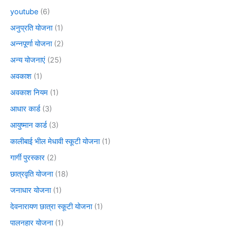
youtube
(6)
अनुप्रति योजना
(1)
अन्नपूर्णा योजना
(2)
अन्य योजनाएं
(25)
अवकाश
(1)
अवकाश नियम
(1)
आधार कार्ड
(3)
आयुष्मान कार्ड
(3)
कालीबाई भील मेधावी स्कूटी योजना
(1)
गार्गी पुरस्कार
(2)
छात्रवृति योजना
(18)
जनाधार योजना
(1)
देवनारायण छात्रा स्कूटी योजना
(1)
पालनहार योजना
(1)