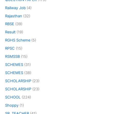
Railway Job
(4)
Rajasthan
(32)
RBSE
(39)
Result
(19)
RGHS Scheme
(5)
RPSC
(15)
RSMSSB
(15)
SCHEMES
(31)
SCHEMES
(38)
SCHOLARSHIP
(23)
SCHOLARSHIP
(23)
SCHOOL
(224)
Shoppy
(1)
SR. TEACHER
(41)