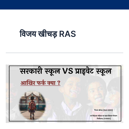
विजय खीचड़ RAS