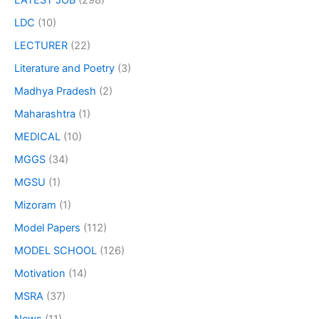
LATEST JOB
(298)
LDC
(10)
LECTURER
(22)
Literature and Poetry
(3)
Madhya Pradesh
(2)
Maharashtra
(1)
MEDICAL
(10)
MGGS
(34)
MGSU
(1)
Mizoram
(1)
Model Papers
(112)
MODEL SCHOOL
(126)
Motivation
(14)
MSRA
(37)
News
(11)