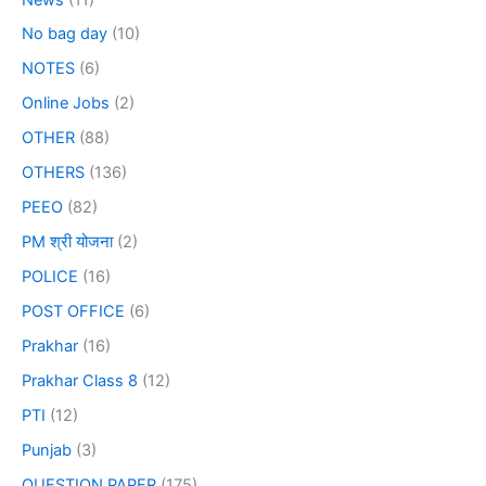
No bag day
(10)
NOTES
(6)
Online Jobs
(2)
OTHER
(88)
OTHERS
(136)
PEEO
(82)
PM श्री योजना
(2)
POLICE
(16)
POST OFFICE
(6)
Prakhar
(16)
Prakhar Class 8
(12)
PTI
(12)
Punjab
(3)
QUESTION PAPER
(175)