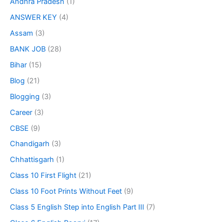
Andhra Pradesh
(1)
ANSWER KEY
(4)
Assam
(3)
BANK JOB
(28)
Bihar
(15)
Blog
(21)
Blogging
(3)
Career
(3)
CBSE
(9)
Chandigarh
(3)
Chhattisgarh
(1)
Class 10 First Flight
(21)
Class 10 Foot Prints Without Feet
(9)
Class 5 English Step into English Part III
(7)