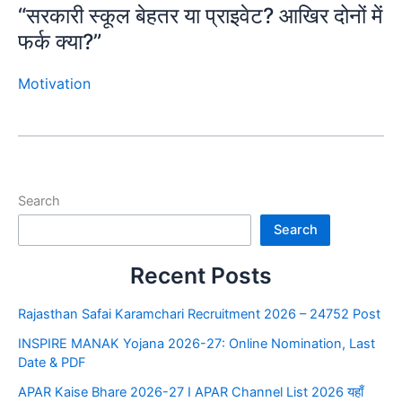
“सरकारी स्कूल बेहतर या प्राइवेट? आखिर दोनों में
फर्क क्या?”
Motivation
Search
Search
Recent Posts
Rajasthan Safai Karamchari Recruitment 2026 – 24752 Post
INSPIRE MANAK Yojana 2026-27: Online Nomination, Last
Date & PDF
APAR Kaise Bhare 2026-27 I APAR Channel List 2026 यहाँ