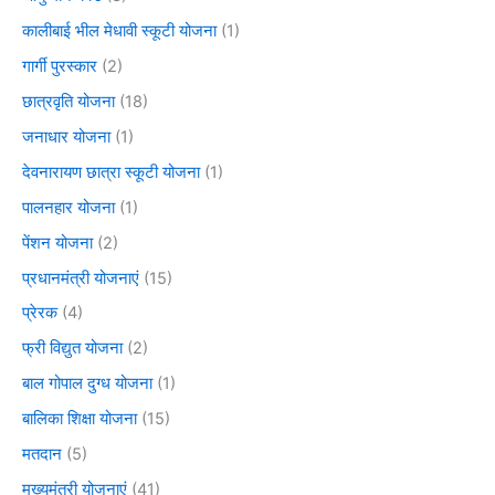
कालीबाई भील मेधावी स्कूटी योजना
(1)
गार्गी पुरस्कार
(2)
छात्रवृति योजना
(18)
जनाधार योजना
(1)
देवनारायण छात्रा स्कूटी योजना
(1)
पालनहार योजना
(1)
पेंशन योजना
(2)
प्रधानमंत्री योजनाएं
(15)
प्रेरक
(4)
फ्री विद्युत योजना
(2)
बाल गोपाल दुग्ध योजना
(1)
बालिका शिक्षा योजना
(15)
मतदान
(5)
मुख्यमंत्री योजनाएं
(41)