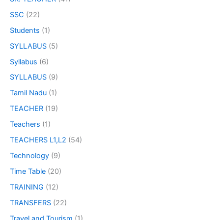
SSC
(22)
Students
(1)
SYLLABUS
(5)
Syllabus
(6)
SYLLABUS
(9)
Tamil Nadu
(1)
TEACHER
(19)
Teachers
(1)
TEACHERS L1,L2
(54)
Technology
(9)
Time Table
(20)
TRAINING
(12)
TRANSFERS
(22)
Travel and Tourism
(1)