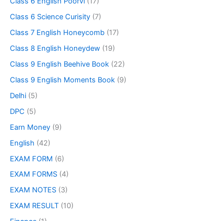
Class 6 English Poorvi
(17)
Class 6 Science Curisity
(7)
Class 7 English Honeycomb
(17)
Class 8 English Honeydew
(19)
Class 9 English Beehive Book
(22)
Class 9 English Moments Book
(9)
Delhi
(5)
DPC
(5)
Earn Money
(9)
English
(42)
EXAM FORM
(6)
EXAM FORMS
(4)
EXAM NOTES
(3)
EXAM RESULT
(10)