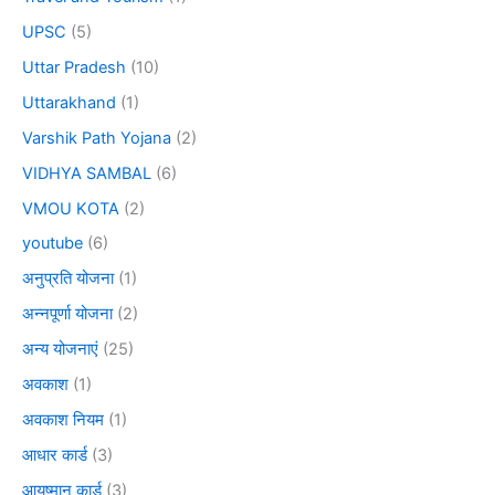
UPSC
(5)
Uttar Pradesh
(10)
Uttarakhand
(1)
Varshik Path Yojana
(2)
VIDHYA SAMBAL
(6)
VMOU KOTA
(2)
youtube
(6)
अनुप्रति योजना
(1)
अन्नपूर्णा योजना
(2)
अन्य योजनाएं
(25)
अवकाश
(1)
अवकाश नियम
(1)
आधार कार्ड
(3)
आयुष्मान कार्ड
(3)