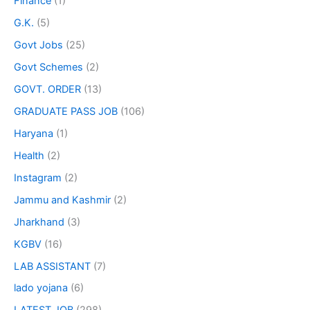
Finance
(1)
G.K.
(5)
Govt Jobs
(25)
Govt Schemes
(2)
GOVT. ORDER
(13)
GRADUATE PASS JOB
(106)
Haryana
(1)
Health
(2)
Instagram
(2)
Jammu and Kashmir
(2)
Jharkhand
(3)
KGBV
(16)
LAB ASSISTANT
(7)
lado yojana
(6)