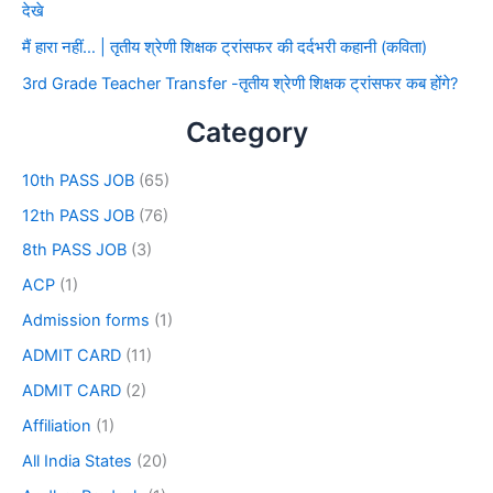
देखे
मैं हारा नहीं… | तृतीय श्रेणी शिक्षक ट्रांसफर की दर्दभरी कहानी (कविता)
3rd Grade Teacher Transfer -तृतीय श्रेणी शिक्षक ट्रांसफर कब होंगे?
Category
10th PASS JOB
(65)
12th PASS JOB
(76)
8th PASS JOB
(3)
ACP
(1)
Admission forms
(1)
ADMIT CARD
(11)
ADMIT CARD
(2)
Affiliation
(1)
All India States
(20)