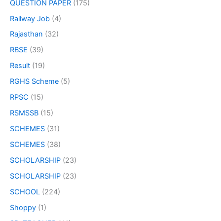
QUESTION PAPER
(175)
Railway Job
(4)
Rajasthan
(32)
RBSE
(39)
Result
(19)
RGHS Scheme
(5)
RPSC
(15)
RSMSSB
(15)
SCHEMES
(31)
SCHEMES
(38)
SCHOLARSHIP
(23)
SCHOLARSHIP
(23)
SCHOOL
(224)
Shoppy
(1)