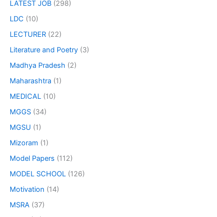
LATEST JOB
(298)
LDC
(10)
LECTURER
(22)
Literature and Poetry
(3)
Madhya Pradesh
(2)
Maharashtra
(1)
MEDICAL
(10)
MGGS
(34)
MGSU
(1)
Mizoram
(1)
Model Papers
(112)
MODEL SCHOOL
(126)
Motivation
(14)
MSRA
(37)