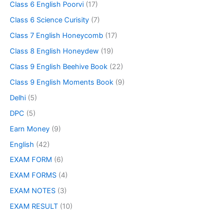
Class 6 English Poorvi
(17)
Class 6 Science Curisity
(7)
Class 7 English Honeycomb
(17)
Class 8 English Honeydew
(19)
Class 9 English Beehive Book
(22)
Class 9 English Moments Book
(9)
Delhi
(5)
DPC
(5)
Earn Money
(9)
English
(42)
EXAM FORM
(6)
EXAM FORMS
(4)
EXAM NOTES
(3)
EXAM RESULT
(10)