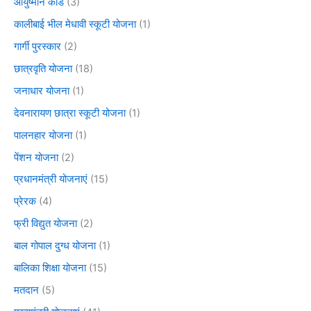
आयुष्मान कार्ड
(3)
कालीबाई भील मेधावी स्कूटी योजना
(1)
गार्गी पुरस्कार
(2)
छात्रवृति योजना
(18)
जनाधार योजना
(1)
देवनारायण छात्रा स्कूटी योजना
(1)
पालनहार योजना
(1)
पेंशन योजना
(2)
प्रधानमंत्री योजनाएं
(15)
प्रेरक
(4)
फ्री विद्युत योजना
(2)
बाल गोपाल दुग्ध योजना
(1)
बालिका शिक्षा योजना
(15)
मतदान
(5)