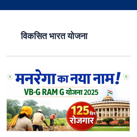
विकसित भारत योजना