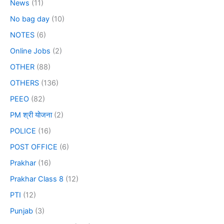
News
(11)
No bag day
(10)
NOTES
(6)
Online Jobs
(2)
OTHER
(88)
OTHERS
(136)
PEEO
(82)
PM श्री योजना
(2)
POLICE
(16)
POST OFFICE
(6)
Prakhar
(16)
Prakhar Class 8
(12)
PTI
(12)
Punjab
(3)