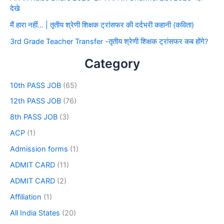
देखे
मैं हारा नहीं… | तृतीय श्रेणी शिक्षक ट्रांसफर की दर्दभरी कहानी (कविता)
3rd Grade Teacher Transfer -तृतीय श्रेणी शिक्षक ट्रांसफर कब होंगे?
Category
10th PASS JOB
(65)
12th PASS JOB
(76)
8th PASS JOB
(3)
ACP
(1)
Admission forms
(1)
ADMIT CARD
(11)
ADMIT CARD
(2)
Affiliation
(1)
All India States
(20)