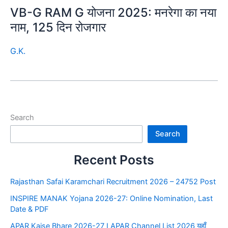
VB-G RAM G योजना 2025: मनरेगा का नया
नाम, 125 दिन रोजगार
G.K.
Search
Search
Recent Posts
Rajasthan Safai Karamchari Recruitment 2026 – 24752 Post
INSPIRE MANAK Yojana 2026-27: Online Nomination, Last
Date & PDF
APAR Kaise Bhare 2026-27 I APAR Channel List 2026 यहाँ