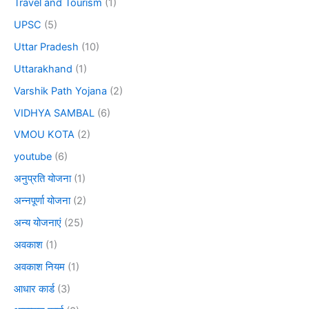
Travel and Tourism
(1)
UPSC
(5)
Uttar Pradesh
(10)
Uttarakhand
(1)
Varshik Path Yojana
(2)
VIDHYA SAMBAL
(6)
VMOU KOTA
(2)
youtube
(6)
अनुप्रति योजना
(1)
अन्नपूर्णा योजना
(2)
अन्य योजनाएं
(25)
अवकाश
(1)
अवकाश नियम
(1)
आधार कार्ड
(3)