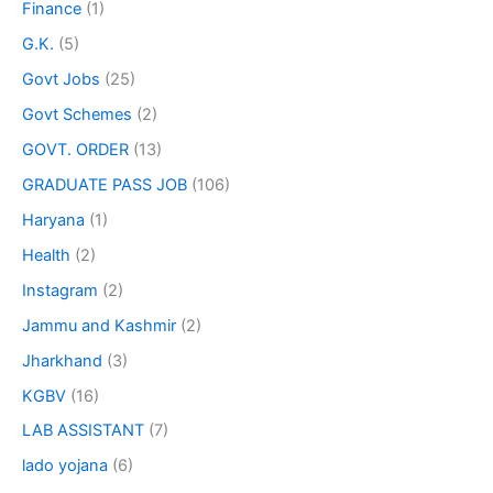
Finance
(1)
G.K.
(5)
Govt Jobs
(25)
Govt Schemes
(2)
GOVT. ORDER
(13)
GRADUATE PASS JOB
(106)
Haryana
(1)
Health
(2)
Instagram
(2)
Jammu and Kashmir
(2)
Jharkhand
(3)
KGBV
(16)
LAB ASSISTANT
(7)
lado yojana
(6)