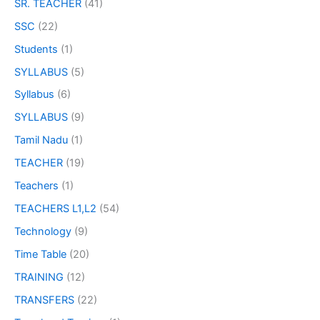
SR. TEACHER
(41)
SSC
(22)
Students
(1)
SYLLABUS
(5)
Syllabus
(6)
SYLLABUS
(9)
Tamil Nadu
(1)
TEACHER
(19)
Teachers
(1)
TEACHERS L1,L2
(54)
Technology
(9)
Time Table
(20)
TRAINING
(12)
TRANSFERS
(22)