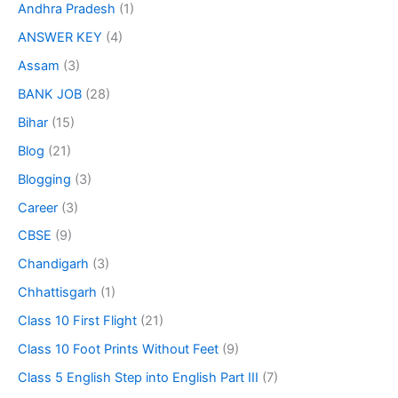
Andhra Pradesh
(1)
ANSWER KEY
(4)
Assam
(3)
BANK JOB
(28)
Bihar
(15)
Blog
(21)
Blogging
(3)
Career
(3)
CBSE
(9)
Chandigarh
(3)
Chhattisgarh
(1)
Class 10 First Flight
(21)
Class 10 Foot Prints Without Feet
(9)
Class 5 English Step into English Part III
(7)