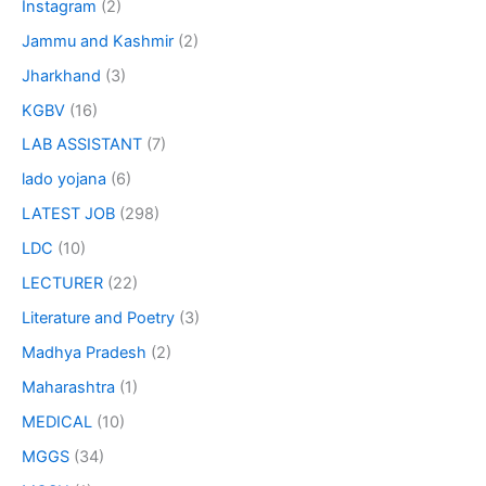
Instagram
(2)
Jammu and Kashmir
(2)
Jharkhand
(3)
KGBV
(16)
LAB ASSISTANT
(7)
lado yojana
(6)
LATEST JOB
(298)
LDC
(10)
LECTURER
(22)
Literature and Poetry
(3)
Madhya Pradesh
(2)
Maharashtra
(1)
MEDICAL
(10)
MGGS
(34)