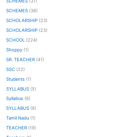
SCHEMES
(31)
SCHEMES
(38)
SCHOLARSHIP
(23)
SCHOLARSHIP
(23)
SCHOOL
(224)
Shoppy
(1)
SR. TEACHER
(41)
SSC
(22)
Students
(1)
SYLLABUS
(5)
Syllabus
(6)
SYLLABUS
(9)
Tamil Nadu
(1)
TEACHER
(19)