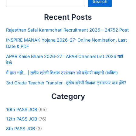
Search
Recent Posts
Rajasthan Safai Karamchari Recruitment 2026 – 24752 Post
INSPIRE MANAK Yojana 2026-27: Online Nomination, Last
Date & PDF
APAR Kaise Bhare 2026-27 I APAR Channel List 2026 यहाँ
देखे
मैं हारा नहीं… | तृतीय श्रेणी शिक्षक ट्रांसफर की दर्दभरी कहानी (कविता)
3rd Grade Teacher Transfer -तृतीय श्रेणी शिक्षक ट्रांसफर कब होंगे?
Category
10th PASS JOB
(65)
12th PASS JOB
(76)
8th PASS JOB
(3)