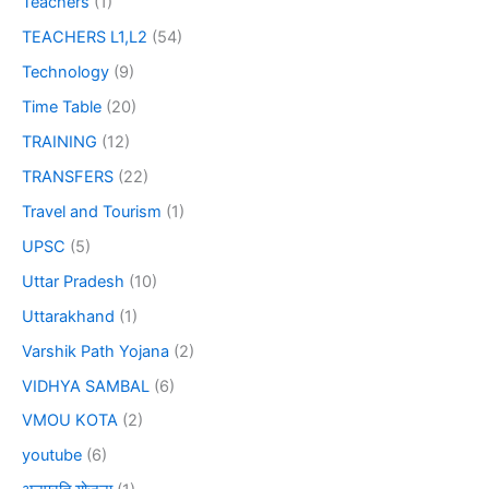
Teachers
(1)
TEACHERS L1,L2
(54)
Technology
(9)
Time Table
(20)
TRAINING
(12)
TRANSFERS
(22)
Travel and Tourism
(1)
UPSC
(5)
Uttar Pradesh
(10)
Uttarakhand
(1)
Varshik Path Yojana
(2)
VIDHYA SAMBAL
(6)
VMOU KOTA
(2)
youtube
(6)