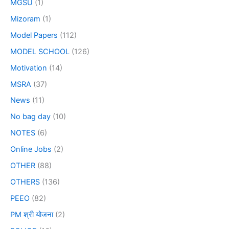
MGSU
(1)
Mizoram
(1)
Model Papers
(112)
MODEL SCHOOL
(126)
Motivation
(14)
MSRA
(37)
News
(11)
No bag day
(10)
NOTES
(6)
Online Jobs
(2)
OTHER
(88)
OTHERS
(136)
PEEO
(82)
PM श्री योजना
(2)