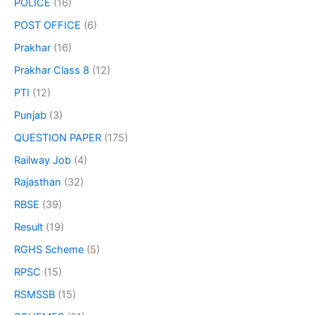
POLICE
(16)
POST OFFICE
(6)
Prakhar
(16)
Prakhar Class 8
(12)
PTI
(12)
Punjab
(3)
QUESTION PAPER
(175)
Railway Job
(4)
Rajasthan
(32)
RBSE
(39)
Result
(19)
RGHS Scheme
(5)
RPSC
(15)
RSMSSB
(15)