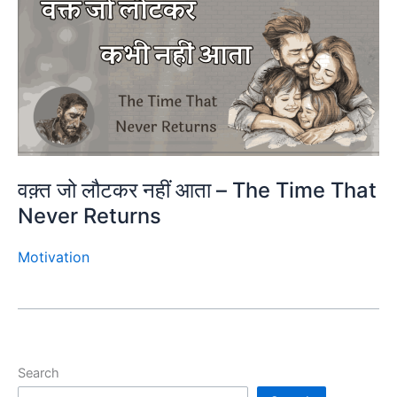
वक़्त जो लौटकर नहीं आता – The Time That
Never Returns
Motivation
Search