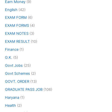
Earn Money
(9)
English
(42)
EXAM FORM
(6)
EXAM FORMS
(4)
EXAM NOTES
(3)
EXAM RESULT
(10)
Finance
(1)
G.K.
(5)
Govt Jobs
(25)
Govt Schemes
(2)
GOVT. ORDER
(13)
GRADUATE PASS JOB
(106)
Haryana
(1)
Health
(2)