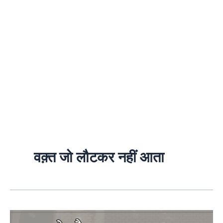
वक़्त जो लौटकर नहीं आता