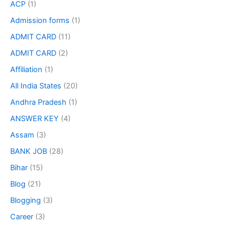
ACP
(1)
Admission forms
(1)
ADMIT CARD
(11)
ADMIT CARD
(2)
Affiliation
(1)
All India States
(20)
Andhra Pradesh
(1)
ANSWER KEY
(4)
Assam
(3)
BANK JOB
(28)
Bihar
(15)
Blog
(21)
Blogging
(3)
Career
(3)