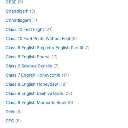
CBSE
(9)
Chandigarh
(3)
Chhattisgarh
(1)
Class 10 First Flight
(21)
Class 10 Foot Prints Without Feet
(9)
Class 5 English Step into English Part III
(7)
Class 6 English Poorvi
(17)
Class 6 Science Curisity
(7)
Class 7 English Honeycomb
(17)
Class 8 English Honeydew
(19)
Class 9 English Beehive Book
(22)
Class 9 English Moments Book
(9)
Delhi
(5)
DPC
(5)