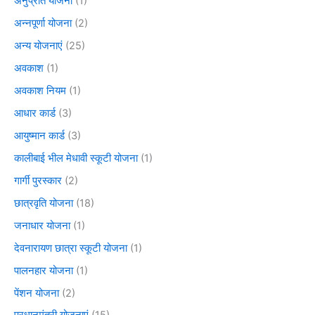
अनुप्रति योजना
(1)
अन्नपूर्णा योजना
(2)
अन्य योजनाएं
(25)
अवकाश
(1)
अवकाश नियम
(1)
आधार कार्ड
(3)
आयुष्मान कार्ड
(3)
कालीबाई भील मेधावी स्कूटी योजना
(1)
गार्गी पुरस्कार
(2)
छात्रवृति योजना
(18)
जनाधार योजना
(1)
देवनारायण छात्रा स्कूटी योजना
(1)
पालनहार योजना
(1)
पेंशन योजना
(2)