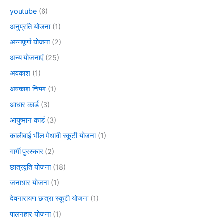
youtube
(6)
अनुप्रति योजना
(1)
अन्नपूर्णा योजना
(2)
अन्य योजनाएं
(25)
अवकाश
(1)
अवकाश नियम
(1)
आधार कार्ड
(3)
आयुष्मान कार्ड
(3)
कालीबाई भील मेधावी स्कूटी योजना
(1)
गार्गी पुरस्कार
(2)
छात्रवृति योजना
(18)
जनाधार योजना
(1)
देवनारायण छात्रा स्कूटी योजना
(1)
पालनहार योजना
(1)