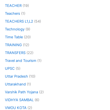
TEACHER
(19)
Teachers
(1)
TEACHERS L1,L2
(54)
Technology
(9)
Time Table
(20)
TRAINING
(12)
TRANSFERS
(22)
Travel and Tourism
(1)
UPSC
(5)
Uttar Pradesh
(10)
Uttarakhand
(1)
Varshik Path Yojana
(2)
VIDHYA SAMBAL
(6)
VMOU KOTA
(2)