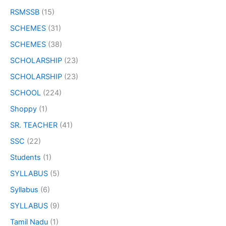
RSMSSB
(15)
SCHEMES
(31)
SCHEMES
(38)
SCHOLARSHIP
(23)
SCHOLARSHIP
(23)
SCHOOL
(224)
Shoppy
(1)
SR. TEACHER
(41)
SSC
(22)
Students
(1)
SYLLABUS
(5)
Syllabus
(6)
SYLLABUS
(9)
Tamil Nadu
(1)