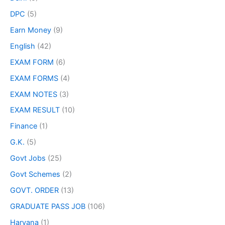
DPC
(5)
Earn Money
(9)
English
(42)
EXAM FORM
(6)
EXAM FORMS
(4)
EXAM NOTES
(3)
EXAM RESULT
(10)
Finance
(1)
G.K.
(5)
Govt Jobs
(25)
Govt Schemes
(2)
GOVT. ORDER
(13)
GRADUATE PASS JOB
(106)
Haryana
(1)