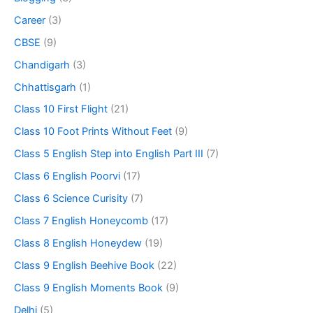
Career
(3)
CBSE
(9)
Chandigarh
(3)
Chhattisgarh
(1)
Class 10 First Flight
(21)
Class 10 Foot Prints Without Feet
(9)
Class 5 English Step into English Part III
(7)
Class 6 English Poorvi
(17)
Class 6 Science Curisity
(7)
Class 7 English Honeycomb
(17)
Class 8 English Honeydew
(19)
Class 9 English Beehive Book
(22)
Class 9 English Moments Book
(9)
Delhi
(5)