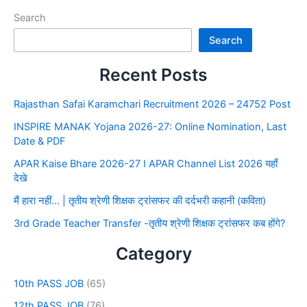
Search
Search
Recent Posts
Rajasthan Safai Karamchari Recruitment 2026 – 24752 Post
INSPIRE MANAK Yojana 2026-27: Online Nomination, Last
Date & PDF
APAR Kaise Bhare 2026-27 I APAR Channel List 2026 यहाँ
देखे
मैं हारा नहीं… | तृतीय श्रेणी शिक्षक ट्रांसफर की दर्दभरी कहानी (कविता)
3rd Grade Teacher Transfer -तृतीय श्रेणी शिक्षक ट्रांसफर कब होंगे?
Category
10th PASS JOB
(65)
12th PASS JOB
(76)