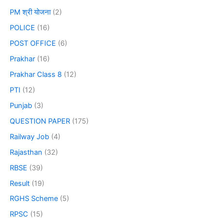
PM श्री योजना
(2)
POLICE
(16)
POST OFFICE
(6)
Prakhar
(16)
Prakhar Class 8
(12)
PTI
(12)
Punjab
(3)
QUESTION PAPER
(175)
Railway Job
(4)
Rajasthan
(32)
RBSE
(39)
Result
(19)
RGHS Scheme
(5)
RPSC
(15)