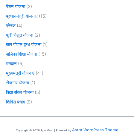
पेंशन योजना
(2)
प्रधानमंत्री योजनाएं
(15)
प्रेरक
(4)
फ्री विद्युत योजना
(2)
बाल गोपाल दुग्ध योजना
(1)
बालिका शिक्षा योजना
(15)
मतदान
(5)
मुख्यमंत्री योजनाएं
(41)
रोजगार योजना
(1)
विद्या संबल योजना
(5)
शिविरा पंचांग
(9)
Astra WordPress Theme
Copyright © 2026 Apni Govt | Powered by