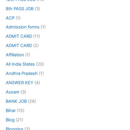
8th PASS JOB
(3)
ACP
(1)
Admission forms
(1)
ADMIT CARD
(11)
ADMIT CARD
(2)
Affiliation
(1)
All India States
(20)
Andhra Pradesh
(1)
ANSWER KEY
(4)
Assam
(3)
BANK JOB
(28)
Bihar
(15)
Blog
(21)
Blogging
(3)