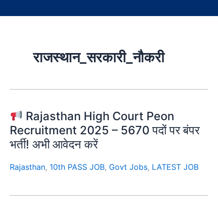
राजस्थान_सरकारी_नौकरी
Rajasthan High Court Peon
Recruitment 2025 – 5670 पदों पर बंपर
भर्ती! अभी आवेदन करें
Rajasthan
,
10th PASS JOB
,
Govt Jobs
,
LATEST JOB