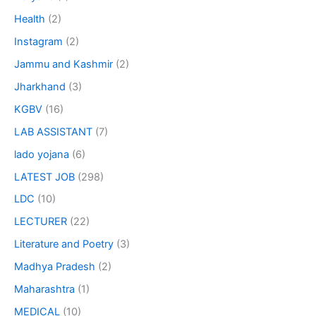
Health
(2)
Instagram
(2)
Jammu and Kashmir
(2)
Jharkhand
(3)
KGBV
(16)
LAB ASSISTANT
(7)
lado yojana
(6)
LATEST JOB
(298)
LDC
(10)
LECTURER
(22)
Literature and Poetry
(3)
Madhya Pradesh
(2)
Maharashtra
(1)
MEDICAL
(10)