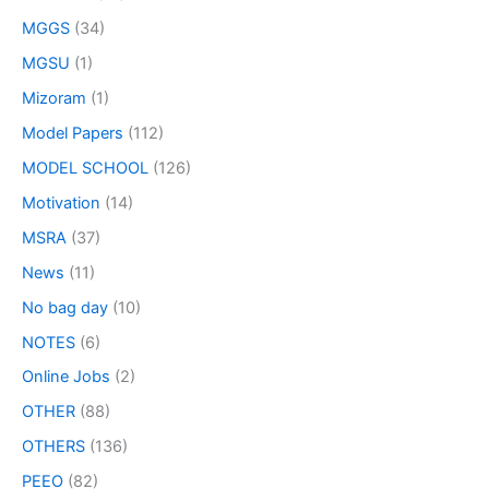
MGGS
(34)
MGSU
(1)
Mizoram
(1)
Model Papers
(112)
MODEL SCHOOL
(126)
Motivation
(14)
MSRA
(37)
News
(11)
No bag day
(10)
NOTES
(6)
Online Jobs
(2)
OTHER
(88)
OTHERS
(136)
PEEO
(82)