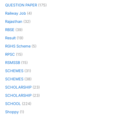
QUESTION PAPER
(175)
Railway Job
(4)
Rajasthan
(32)
RBSE
(39)
Result
(19)
RGHS Scheme
(5)
RPSC
(15)
RSMSSB
(15)
SCHEMES
(31)
SCHEMES
(38)
SCHOLARSHIP
(23)
SCHOLARSHIP
(23)
SCHOOL
(224)
Shoppy
(1)