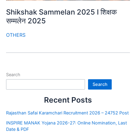
Shikshak Sammelan 2025 I शिक्षक
सम्मलेन 2025
OTHERS
Search
Search
Recent Posts
Rajasthan Safai Karamchari Recruitment 2026 – 24752 Post
INSPIRE MANAK Yojana 2026-27: Online Nomination, Last
Date & PDF