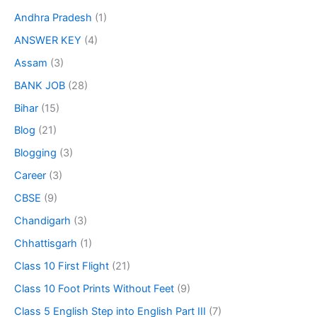
Andhra Pradesh
(1)
ANSWER KEY
(4)
Assam
(3)
BANK JOB
(28)
Bihar
(15)
Blog
(21)
Blogging
(3)
Career
(3)
CBSE
(9)
Chandigarh
(3)
Chhattisgarh
(1)
Class 10 First Flight
(21)
Class 10 Foot Prints Without Feet
(9)
Class 5 English Step into English Part III
(7)