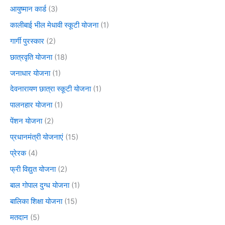
आयुष्मान कार्ड
(3)
कालीबाई भील मेधावी स्कूटी योजना
(1)
गार्गी पुरस्कार
(2)
छात्रवृति योजना
(18)
जनाधार योजना
(1)
देवनारायण छात्रा स्कूटी योजना
(1)
पालनहार योजना
(1)
पेंशन योजना
(2)
प्रधानमंत्री योजनाएं
(15)
प्रेरक
(4)
फ्री विद्युत योजना
(2)
बाल गोपाल दुग्ध योजना
(1)
बालिका शिक्षा योजना
(15)
मतदान
(5)