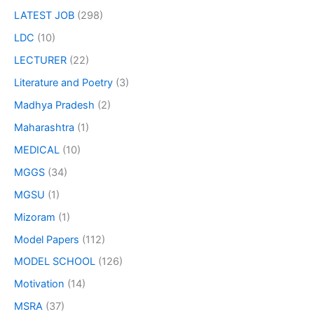
LATEST JOB
(298)
LDC
(10)
LECTURER
(22)
Literature and Poetry
(3)
Madhya Pradesh
(2)
Maharashtra
(1)
MEDICAL
(10)
MGGS
(34)
MGSU
(1)
Mizoram
(1)
Model Papers
(112)
MODEL SCHOOL
(126)
Motivation
(14)
MSRA
(37)