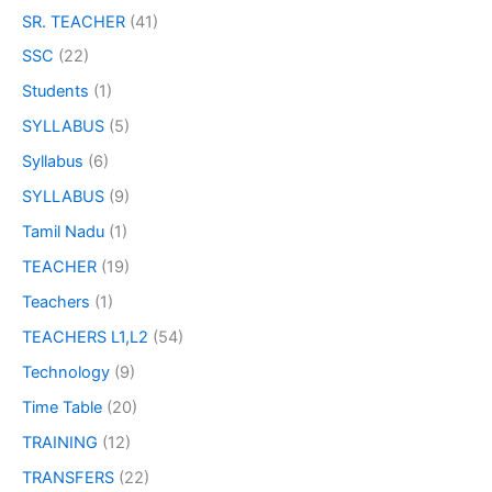
SR. TEACHER
(41)
SSC
(22)
Students
(1)
SYLLABUS
(5)
Syllabus
(6)
SYLLABUS
(9)
Tamil Nadu
(1)
TEACHER
(19)
Teachers
(1)
TEACHERS L1,L2
(54)
Technology
(9)
Time Table
(20)
TRAINING
(12)
TRANSFERS
(22)