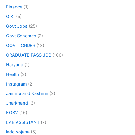
Finance
(1)
G.K.
(5)
Govt Jobs
(25)
Govt Schemes
(2)
GOVT. ORDER
(13)
GRADUATE PASS JOB
(106)
Haryana
(1)
Health
(2)
Instagram
(2)
Jammu and Kashmir
(2)
Jharkhand
(3)
KGBV
(16)
LAB ASSISTANT
(7)
lado yojana
(6)