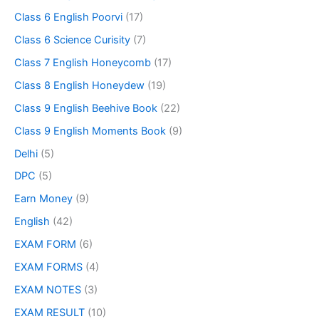
Class 6 English Poorvi
(17)
Class 6 Science Curisity
(7)
Class 7 English Honeycomb
(17)
Class 8 English Honeydew
(19)
Class 9 English Beehive Book
(22)
Class 9 English Moments Book
(9)
Delhi
(5)
DPC
(5)
Earn Money
(9)
English
(42)
EXAM FORM
(6)
EXAM FORMS
(4)
EXAM NOTES
(3)
EXAM RESULT
(10)