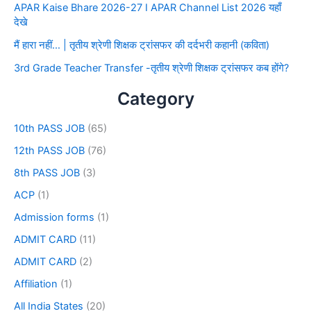
APAR Kaise Bhare 2026-27 I APAR Channel List 2026 यहाँ
देखे
मैं हारा नहीं… | तृतीय श्रेणी शिक्षक ट्रांसफर की दर्दभरी कहानी (कविता)
3rd Grade Teacher Transfer -तृतीय श्रेणी शिक्षक ट्रांसफर कब होंगे?
Category
10th PASS JOB
(65)
12th PASS JOB
(76)
8th PASS JOB
(3)
ACP
(1)
Admission forms
(1)
ADMIT CARD
(11)
ADMIT CARD
(2)
Affiliation
(1)
All India States
(20)