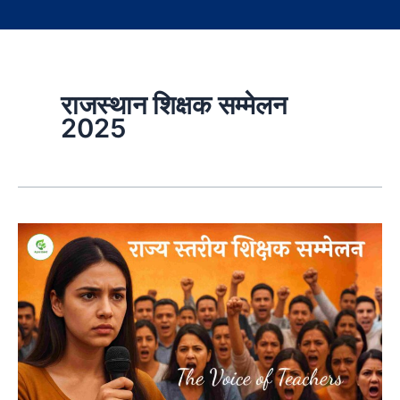
राजस्थान शिक्षक सम्मेलन
2025