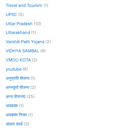
Travel and Tourism
(1)
UPSC
(5)
Uttar Pradesh
(10)
Uttarakhand
(1)
Varshik Path Yojana
(2)
VIDHYA SAMBAL
(6)
VMOU KOTA
(2)
youtube
(6)
अनुप्रति योजना
(1)
अन्नपूर्णा योजना
(2)
अन्य योजनाएं
(25)
अवकाश
(1)
अवकाश नियम
(1)
आधार कार्ड
(3)