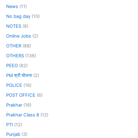
News
(11)
No bag day
(10)
NOTES
(6)
Online Jobs
(2)
OTHER
(88)
OTHERS
(136)
PEEO
(82)
PM श्री योजना
(2)
POLICE
(16)
POST OFFICE
(6)
Prakhar
(16)
Prakhar Class 8
(12)
PTI
(12)
Punjab
(3)