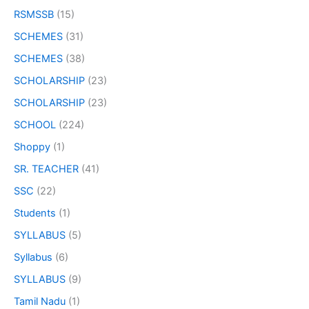
RSMSSB
(15)
SCHEMES
(31)
SCHEMES
(38)
SCHOLARSHIP
(23)
SCHOLARSHIP
(23)
SCHOOL
(224)
Shoppy
(1)
SR. TEACHER
(41)
SSC
(22)
Students
(1)
SYLLABUS
(5)
Syllabus
(6)
SYLLABUS
(9)
Tamil Nadu
(1)