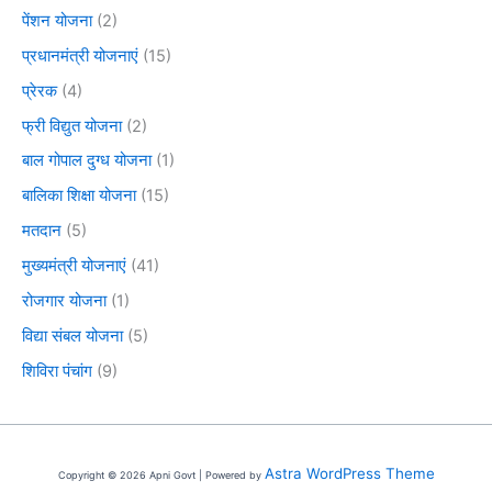
पेंशन योजना
(2)
प्रधानमंत्री योजनाएं
(15)
प्रेरक
(4)
फ्री विद्युत योजना
(2)
बाल गोपाल दुग्ध योजना
(1)
बालिका शिक्षा योजना
(15)
मतदान
(5)
मुख्यमंत्री योजनाएं
(41)
रोजगार योजना
(1)
विद्या संबल योजना
(5)
शिविरा पंचांग
(9)
Astra WordPress Theme
Copyright © 2026 Apni Govt | Powered by