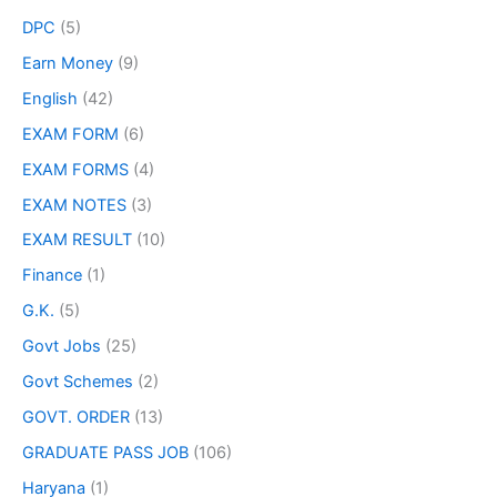
DPC
(5)
Earn Money
(9)
English
(42)
EXAM FORM
(6)
EXAM FORMS
(4)
EXAM NOTES
(3)
EXAM RESULT
(10)
Finance
(1)
G.K.
(5)
Govt Jobs
(25)
Govt Schemes
(2)
GOVT. ORDER
(13)
GRADUATE PASS JOB
(106)
Haryana
(1)