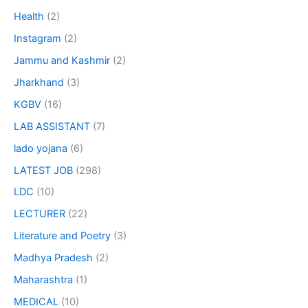
Health
(2)
Instagram
(2)
Jammu and Kashmir
(2)
Jharkhand
(3)
KGBV
(16)
LAB ASSISTANT
(7)
lado yojana
(6)
LATEST JOB
(298)
LDC
(10)
LECTURER
(22)
Literature and Poetry
(3)
Madhya Pradesh
(2)
Maharashtra
(1)
MEDICAL
(10)