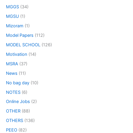
MGGS
(34)
MGSU
(1)
Mizoram
(1)
Model Papers
(112)
MODEL SCHOOL
(126)
Motivation
(14)
MSRA
(37)
News
(11)
No bag day
(10)
NOTES
(6)
Online Jobs
(2)
OTHER
(88)
OTHERS
(136)
PEEO
(82)