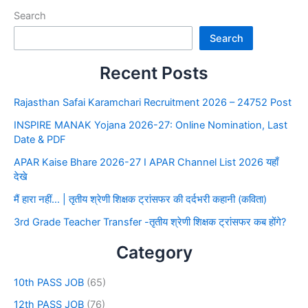
Search
Search
Recent Posts
Rajasthan Safai Karamchari Recruitment 2026 – 24752 Post
INSPIRE MANAK Yojana 2026-27: Online Nomination, Last
Date & PDF
APAR Kaise Bhare 2026-27 I APAR Channel List 2026 यहाँ
देखे
मैं हारा नहीं… | तृतीय श्रेणी शिक्षक ट्रांसफर की दर्दभरी कहानी (कविता)
3rd Grade Teacher Transfer -तृतीय श्रेणी शिक्षक ट्रांसफर कब होंगे?
Category
10th PASS JOB
(65)
12th PASS JOB
(76)