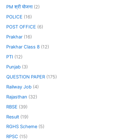
PM श्री योजना
(2)
POLICE
(16)
POST OFFICE
(6)
Prakhar
(16)
Prakhar Class 8
(12)
PTI
(12)
Punjab
(3)
QUESTION PAPER
(175)
Railway Job
(4)
Rajasthan
(32)
RBSE
(39)
Result
(19)
RGHS Scheme
(5)
RPSC
(15)