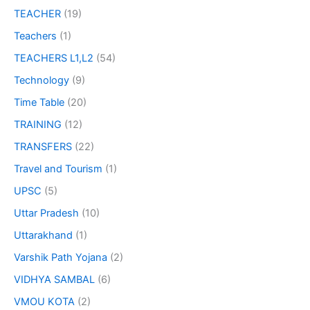
TEACHER
(19)
Teachers
(1)
TEACHERS L1,L2
(54)
Technology
(9)
Time Table
(20)
TRAINING
(12)
TRANSFERS
(22)
Travel and Tourism
(1)
UPSC
(5)
Uttar Pradesh
(10)
Uttarakhand
(1)
Varshik Path Yojana
(2)
VIDHYA SAMBAL
(6)
VMOU KOTA
(2)