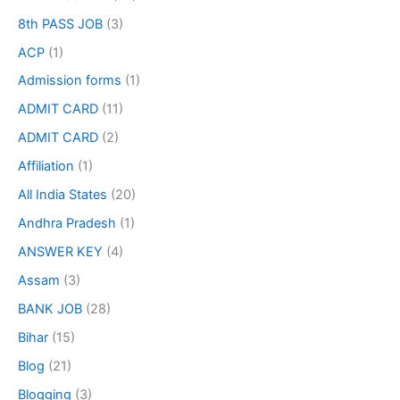
8th PASS JOB
(3)
ACP
(1)
Admission forms
(1)
ADMIT CARD
(11)
ADMIT CARD
(2)
Affiliation
(1)
All India States
(20)
Andhra Pradesh
(1)
ANSWER KEY
(4)
Assam
(3)
BANK JOB
(28)
Bihar
(15)
Blog
(21)
Blogging
(3)