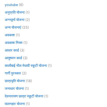
youtube
(6)
अनुप्रति योजना
(1)
अन्नपूर्णा योजना
(2)
अन्य योजनाएं
(25)
अवकाश
(1)
अवकाश नियम
(1)
आधार कार्ड
(3)
आयुष्मान कार्ड
(3)
कालीबाई भील मेधावी स्कूटी योजना
(1)
गार्गी पुरस्कार
(2)
छात्रवृति योजना
(18)
जनाधार योजना
(1)
देवनारायण छात्रा स्कूटी योजना
(1)
पालनहार योजना
(1)