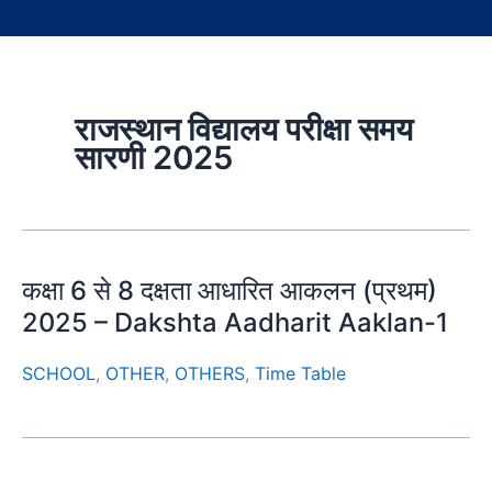
राजस्थान विद्यालय परीक्षा समय
सारणी 2025
कक्षा 6 से 8 दक्षता आधारित आकलन (प्रथम)
2025 – Dakshta Aadharit Aaklan-1
SCHOOL
,
OTHER
,
OTHERS
,
Time Table