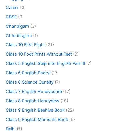
Career
(3)
CBSE
(9)
Chandigarh
(3)
Chhattisgarh
(1)
Class 10 First Flight
(21)
Class 10 Foot Prints Without Feet
(9)
Class 5 English Step into English Part III
(7)
Class 6 English Poorvi
(17)
Class 6 Science Curisity
(7)
Class 7 English Honeycomb
(17)
Class 8 English Honeydew
(19)
Class 9 English Beehive Book
(22)
Class 9 English Moments Book
(9)
Delhi
(5)