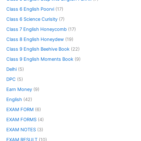
Class 6 English Poorvi
(17)
Class 6 Science Curisity
(7)
Class 7 English Honeycomb
(17)
Class 8 English Honeydew
(19)
Class 9 English Beehive Book
(22)
Class 9 English Moments Book
(9)
Delhi
(5)
DPC
(5)
Earn Money
(9)
English
(42)
EXAM FORM
(6)
EXAM FORMS
(4)
EXAM NOTES
(3)
EXAM RESULT
(10)