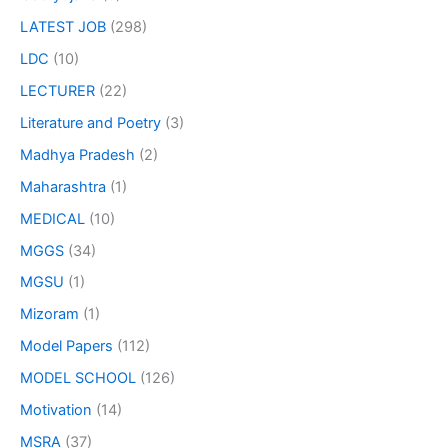
LATEST JOB
(298)
LDC
(10)
LECTURER
(22)
Literature and Poetry
(3)
Madhya Pradesh
(2)
Maharashtra
(1)
MEDICAL
(10)
MGGS
(34)
MGSU
(1)
Mizoram
(1)
Model Papers
(112)
MODEL SCHOOL
(126)
Motivation
(14)
MSRA
(37)