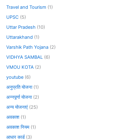
Travel and Tourism
(1)
UPSC
(5)
Uttar Pradesh
(10)
Uttarakhand
(1)
Varshik Path Yojana
(2)
VIDHYA SAMBAL
(6)
VMOU KOTA
(2)
youtube
(6)
अनुप्रति योजना
(1)
अन्नपूर्णा योजना
(2)
अन्य योजनाएं
(25)
अवकाश
(1)
अवकाश नियम
(1)
आधार कार्ड
(3)