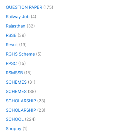
QUESTION PAPER
(175)
Railway Job
(4)
Rajasthan
(32)
RBSE
(39)
Result
(19)
RGHS Scheme
(5)
RPSC
(15)
RSMSSB
(15)
SCHEMES
(31)
SCHEMES
(38)
SCHOLARSHIP
(23)
SCHOLARSHIP
(23)
SCHOOL
(224)
Shoppy
(1)