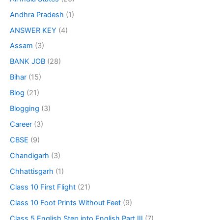
Andhra Pradesh
(1)
ANSWER KEY
(4)
Assam
(3)
BANK JOB
(28)
Bihar
(15)
Blog
(21)
Blogging
(3)
Career
(3)
CBSE
(9)
Chandigarh
(3)
Chhattisgarh
(1)
Class 10 First Flight
(21)
Class 10 Foot Prints Without Feet
(9)
Class 5 English Step into English Part III
(7)