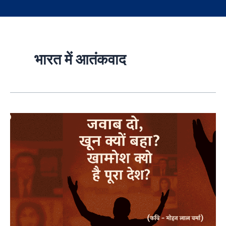
भारत में आतंकवाद