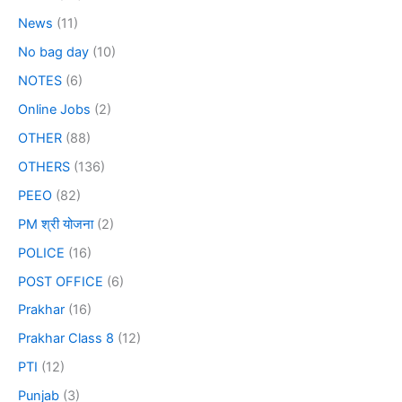
News
(11)
No bag day
(10)
NOTES
(6)
Online Jobs
(2)
OTHER
(88)
OTHERS
(136)
PEEO
(82)
PM श्री योजना
(2)
POLICE
(16)
POST OFFICE
(6)
Prakhar
(16)
Prakhar Class 8
(12)
PTI
(12)
Punjab
(3)