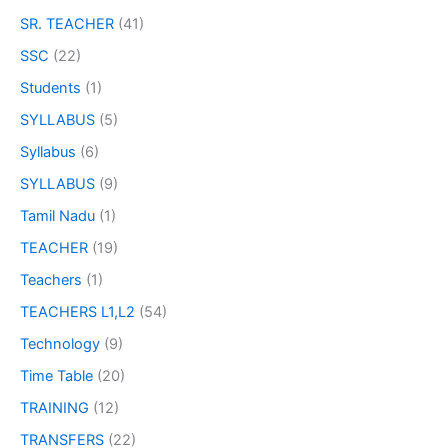
SR. TEACHER
(41)
SSC
(22)
Students
(1)
SYLLABUS
(5)
Syllabus
(6)
SYLLABUS
(9)
Tamil Nadu
(1)
TEACHER
(19)
Teachers
(1)
TEACHERS L1,L2
(54)
Technology
(9)
Time Table
(20)
TRAINING
(12)
TRANSFERS
(22)