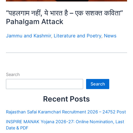
“पहलगाम नहीं, ये भारत है – एक सशक्त कविता”
Pahalgam Attack
Jammu and Kashmir
,
Literature and Poetry
,
News
Search
Search
Recent Posts
Rajasthan Safai Karamchari Recruitment 2026 – 24752 Post
INSPIRE MANAK Yojana 2026-27: Online Nomination, Last
Date & PDF