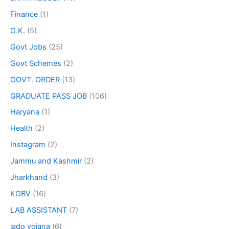
Finance
(1)
G.K.
(5)
Govt Jobs
(25)
Govt Schemes
(2)
GOVT. ORDER
(13)
GRADUATE PASS JOB
(106)
Haryana
(1)
Health
(2)
Instagram
(2)
Jammu and Kashmir
(2)
Jharkhand
(3)
KGBV
(16)
LAB ASSISTANT
(7)
lado yojana
(6)