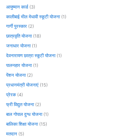
आयुष्मान कार्ड
(3)
कालीबाई भील मेधावी स्कूटी योजना
(1)
गार्गी पुरस्कार
(2)
छात्रवृति योजना
(18)
जनाधार योजना
(1)
देवनारायण छात्रा स्कूटी योजना
(1)
पालनहार योजना
(1)
पेंशन योजना
(2)
प्रधानमंत्री योजनाएं
(15)
प्रेरक
(4)
फ्री विद्युत योजना
(2)
बाल गोपाल दुग्ध योजना
(1)
बालिका शिक्षा योजना
(15)
मतदान
(5)