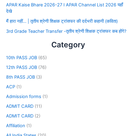
APAR Kaise Bhare 2026-27 I APAR Channel List 2026 यहाँ
देखे
मैं हारा नहीं… | तृतीय श्रेणी शिक्षक ट्रांसफर की दर्दभरी कहानी (कविता)
3rd Grade Teacher Transfer -तृतीय श्रेणी शिक्षक ट्रांसफर कब होंगे?
Category
10th PASS JOB
(65)
12th PASS JOB
(76)
8th PASS JOB
(3)
ACP
(1)
Admission forms
(1)
ADMIT CARD
(11)
ADMIT CARD
(2)
Affiliation
(1)
All India States
(20)