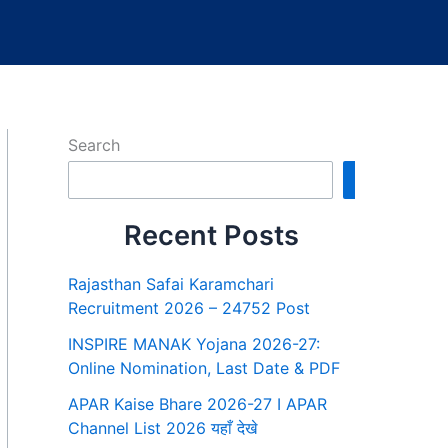
Search
Search
Recent Posts
Rajasthan Safai Karamchari
Recruitment 2026 – 24752 Post
INSPIRE MANAK Yojana 2026-27:
Online Nomination, Last Date & PDF
APAR Kaise Bhare 2026-27 I APAR
Channel List 2026 यहाँ देखे