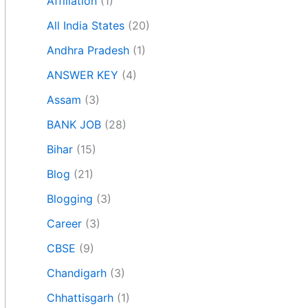
Affiliation
(1)
All India States
(20)
Andhra Pradesh
(1)
ANSWER KEY
(4)
Assam
(3)
BANK JOB
(28)
Bihar
(15)
Blog
(21)
Blogging
(3)
Career
(3)
CBSE
(9)
Chandigarh
(3)
Chhattisgarh
(1)