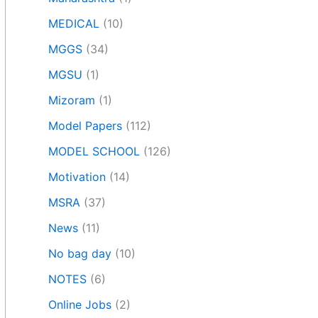
MEDICAL
(10)
MGGS
(34)
MGSU
(1)
Mizoram
(1)
Model Papers
(112)
MODEL SCHOOL
(126)
Motivation
(14)
MSRA
(37)
News
(11)
No bag day
(10)
NOTES
(6)
Online Jobs
(2)