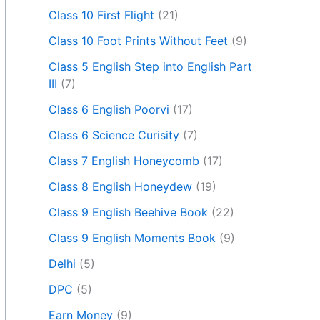
Class 10 First Flight
(21)
Class 10 Foot Prints Without Feet
(9)
Class 5 English Step into English Part
III
(7)
Class 6 English Poorvi
(17)
Class 6 Science Curisity
(7)
Class 7 English Honeycomb
(17)
Class 8 English Honeydew
(19)
Class 9 English Beehive Book
(22)
Class 9 English Moments Book
(9)
Delhi
(5)
DPC
(5)
Earn Money
(9)