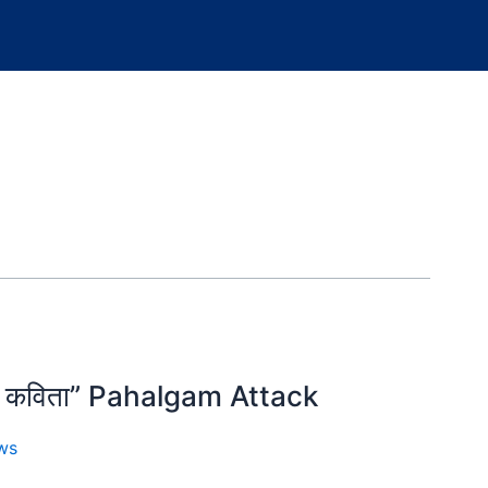
शक्त कविता” Pahalgam Attack
ws