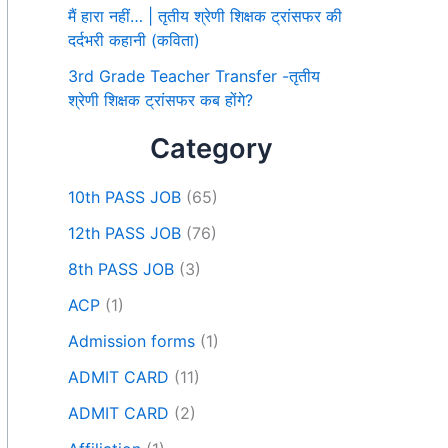
मैं हारा नहीं… | तृतीय श्रेणी शिक्षक ट्रांसफर की
दर्दभरी कहानी (कविता)
3rd Grade Teacher Transfer -तृतीय
श्रेणी शिक्षक ट्रांसफर कब होंगे?
Category
10th PASS JOB
(65)
12th PASS JOB
(76)
8th PASS JOB
(3)
ACP
(1)
Admission forms
(1)
ADMIT CARD
(11)
ADMIT CARD
(2)