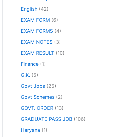
English
(42)
EXAM FORM
(6)
EXAM FORMS
(4)
EXAM NOTES
(3)
EXAM RESULT
(10)
Finance
(1)
G.K.
(5)
Govt Jobs
(25)
Govt Schemes
(2)
GOVT. ORDER
(13)
GRADUATE PASS JOB
(106)
Haryana
(1)