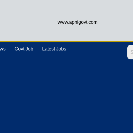
www.apnigovt.com
ews
Govt Job
Latest Jobs