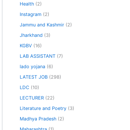
Health
(2)
Instagram
(2)
Jammu and Kashmir
(2)
Jharkhand
(3)
KGBV
(16)
LAB ASSISTANT
(7)
lado yojana
(6)
LATEST JOB
(298)
LDC
(10)
LECTURER
(22)
Literature and Poetry
(3)
Madhya Pradesh
(2)
Maharashtra
(1)