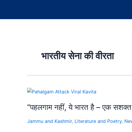
भारतीय सेना की वीरता
“पहलगाम नहीं, ये भारत है – एक स
Jammu and Kashmir
,
Literature and Poetry
,
Ne