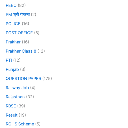
PEEO
(82)
PM श्री योजना
(2)
POLICE
(16)
POST OFFICE
(6)
Prakhar
(16)
Prakhar Class 8
(12)
PTI
(12)
Punjab
(3)
QUESTION PAPER
(175)
Railway Job
(4)
Rajasthan
(32)
RBSE
(39)
Result
(19)
RGHS Scheme
(5)