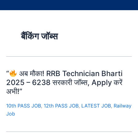
बैंकिंग जॉब्स
“
अब मौका! RRB Technician Bharti
2025 – 6238 सरकारी जॉब्स, Apply करें
अभी!”
10th PASS JOB
,
12th PASS JOB
,
LATEST JOB
,
Railway
Job