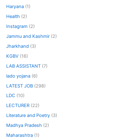
Haryana
(1)
Health
(2)
Instagram
(2)
Jammu and Kashmir
(2)
Jharkhand
(3)
KGBV
(16)
LAB ASSISTANT
(7)
lado yojana
(6)
LATEST JOB
(298)
LDC
(10)
LECTURER
(22)
Literature and Poetry
(3)
Madhya Pradesh
(2)
Maharashtra
(1)