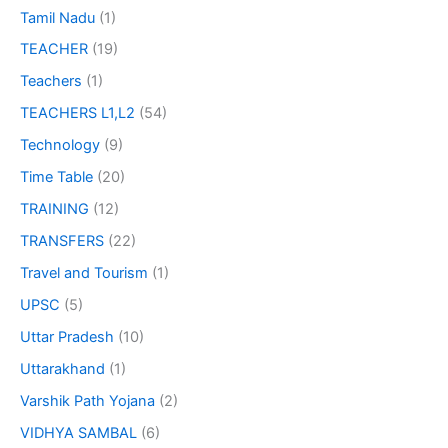
Tamil Nadu
(1)
TEACHER
(19)
Teachers
(1)
TEACHERS L1,L2
(54)
Technology
(9)
Time Table
(20)
TRAINING
(12)
TRANSFERS
(22)
Travel and Tourism
(1)
UPSC
(5)
Uttar Pradesh
(10)
Uttarakhand
(1)
Varshik Path Yojana
(2)
VIDHYA SAMBAL
(6)