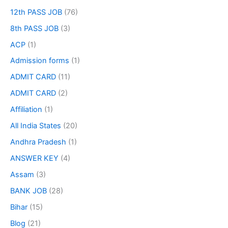
12th PASS JOB
(76)
8th PASS JOB
(3)
ACP
(1)
Admission forms
(1)
ADMIT CARD
(11)
ADMIT CARD
(2)
Affiliation
(1)
All India States
(20)
Andhra Pradesh
(1)
ANSWER KEY
(4)
Assam
(3)
BANK JOB
(28)
Bihar
(15)
Blog
(21)