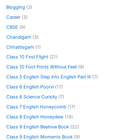
Blogging
(3)
Career
(3)
CBSE
(9)
Chandigarh
(3)
Chhattisgarh
(1)
Class 10 First Flight
(21)
Class 10 Foot Prints Without Feet
(9)
Class 5 English Step into English Part III
(7)
Class 6 English Poorvi
(17)
Class 6 Science Curisity
(7)
Class 7 English Honeycomb
(17)
Class 8 English Honeydew
(19)
Class 9 English Beehive Book
(22)
Class 9 English Moments Book
(9)