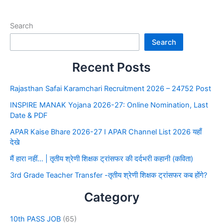
Search
Search
Recent Posts
Rajasthan Safai Karamchari Recruitment 2026 – 24752 Post
INSPIRE MANAK Yojana 2026-27: Online Nomination, Last
Date & PDF
APAR Kaise Bhare 2026-27 I APAR Channel List 2026 यहाँ
देखे
मैं हारा नहीं… | तृतीय श्रेणी शिक्षक ट्रांसफर की दर्दभरी कहानी (कविता)
3rd Grade Teacher Transfer -तृतीय श्रेणी शिक्षक ट्रांसफर कब होंगे?
Category
10th PASS JOB
(65)