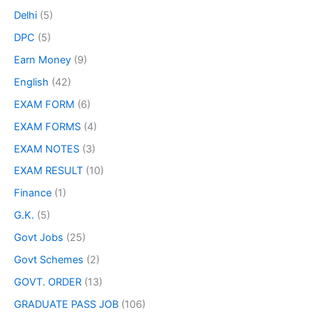
Delhi
(5)
DPC
(5)
Earn Money
(9)
English
(42)
EXAM FORM
(6)
EXAM FORMS
(4)
EXAM NOTES
(3)
EXAM RESULT
(10)
Finance
(1)
G.K.
(5)
Govt Jobs
(25)
Govt Schemes
(2)
GOVT. ORDER
(13)
GRADUATE PASS JOB
(106)