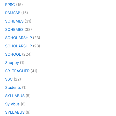
RPSC
(15)
RSMSSB
(15)
SCHEMES
(31)
SCHEMES
(38)
SCHOLARSHIP
(23)
SCHOLARSHIP
(23)
SCHOOL
(224)
Shoppy
(1)
SR. TEACHER
(41)
SSC
(22)
Students
(1)
SYLLABUS
(5)
Syllabus
(6)
SYLLABUS
(9)