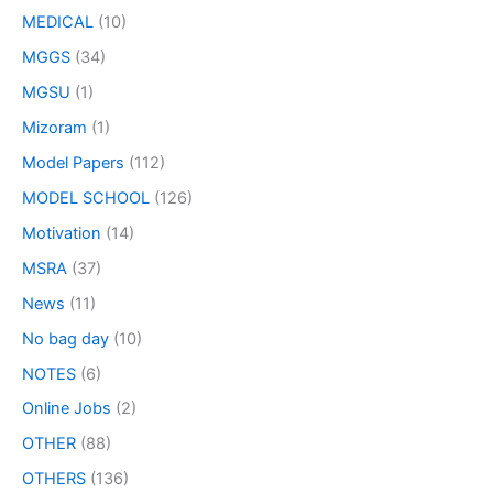
MEDICAL
(10)
MGGS
(34)
MGSU
(1)
Mizoram
(1)
Model Papers
(112)
MODEL SCHOOL
(126)
Motivation
(14)
MSRA
(37)
News
(11)
No bag day
(10)
NOTES
(6)
Online Jobs
(2)
OTHER
(88)
OTHERS
(136)