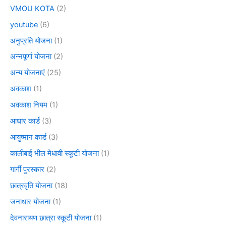
VMOU KOTA
(2)
youtube
(6)
अनुप्रति योजना
(1)
अन्नपूर्णा योजना
(2)
अन्य योजनाएं
(25)
अवकाश
(1)
अवकाश नियम
(1)
आधार कार्ड
(3)
आयुष्मान कार्ड
(3)
कालीबाई भील मेधावी स्कूटी योजना
(1)
गार्गी पुरस्कार
(2)
छात्रवृति योजना
(18)
जनाधार योजना
(1)
देवनारायण छात्रा स्कूटी योजना
(1)