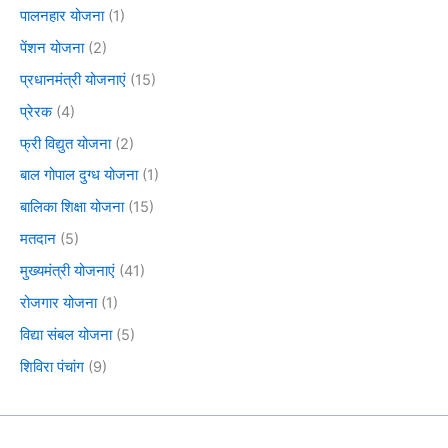
पालनहार योजना
(1)
पेंशन योजना
(2)
प्रधानमंत्री योजनाएं
(15)
प्रेरक
(4)
फ्री विद्युत योजना
(2)
बाल गोपाल दुग्ध योजना
(1)
बालिका शिक्षा योजना
(15)
मतदान
(5)
मुख्यमंत्री योजनाएं
(41)
रोजगार योजना
(1)
विद्या संबल योजना
(5)
शिविरा पंचांग
(9)