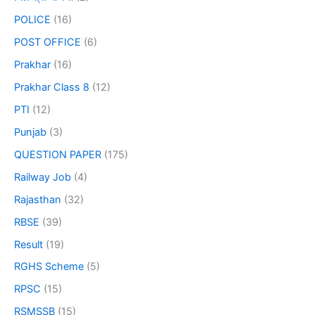
POLICE
(16)
POST OFFICE
(6)
Prakhar
(16)
Prakhar Class 8
(12)
PTI
(12)
Punjab
(3)
QUESTION PAPER
(175)
Railway Job
(4)
Rajasthan
(32)
RBSE
(39)
Result
(19)
RGHS Scheme
(5)
RPSC
(15)
RSMSSB
(15)