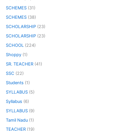
SCHEMES
(31)
SCHEMES
(38)
SCHOLARSHIP
(23)
SCHOLARSHIP
(23)
SCHOOL
(224)
Shoppy
(1)
SR. TEACHER
(41)
SSC
(22)
Students
(1)
SYLLABUS
(5)
Syllabus
(6)
SYLLABUS
(9)
Tamil Nadu
(1)
TEACHER
(19)