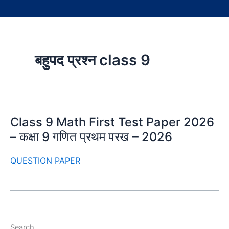
बहुपद प्रश्न class 9
Class 9 Math First Test Paper 2026
– कक्षा 9 गणित प्रथम परख – 2026
QUESTION PAPER
Search