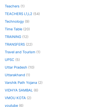
Teachers
(1)
TEACHERS L1,L2
(54)
Technology
(9)
Time Table
(20)
TRAINING
(12)
TRANSFERS
(22)
Travel and Tourism
(1)
UPSC
(5)
Uttar Pradesh
(10)
Uttarakhand
(1)
Varshik Path Yojana
(2)
VIDHYA SAMBAL
(6)
VMOU KOTA
(2)
youtube
(6)