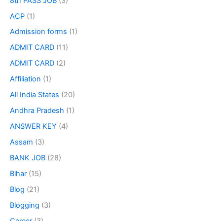
8th PASS JOB
(3)
ACP
(1)
Admission forms
(1)
ADMIT CARD
(11)
ADMIT CARD
(2)
Affiliation
(1)
All India States
(20)
Andhra Pradesh
(1)
ANSWER KEY
(4)
Assam
(3)
BANK JOB
(28)
Bihar
(15)
Blog
(21)
Blogging
(3)
Career
(3)