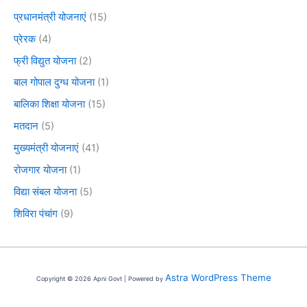
प्रधानमंत्री योजनाएं
(15)
प्रेरक
(4)
फ्री विद्युत योजना
(2)
बाल गोपाल दुग्ध योजना
(1)
बालिका शिक्षा योजना
(15)
मतदान
(5)
मुख्यमंत्री योजनाएं
(41)
रोजगार योजना
(1)
विद्या संबल योजना
(5)
शिविरा पंचांग
(9)
Astra WordPress Theme
Copyright © 2026 Apni Govt | Powered by