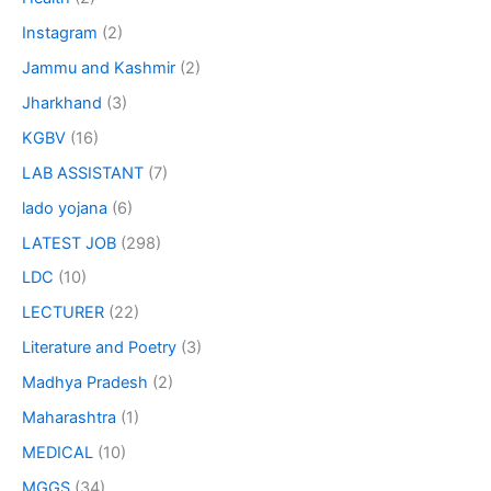
Instagram
(2)
Jammu and Kashmir
(2)
Jharkhand
(3)
KGBV
(16)
LAB ASSISTANT
(7)
lado yojana
(6)
LATEST JOB
(298)
LDC
(10)
LECTURER
(22)
Literature and Poetry
(3)
Madhya Pradesh
(2)
Maharashtra
(1)
MEDICAL
(10)
MGGS
(34)