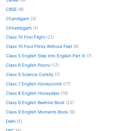
CBSE
(9)
Chandigarh
(3)
Chhattisgarh
(1)
Class 10 First Flight
(21)
Class 10 Foot Prints Without Feet
(9)
Class 5 English Step into English Part III
(7)
Class 6 English Poorvi
(17)
Class 6 Science Curisity
(7)
Class 7 English Honeycomb
(17)
Class 8 English Honeydew
(19)
Class 9 English Beehive Book
(22)
Class 9 English Moments Book
(9)
Delhi
(5)
DPC
(5)