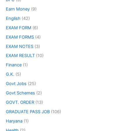
Earn Money
(9)
English
(42)
EXAM FORM
(6)
EXAM FORMS
(4)
EXAM NOTES
(3)
EXAM RESULT
(10)
Finance
(1)
G.K.
(5)
Govt Jobs
(25)
Govt Schemes
(2)
GOVT. ORDER
(13)
GRADUATE PASS JOB
(106)
Haryana
(1)
Health
(2)