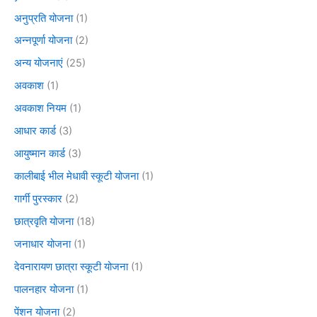
अनुप्रति योजना
(1)
अन्नपूर्णा योजना
(2)
अन्य योजनाएं
(25)
अवकाश
(1)
अवकाश नियम
(1)
आधार कार्ड
(3)
आयुष्मान कार्ड
(3)
कालीबाई भील मेधावी स्कूटी योजना
(1)
गार्गी पुरस्कार
(2)
छात्रवृति योजना
(18)
जनाधार योजना
(1)
देवनारायण छात्रा स्कूटी योजना
(1)
पालनहार योजना
(1)
पेंशन योजना
(2)