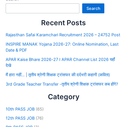
Search
Recent Posts
Rajasthan Safai Karamchari Recruitment 2026 – 24752 Post
INSPIRE MANAK Yojana 2026-27: Online Nomination, Last
Date & PDF
APAR Kaise Bhare 2026-27 I APAR Channel List 2026 यहाँ
देखे
मैं हारा नहीं… | तृतीय श्रेणी शिक्षक ट्रांसफर की दर्दभरी कहानी (कविता)
3rd Grade Teacher Transfer -तृतीय श्रेणी शिक्षक ट्रांसफर कब होंगे?
Category
10th PASS JOB
(65)
12th PASS JOB
(76)