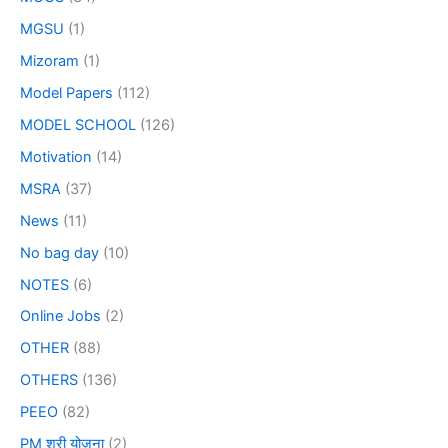
MGSU
(1)
Mizoram
(1)
Model Papers
(112)
MODEL SCHOOL
(126)
Motivation
(14)
MSRA
(37)
News
(11)
No bag day
(10)
NOTES
(6)
Online Jobs
(2)
OTHER
(88)
OTHERS
(136)
PEEO
(82)
PM श्री योजना
(2)