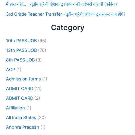
मैं हारा नहीं… | तृतीय श्रेणी शिक्षक ट्रांसफर की दर्दभरी कहानी (कविता)
3rd Grade Teacher Transfer -तृतीय श्रेणी शिक्षक ट्रांसफर कब होंगे?
Category
10th PASS JOB
(65)
12th PASS JOB
(76)
8th PASS JOB
(3)
ACP
(1)
Admission forms
(1)
ADMIT CARD
(11)
ADMIT CARD
(2)
Affiliation
(1)
All India States
(20)
Andhra Pradesh
(1)