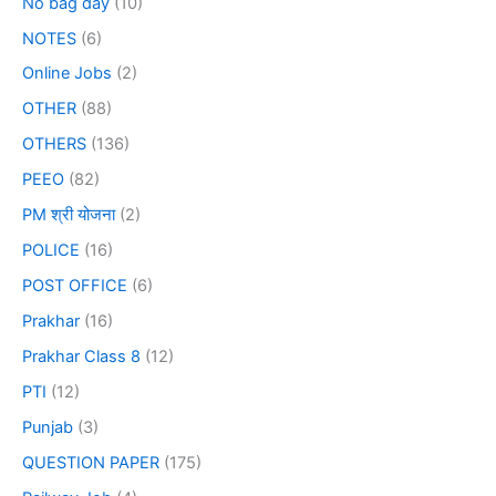
No bag day
(10)
NOTES
(6)
Online Jobs
(2)
OTHER
(88)
OTHERS
(136)
PEEO
(82)
PM श्री योजना
(2)
POLICE
(16)
POST OFFICE
(6)
Prakhar
(16)
Prakhar Class 8
(12)
PTI
(12)
Punjab
(3)
QUESTION PAPER
(175)