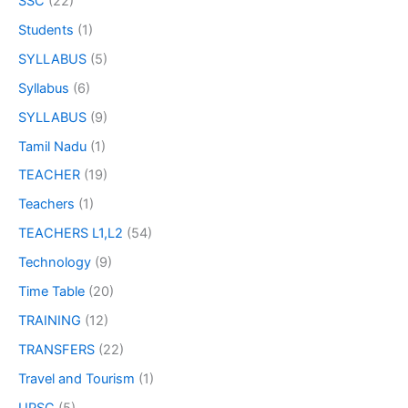
SSC
(22)
Students
(1)
SYLLABUS
(5)
Syllabus
(6)
SYLLABUS
(9)
Tamil Nadu
(1)
TEACHER
(19)
Teachers
(1)
TEACHERS L1,L2
(54)
Technology
(9)
Time Table
(20)
TRAINING
(12)
TRANSFERS
(22)
Travel and Tourism
(1)
UPSC
(5)