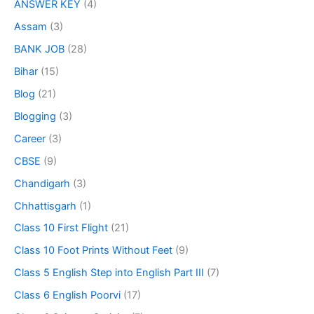
ANSWER KEY
(4)
Assam
(3)
BANK JOB
(28)
Bihar
(15)
Blog
(21)
Blogging
(3)
Career
(3)
CBSE
(9)
Chandigarh
(3)
Chhattisgarh
(1)
Class 10 First Flight
(21)
Class 10 Foot Prints Without Feet
(9)
Class 5 English Step into English Part III
(7)
Class 6 English Poorvi
(17)