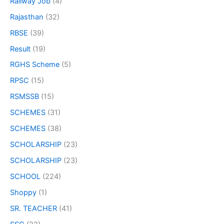
Railway Job
(4)
Rajasthan
(32)
RBSE
(39)
Result
(19)
RGHS Scheme
(5)
RPSC
(15)
RSMSSB
(15)
SCHEMES
(31)
SCHEMES
(38)
SCHOLARSHIP
(23)
SCHOLARSHIP
(23)
SCHOOL
(224)
Shoppy
(1)
SR. TEACHER
(41)