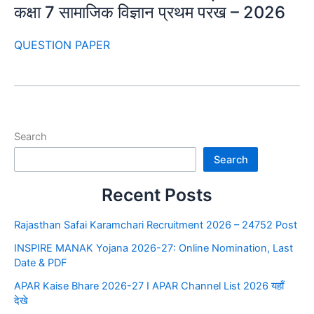
कक्षा 7 सामाजिक विज्ञान प्रथम परख – 2026
QUESTION PAPER
Search
Search
Recent Posts
Rajasthan Safai Karamchari Recruitment 2026 – 24752 Post
INSPIRE MANAK Yojana 2026-27: Online Nomination, Last
Date & PDF
APAR Kaise Bhare 2026-27 I APAR Channel List 2026 यहाँ
देखे