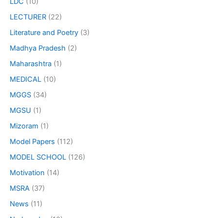
LDC
(10)
LECTURER
(22)
Literature and Poetry
(3)
Madhya Pradesh
(2)
Maharashtra
(1)
MEDICAL
(10)
MGGS
(34)
MGSU
(1)
Mizoram
(1)
Model Papers
(112)
MODEL SCHOOL
(126)
Motivation
(14)
MSRA
(37)
News
(11)