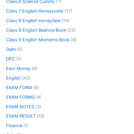
Class 6 Science Curisity
(7)
Class 7 English Honeycomb
(17)
Class 8 English Honeydew
(19)
Class 9 English Beehive Book
(22)
Class 9 English Moments Book
(9)
Delhi
(5)
DPC
(5)
Earn Money
(9)
English
(42)
EXAM FORM
(6)
EXAM FORMS
(4)
EXAM NOTES
(3)
EXAM RESULT
(10)
Finance
(1)