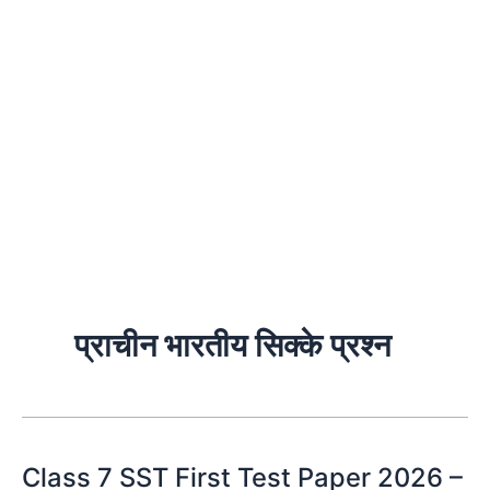
प्राचीन भारतीय सिक्के प्रश्न
Class 7 SST First Test Paper 2026 –