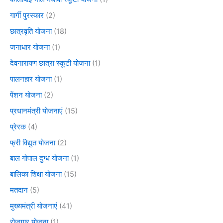
गार्गी पुरस्कार
(2)
छात्रवृति योजना
(18)
जनाधार योजना
(1)
देवनारायण छात्रा स्कूटी योजना
(1)
पालनहार योजना
(1)
पेंशन योजना
(2)
प्रधानमंत्री योजनाएं
(15)
प्रेरक
(4)
फ्री विद्युत योजना
(2)
बाल गोपाल दुग्ध योजना
(1)
बालिका शिक्षा योजना
(15)
मतदान
(5)
मुख्यमंत्री योजनाएं
(41)
रोजगार योजना
(1)