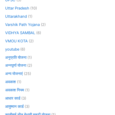
Uttar Pradesh
(10)
Uttarakhand
(1)
Varshik Path Yojana
(2)
VIDHYA SAMBAL
(6)
VMOU KOTA
(2)
youtube
(6)
अनुप्रति योजना
(1)
अन्नपूर्णा योजना
(2)
अन्य योजनाएं
(25)
अवकाश
(1)
अवकाश नियम
(1)
आधार कार्ड
(3)
आयुष्मान कार्ड
(3)
कालीबाई भील मेधावी स्कूटी योजना
(1)