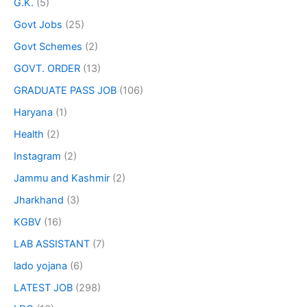
G.K.
(5)
Govt Jobs
(25)
Govt Schemes
(2)
GOVT. ORDER
(13)
GRADUATE PASS JOB
(106)
Haryana
(1)
Health
(2)
Instagram
(2)
Jammu and Kashmir
(2)
Jharkhand
(3)
KGBV
(16)
LAB ASSISTANT
(7)
lado yojana
(6)
LATEST JOB
(298)