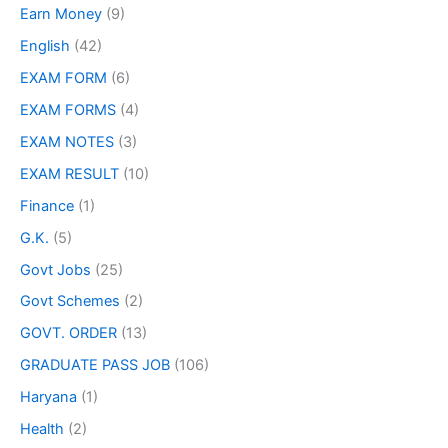
Earn Money
(9)
English
(42)
EXAM FORM
(6)
EXAM FORMS
(4)
EXAM NOTES
(3)
EXAM RESULT
(10)
Finance
(1)
G.K.
(5)
Govt Jobs
(25)
Govt Schemes
(2)
GOVT. ORDER
(13)
GRADUATE PASS JOB
(106)
Haryana
(1)
Health
(2)