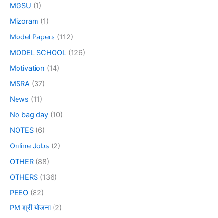
MGSU
(1)
Mizoram
(1)
Model Papers
(112)
MODEL SCHOOL
(126)
Motivation
(14)
MSRA
(37)
News
(11)
No bag day
(10)
NOTES
(6)
Online Jobs
(2)
OTHER
(88)
OTHERS
(136)
PEEO
(82)
PM श्री योजना
(2)