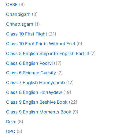
CBSE
(9)
Chandigarh
(3)
Chhattisgarh
(1)
Class 10 First Flight
(21)
Class 10 Foot Prints Without Feet
(9)
Class 5 English Step into English Part III
(7)
Class 6 English Poorvi
(17)
Class 6 Science Curisity
(7)
Class 7 English Honeycomb
(17)
Class 8 English Honeydew
(19)
Class 9 English Beehive Book
(22)
Class 9 English Moments Book
(9)
Delhi
(5)
DPC
(5)