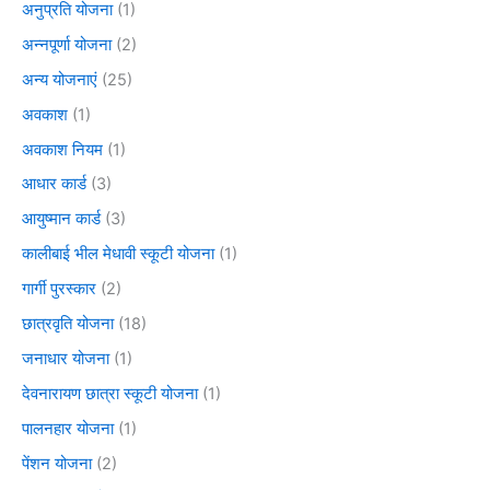
अनुप्रति योजना
(1)
अन्नपूर्णा योजना
(2)
अन्य योजनाएं
(25)
अवकाश
(1)
अवकाश नियम
(1)
आधार कार्ड
(3)
आयुष्मान कार्ड
(3)
कालीबाई भील मेधावी स्कूटी योजना
(1)
गार्गी पुरस्कार
(2)
छात्रवृति योजना
(18)
जनाधार योजना
(1)
देवनारायण छात्रा स्कूटी योजना
(1)
पालनहार योजना
(1)
पेंशन योजना
(2)