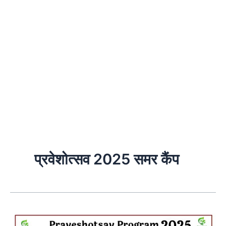
प्रवेशोत्सव 2025 समर कैंप