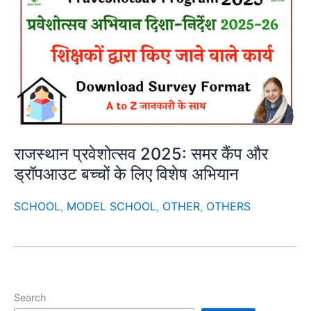
राजस्थान प्रवेशोत्सव 2025: समर कैंप और
ड्रॉपआउट बच्चों के लिए विशेष अभियान
SCHOOL
,
MODEL SCHOOL
,
OTHER
,
OTHERS
Search