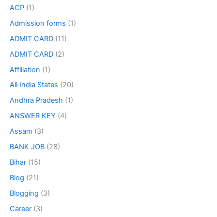
ACP
(1)
Admission forms
(1)
ADMIT CARD
(11)
ADMIT CARD
(2)
Affiliation
(1)
All India States
(20)
Andhra Pradesh
(1)
ANSWER KEY
(4)
Assam
(3)
BANK JOB
(28)
Bihar
(15)
Blog
(21)
Blogging
(3)
Career
(3)