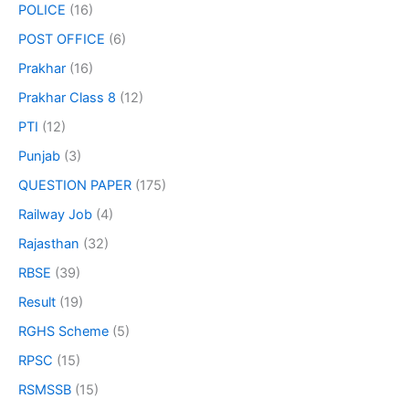
POLICE
(16)
POST OFFICE
(6)
Prakhar
(16)
Prakhar Class 8
(12)
PTI
(12)
Punjab
(3)
QUESTION PAPER
(175)
Railway Job
(4)
Rajasthan
(32)
RBSE
(39)
Result
(19)
RGHS Scheme
(5)
RPSC
(15)
RSMSSB
(15)