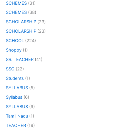
SCHEMES
(31)
SCHEMES
(38)
SCHOLARSHIP
(23)
SCHOLARSHIP
(23)
SCHOOL
(224)
Shoppy
(1)
SR. TEACHER
(41)
SSC
(22)
Students
(1)
SYLLABUS
(5)
Syllabus
(6)
SYLLABUS
(9)
Tamil Nadu
(1)
TEACHER
(19)