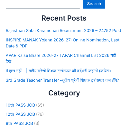
Search
Recent Posts
Rajasthan Safai Karamchari Recruitment 2026 – 24752 Post
INSPIRE MANAK Yojana 2026-27: Online Nomination, Last
Date & PDF
APAR Kaise Bhare 2026-27 I APAR Channel List 2026 यहाँ
देखे
मैं हारा नहीं… | तृतीय श्रेणी शिक्षक ट्रांसफर की दर्दभरी कहानी (कविता)
3rd Grade Teacher Transfer -तृतीय श्रेणी शिक्षक ट्रांसफर कब होंगे?
Category
10th PASS JOB
(65)
12th PASS JOB
(76)
8th PASS JOB
(3)