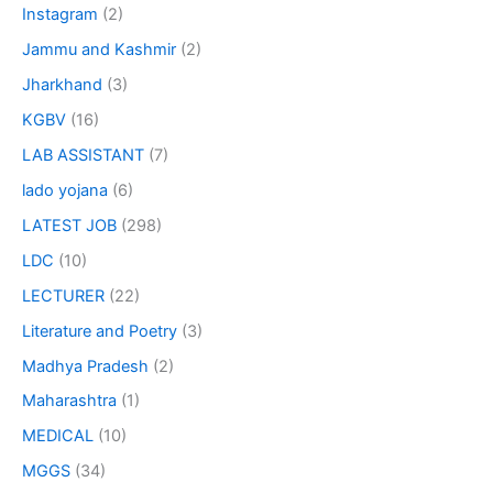
Instagram
(2)
Jammu and Kashmir
(2)
Jharkhand
(3)
KGBV
(16)
LAB ASSISTANT
(7)
lado yojana
(6)
LATEST JOB
(298)
LDC
(10)
LECTURER
(22)
Literature and Poetry
(3)
Madhya Pradesh
(2)
Maharashtra
(1)
MEDICAL
(10)
MGGS
(34)