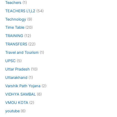
Teachers
(1)
TEACHERS L1,L2
(54)
Technology
(9)
Time Table
(20)
TRAINING
(12)
TRANSFERS
(22)
Travel and Tourism
(1)
UPSC
(5)
Uttar Pradesh
(10)
Uttarakhand
(1)
Varshik Path Yojana
(2)
VIDHYA SAMBAL
(6)
VMOU KOTA
(2)
youtube
(6)