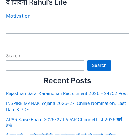
दे ज़िंदगी Rahul’s Life
Motivation
Search
Search
Recent Posts
Rajasthan Safai Karamchari Recruitment 2026 – 24752 Post
INSPIRE MANAK Yojana 2026-27: Online Nomination, Last
Date & PDF
APAR Kaise Bhare 2026-27 I APAR Channel List 2026 यहाँ
देखे