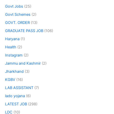
Govt Jobs
(25)
Govt Schemes
(2)
GOVT. ORDER
(13)
GRADUATE PASS JOB
(106)
Haryana
(1)
Health
(2)
Instagram
(2)
Jammu and Kashmir
(2)
Jharkhand
(3)
KGBV
(16)
LAB ASSISTANT
(7)
lado yojana
(6)
LATEST JOB
(298)
LDC
(10)