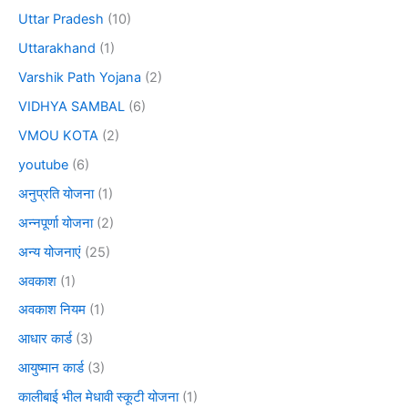
Uttar Pradesh
(10)
Uttarakhand
(1)
Varshik Path Yojana
(2)
VIDHYA SAMBAL
(6)
VMOU KOTA
(2)
youtube
(6)
अनुप्रति योजना
(1)
अन्नपूर्णा योजना
(2)
अन्य योजनाएं
(25)
अवकाश
(1)
अवकाश नियम
(1)
आधार कार्ड
(3)
आयुष्मान कार्ड
(3)
कालीबाई भील मेधावी स्कूटी योजना
(1)