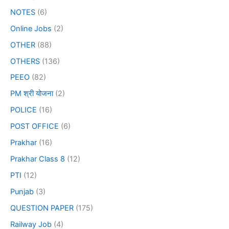
NOTES
(6)
Online Jobs
(2)
OTHER
(88)
OTHERS
(136)
PEEO
(82)
PM श्री योजना
(2)
POLICE
(16)
POST OFFICE
(6)
Prakhar
(16)
Prakhar Class 8
(12)
PTI
(12)
Punjab
(3)
QUESTION PAPER
(175)
Railway Job
(4)