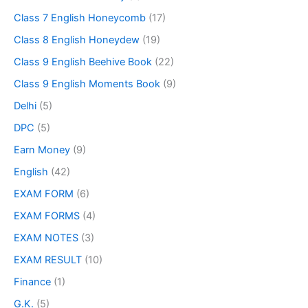
Class 7 English Honeycomb
(17)
Class 8 English Honeydew
(19)
Class 9 English Beehive Book
(22)
Class 9 English Moments Book
(9)
Delhi
(5)
DPC
(5)
Earn Money
(9)
English
(42)
EXAM FORM
(6)
EXAM FORMS
(4)
EXAM NOTES
(3)
EXAM RESULT
(10)
Finance
(1)
G.K.
(5)