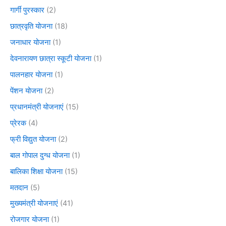
गार्गी पुरस्कार
(2)
छात्रवृति योजना
(18)
जनाधार योजना
(1)
देवनारायण छात्रा स्कूटी योजना
(1)
पालनहार योजना
(1)
पेंशन योजना
(2)
प्रधानमंत्री योजनाएं
(15)
प्रेरक
(4)
फ्री विद्युत योजना
(2)
बाल गोपाल दुग्ध योजना
(1)
बालिका शिक्षा योजना
(15)
मतदान
(5)
मुख्यमंत्री योजनाएं
(41)
रोजगार योजना
(1)