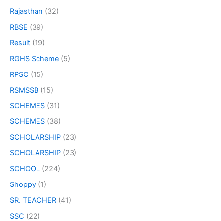
Rajasthan
(32)
RBSE
(39)
Result
(19)
RGHS Scheme
(5)
RPSC
(15)
RSMSSB
(15)
SCHEMES
(31)
SCHEMES
(38)
SCHOLARSHIP
(23)
SCHOLARSHIP
(23)
SCHOOL
(224)
Shoppy
(1)
SR. TEACHER
(41)
SSC
(22)