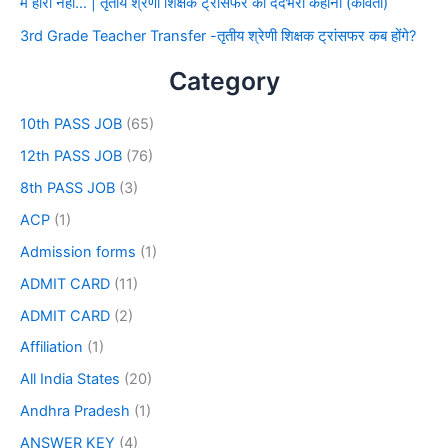
मैं हारा नहीं… | तृतीय श्रेणी शिक्षक ट्रांसफर की दर्दभरी कहानी (कविता)
3rd Grade Teacher Transfer -तृतीय श्रेणी शिक्षक ट्रांसफर कब होंगे?
Category
10th PASS JOB
(65)
12th PASS JOB
(76)
8th PASS JOB
(3)
ACP
(1)
Admission forms
(1)
ADMIT CARD
(11)
ADMIT CARD
(2)
Affiliation
(1)
All India States
(20)
Andhra Pradesh
(1)
ANSWER KEY
(4)