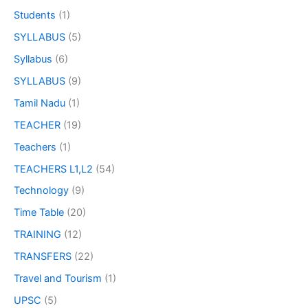
Students
(1)
SYLLABUS
(5)
Syllabus
(6)
SYLLABUS
(9)
Tamil Nadu
(1)
TEACHER
(19)
Teachers
(1)
TEACHERS L1,L2
(54)
Technology
(9)
Time Table
(20)
TRAINING
(12)
TRANSFERS
(22)
Travel and Tourism
(1)
UPSC
(5)