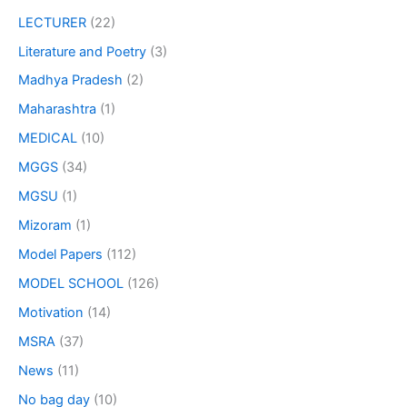
LECTURER
(22)
Literature and Poetry
(3)
Madhya Pradesh
(2)
Maharashtra
(1)
MEDICAL
(10)
MGGS
(34)
MGSU
(1)
Mizoram
(1)
Model Papers
(112)
MODEL SCHOOL
(126)
Motivation
(14)
MSRA
(37)
News
(11)
No bag day
(10)