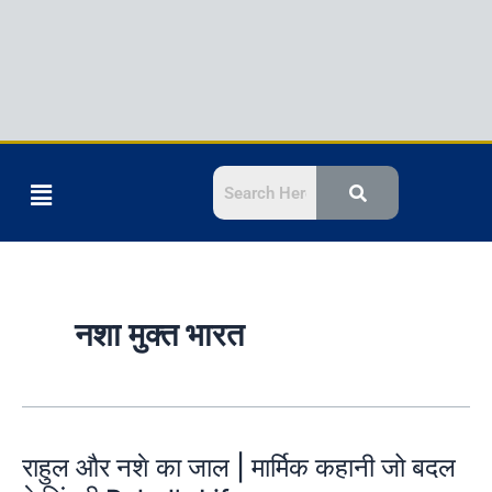
Menu
नशा मुक्त भारत
राहुल और नशे का जाल | मार्मिक कहानी जो बदल