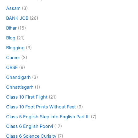
Assam
(3)
BANK JOB
(28)
Bihar
(15)
Blog
(21)
Blogging
(3)
Career
(3)
CBSE
(9)
Chandigarh
(3)
Chhattisgarh
(1)
Class 10 First Flight
(21)
Class 10 Foot Prints Without Feet
(9)
Class 5 English Step into English Part III
(7)
Class 6 English Poorvi
(17)
Class 6 Science Curisity
(7)