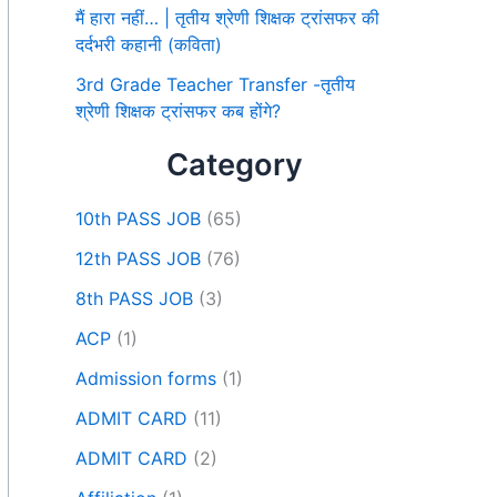
मैं हारा नहीं… | तृतीय श्रेणी शिक्षक ट्रांसफर की
दर्दभरी कहानी (कविता)
3rd Grade Teacher Transfer -तृतीय
श्रेणी शिक्षक ट्रांसफर कब होंगे?
Category
10th PASS JOB
(65)
12th PASS JOB
(76)
8th PASS JOB
(3)
ACP
(1)
Admission forms
(1)
ADMIT CARD
(11)
ADMIT CARD
(2)