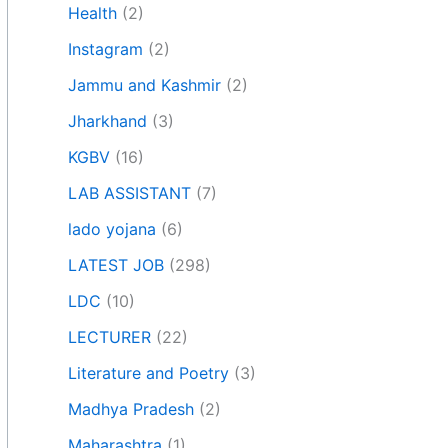
Health
(2)
Instagram
(2)
Jammu and Kashmir
(2)
Jharkhand
(3)
KGBV
(16)
LAB ASSISTANT
(7)
lado yojana
(6)
LATEST JOB
(298)
LDC
(10)
LECTURER
(22)
Literature and Poetry
(3)
Madhya Pradesh
(2)
Maharashtra
(1)