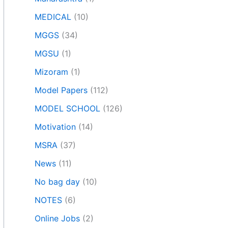
MEDICAL
(10)
MGGS
(34)
MGSU
(1)
Mizoram
(1)
Model Papers
(112)
MODEL SCHOOL
(126)
Motivation
(14)
MSRA
(37)
News
(11)
No bag day
(10)
NOTES
(6)
Online Jobs
(2)