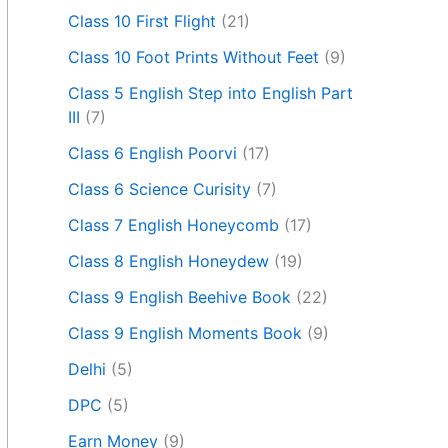
Class 10 First Flight
(21)
Class 10 Foot Prints Without Feet
(9)
Class 5 English Step into English Part
III
(7)
Class 6 English Poorvi
(17)
Class 6 Science Curisity
(7)
Class 7 English Honeycomb
(17)
Class 8 English Honeydew
(19)
Class 9 English Beehive Book
(22)
Class 9 English Moments Book
(9)
Delhi
(5)
DPC
(5)
Earn Money
(9)