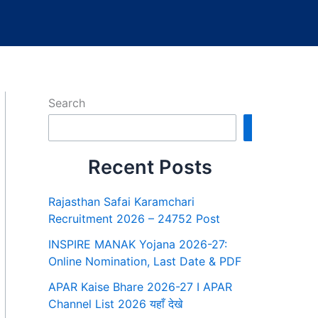
Search
Search
Recent Posts
Rajasthan Safai Karamchari
Recruitment 2026 – 24752 Post
INSPIRE MANAK Yojana 2026-27:
Online Nomination, Last Date & PDF
APAR Kaise Bhare 2026-27 I APAR
Channel List 2026 यहाँ देखे