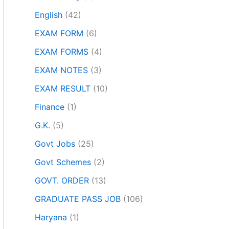
English
(42)
EXAM FORM
(6)
EXAM FORMS
(4)
EXAM NOTES
(3)
EXAM RESULT
(10)
Finance
(1)
G.K.
(5)
Govt Jobs
(25)
Govt Schemes
(2)
GOVT. ORDER
(13)
GRADUATE PASS JOB
(106)
Haryana
(1)