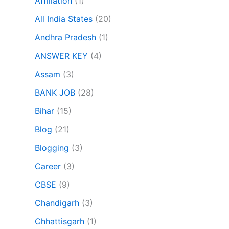
Affiliation
(1)
All India States
(20)
Andhra Pradesh
(1)
ANSWER KEY
(4)
Assam
(3)
BANK JOB
(28)
Bihar
(15)
Blog
(21)
Blogging
(3)
Career
(3)
CBSE
(9)
Chandigarh
(3)
Chhattisgarh
(1)