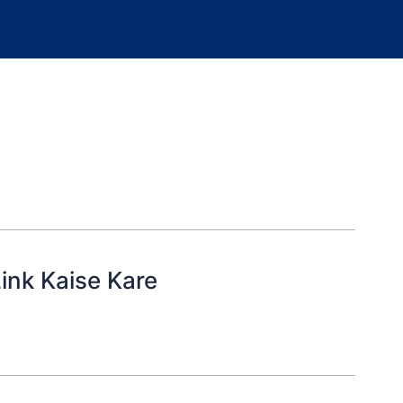
ink Kaise Kare