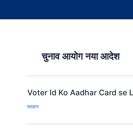
चुनाव आयोग नया आदेश
Voter Id Ko Aadhar Card se L
मतदान