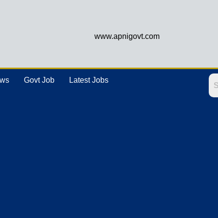
www.apnigovt.com
ews
Govt Job
Latest Jobs