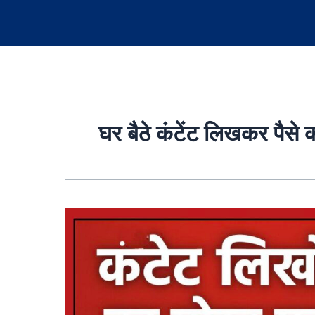
घर बैठे कंटेंट लिखकर पैसे 