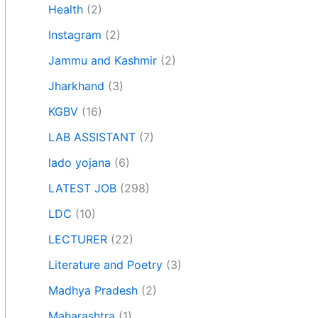
Health
(2)
Instagram
(2)
Jammu and Kashmir
(2)
Jharkhand
(3)
KGBV
(16)
LAB ASSISTANT
(7)
lado yojana
(6)
LATEST JOB
(298)
LDC
(10)
LECTURER
(22)
Literature and Poetry
(3)
Madhya Pradesh
(2)
Maharashtra
(1)