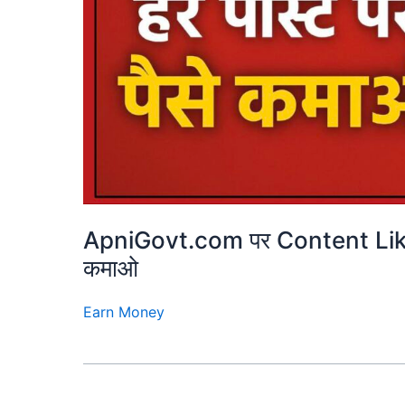
ApniGovt.com पर Content Lik
कमाओ
Earn Money