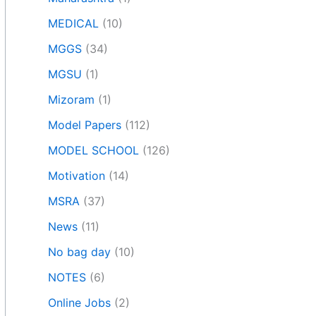
MEDICAL
(10)
MGGS
(34)
MGSU
(1)
Mizoram
(1)
Model Papers
(112)
MODEL SCHOOL
(126)
Motivation
(14)
MSRA
(37)
News
(11)
No bag day
(10)
NOTES
(6)
Online Jobs
(2)