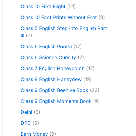
Class 10 First Flight
(21)
Class 10 Foot Prints Without Feet
(9)
Class 5 English Step into English Part
III
(7)
Class 6 English Poorvi
(17)
Class 6 Science Curisity
(7)
Class 7 English Honeycomb
(17)
Class 8 English Honeydew
(19)
Class 9 English Beehive Book
(22)
Class 9 English Moments Book
(9)
Delhi
(5)
DPC
(5)
Earn Money
(9)