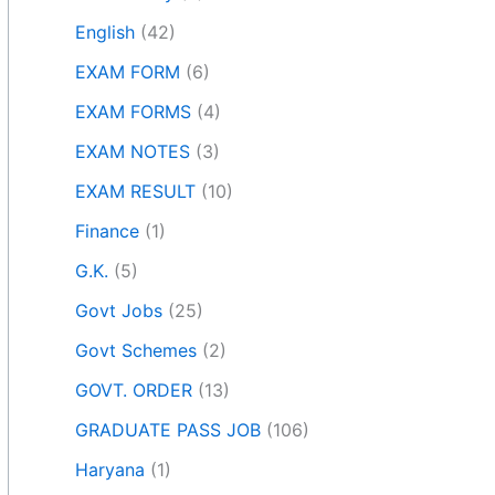
English
(42)
EXAM FORM
(6)
EXAM FORMS
(4)
EXAM NOTES
(3)
EXAM RESULT
(10)
Finance
(1)
G.K.
(5)
Govt Jobs
(25)
Govt Schemes
(2)
GOVT. ORDER
(13)
GRADUATE PASS JOB
(106)
Haryana
(1)