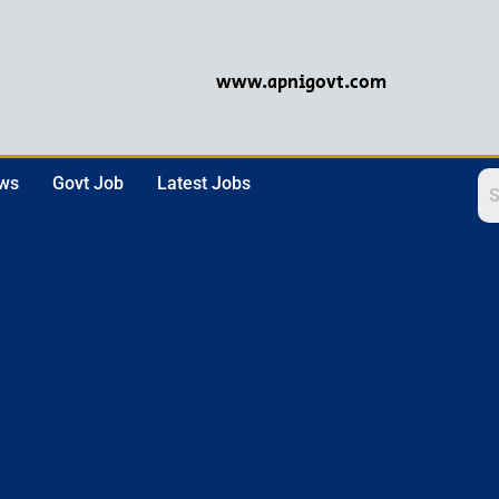
www.apnigovt.com
ews
Govt Job
Latest Jobs