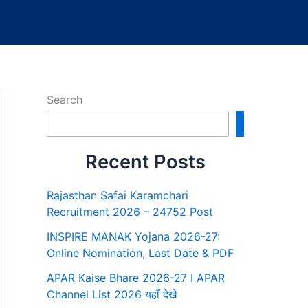
Search
Search
Recent Posts
Rajasthan Safai Karamchari
Recruitment 2026 – 24752 Post
INSPIRE MANAK Yojana 2026-27:
Online Nomination, Last Date & PDF
APAR Kaise Bhare 2026-27 I APAR
Channel List 2026 यहाँ देखे