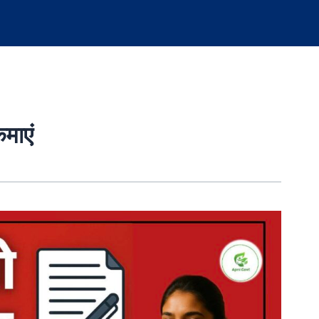
कमाएं