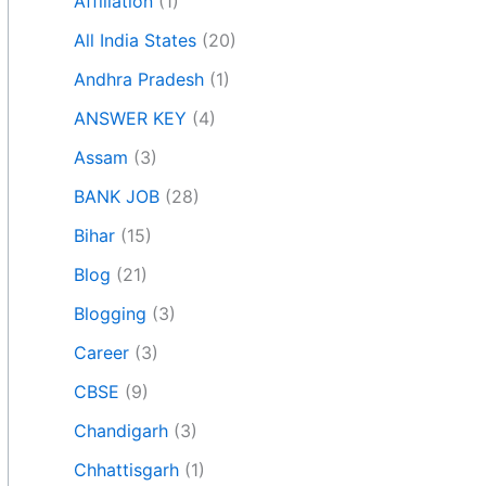
Affiliation
(1)
All India States
(20)
Andhra Pradesh
(1)
ANSWER KEY
(4)
Assam
(3)
BANK JOB
(28)
Bihar
(15)
Blog
(21)
Blogging
(3)
Career
(3)
CBSE
(9)
Chandigarh
(3)
Chhattisgarh
(1)