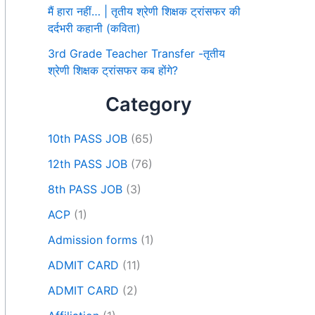
मैं हारा नहीं… | तृतीय श्रेणी शिक्षक ट्रांसफर की
दर्दभरी कहानी (कविता)
3rd Grade Teacher Transfer -तृतीय
श्रेणी शिक्षक ट्रांसफर कब होंगे?
Category
10th PASS JOB
(65)
12th PASS JOB
(76)
8th PASS JOB
(3)
ACP
(1)
Admission forms
(1)
ADMIT CARD
(11)
ADMIT CARD
(2)