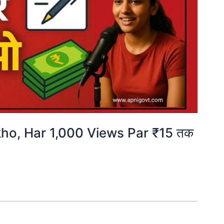
ho, Har 1,000 Views Par ₹15 तक