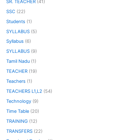
SR. TEACHER
(41)
SSC
(22)
Students
(1)
SYLLABUS
(5)
Syllabus
(6)
SYLLABUS
(9)
Tamil Nadu
(1)
TEACHER
(19)
Teachers
(1)
TEACHERS L1,L2
(54)
Technology
(9)
Time Table
(20)
TRAINING
(12)
TRANSFERS
(22)