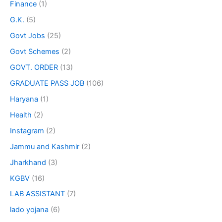
Finance
(1)
G.K.
(5)
Govt Jobs
(25)
Govt Schemes
(2)
GOVT. ORDER
(13)
GRADUATE PASS JOB
(106)
Haryana
(1)
Health
(2)
Instagram
(2)
Jammu and Kashmir
(2)
Jharkhand
(3)
KGBV
(16)
LAB ASSISTANT
(7)
lado yojana
(6)