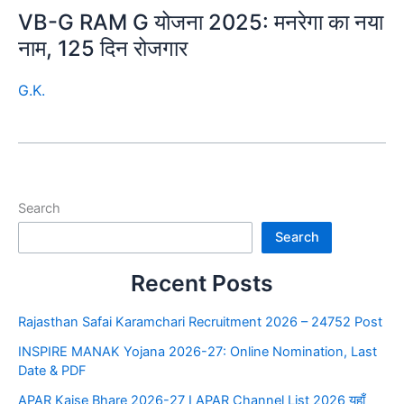
VB-G RAM G योजना 2025: मनरेगा का नया
नाम, 125 दिन रोजगार
G.K.
Search
Search
Recent Posts
Rajasthan Safai Karamchari Recruitment 2026 – 24752 Post
INSPIRE MANAK Yojana 2026-27: Online Nomination, Last
Date & PDF
APAR Kaise Bhare 2026-27 I APAR Channel List 2026 यहाँ