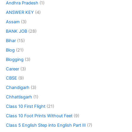
Andhra Pradesh
(1)
ANSWER KEY
(4)
Assam
(3)
BANK JOB
(28)
Bihar
(15)
Blog
(21)
Blogging
(3)
Career
(3)
CBSE
(9)
Chandigarh
(3)
Chhattisgarh
(1)
Class 10 First Flight
(21)
Class 10 Foot Prints Without Feet
(9)
Class 5 English Step into English Part III
(7)