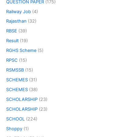
QUESTION PAPER
(175)
Railway Job
(4)
Rajasthan
(32)
RBSE
(39)
Result
(19)
RGHS Scheme
(5)
RPSC
(15)
RSMSSB
(15)
SCHEMES
(31)
SCHEMES
(38)
SCHOLARSHIP
(23)
SCHOLARSHIP
(23)
SCHOOL
(224)
Shoppy
(1)