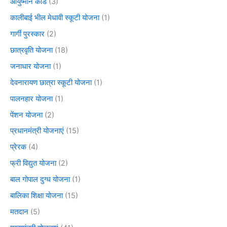
आयुष्मान कार्ड
(3)
कालीबाई भील मेधावी स्कूटी योजना
(1)
गार्गी पुरस्कार
(2)
छात्रवृति योजना
(18)
जनाधार योजना
(1)
देवनारायण छात्रा स्कूटी योजना
(1)
पालनहार योजना
(1)
पेंशन योजना
(2)
प्रधानमंत्री योजनाएं
(15)
प्रेरक
(4)
फ्री विद्युत योजना
(2)
बाल गोपाल दुग्ध योजना
(1)
बालिका शिक्षा योजना
(15)
मतदान
(5)