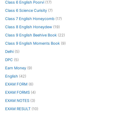
Class 6 English Poorvi
(17)
Class 6 Science Curisity
(7)
Class 7 English Honeycomb
(17)
Class 8 English Honeydew
(19)
Class 9 English Beehive Book
(22)
Class 9 English Moments Book
(9)
Delhi
(5)
DPC
(5)
Earn Money
(9)
English
(42)
EXAM FORM
(6)
EXAM FORMS
(4)
EXAM NOTES
(3)
EXAM RESULT
(10)