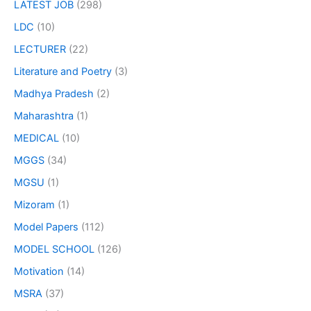
LATEST JOB
(298)
LDC
(10)
LECTURER
(22)
Literature and Poetry
(3)
Madhya Pradesh
(2)
Maharashtra
(1)
MEDICAL
(10)
MGGS
(34)
MGSU
(1)
Mizoram
(1)
Model Papers
(112)
MODEL SCHOOL
(126)
Motivation
(14)
MSRA
(37)