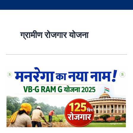
ग्रामीण रोजगार योजना