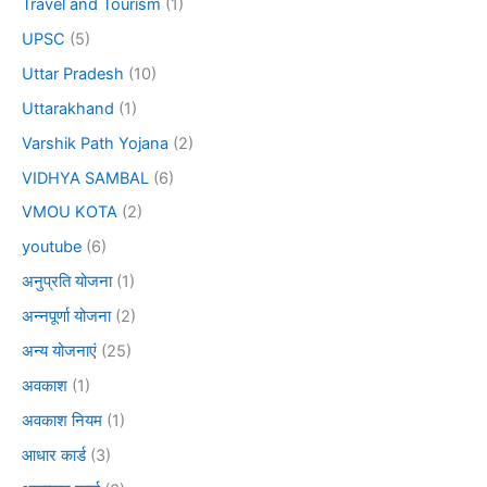
Travel and Tourism
(1)
UPSC
(5)
Uttar Pradesh
(10)
Uttarakhand
(1)
Varshik Path Yojana
(2)
VIDHYA SAMBAL
(6)
VMOU KOTA
(2)
youtube
(6)
अनुप्रति योजना
(1)
अन्नपूर्णा योजना
(2)
अन्य योजनाएं
(25)
अवकाश
(1)
अवकाश नियम
(1)
आधार कार्ड
(3)