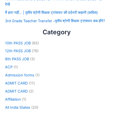
देखे
मैं हारा नहीं… | तृतीय श्रेणी शिक्षक ट्रांसफर की दर्दभरी कहानी (कविता)
3rd Grade Teacher Transfer -तृतीय श्रेणी शिक्षक ट्रांसफर कब होंगे?
Category
10th PASS JOB
(65)
12th PASS JOB
(76)
8th PASS JOB
(3)
ACP
(1)
Admission forms
(1)
ADMIT CARD
(11)
ADMIT CARD
(2)
Affiliation
(1)
All India States
(20)