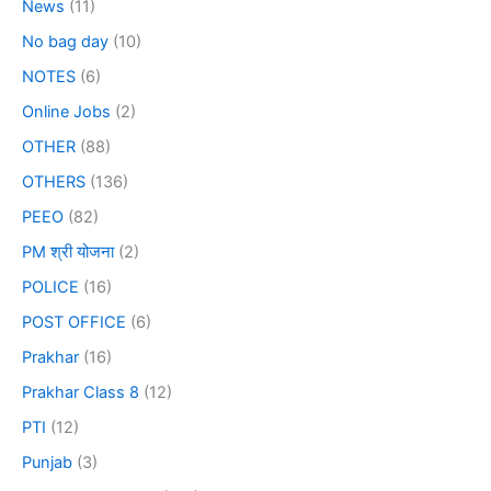
News
(11)
No bag day
(10)
NOTES
(6)
Online Jobs
(2)
OTHER
(88)
OTHERS
(136)
PEEO
(82)
PM श्री योजना
(2)
POLICE
(16)
POST OFFICE
(6)
Prakhar
(16)
Prakhar Class 8
(12)
PTI
(12)
Punjab
(3)