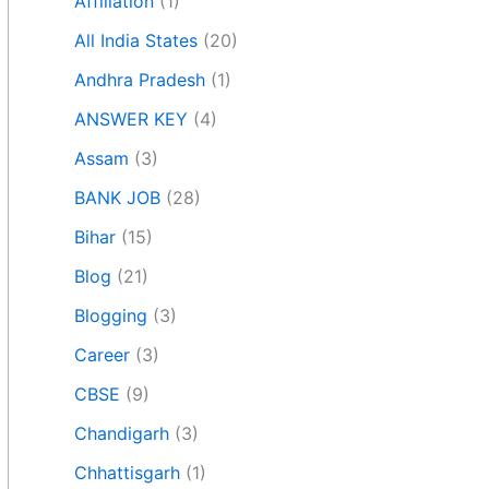
Affiliation
(1)
All India States
(20)
Andhra Pradesh
(1)
ANSWER KEY
(4)
Assam
(3)
BANK JOB
(28)
Bihar
(15)
Blog
(21)
Blogging
(3)
Career
(3)
CBSE
(9)
Chandigarh
(3)
Chhattisgarh
(1)