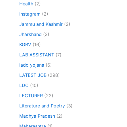
Health
(2)
Instagram
(2)
Jammu and Kashmir
(2)
Jharkhand
(3)
KGBV
(16)
LAB ASSISTANT
(7)
lado yojana
(6)
LATEST JOB
(298)
LDC
(10)
LECTURER
(22)
Literature and Poetry
(3)
Madhya Pradesh
(2)
Maharashtra
(1)