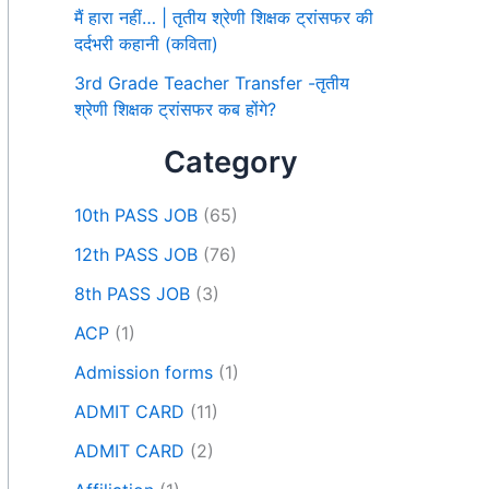
मैं हारा नहीं… | तृतीय श्रेणी शिक्षक ट्रांसफर की
दर्दभरी कहानी (कविता)
3rd Grade Teacher Transfer -तृतीय
श्रेणी शिक्षक ट्रांसफर कब होंगे?
Category
10th PASS JOB
(65)
12th PASS JOB
(76)
8th PASS JOB
(3)
ACP
(1)
Admission forms
(1)
ADMIT CARD
(11)
ADMIT CARD
(2)