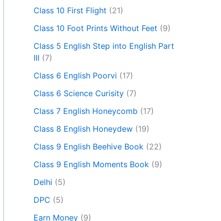
Class 10 First Flight
(21)
Class 10 Foot Prints Without Feet
(9)
Class 5 English Step into English Part
III
(7)
Class 6 English Poorvi
(17)
Class 6 Science Curisity
(7)
Class 7 English Honeycomb
(17)
Class 8 English Honeydew
(19)
Class 9 English Beehive Book
(22)
Class 9 English Moments Book
(9)
Delhi
(5)
DPC
(5)
Earn Money
(9)