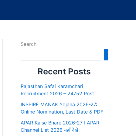
Search
Search
Recent Posts
Rajasthan Safai Karamchari
Recruitment 2026 – 24752 Post
INSPIRE MANAK Yojana 2026-27:
Online Nomination, Last Date & PDF
APAR Kaise Bhare 2026-27 I APAR
Channel List 2026 यहाँ देखे