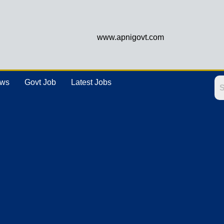
www.apnigovt.com
ews
Govt Job
Latest Jobs