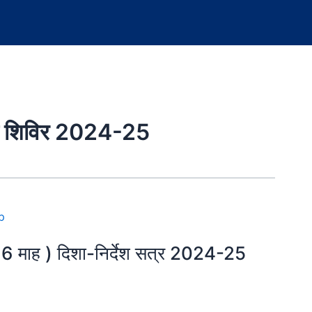
्षण शिविर 2024-25
, 6 माह ) दिशा-निर्देश सत्र 2024-25