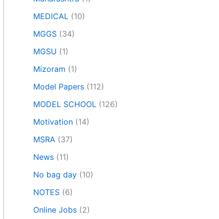
MEDICAL
(10)
MGGS
(34)
MGSU
(1)
Mizoram
(1)
Model Papers
(112)
MODEL SCHOOL
(126)
Motivation
(14)
MSRA
(37)
News
(11)
No bag day
(10)
NOTES
(6)
Online Jobs
(2)