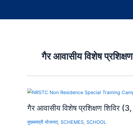
गैर आवासीय विशेष प्रशिक
गैर आवासीय विशेष प्रशिक्षण शिविर (3
मुख्यमंत्री योजनाएं
,
SCHEMES
,
SCHOOL