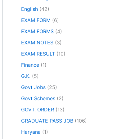
English
(42)
EXAM FORM
(6)
EXAM FORMS
(4)
EXAM NOTES
(3)
EXAM RESULT
(10)
Finance
(1)
G.K.
(5)
Govt Jobs
(25)
Govt Schemes
(2)
GOVT. ORDER
(13)
GRADUATE PASS JOB
(106)
Haryana
(1)