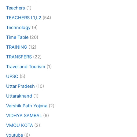
Teachers
(1)
TEACHERS L1,L2
(54)
Technology
(9)
Time Table
(20)
TRAINING
(12)
TRANSFERS
(22)
Travel and Tourism
(1)
UPSC
(5)
Uttar Pradesh
(10)
Uttarakhand
(1)
Varshik Path Yojana
(2)
VIDHYA SAMBAL
(6)
VMOU KOTA
(2)
youtube
(6)