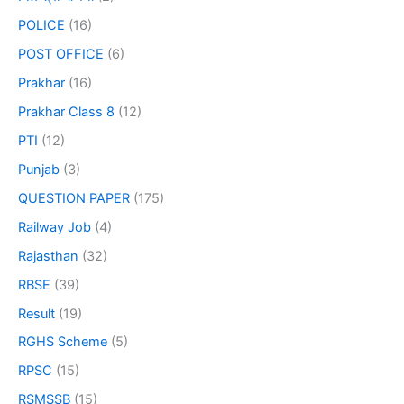
POLICE
(16)
POST OFFICE
(6)
Prakhar
(16)
Prakhar Class 8
(12)
PTI
(12)
Punjab
(3)
QUESTION PAPER
(175)
Railway Job
(4)
Rajasthan
(32)
RBSE
(39)
Result
(19)
RGHS Scheme
(5)
RPSC
(15)
RSMSSB
(15)