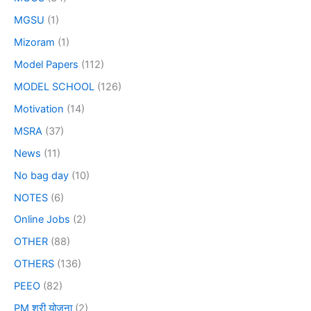
MGSU
(1)
Mizoram
(1)
Model Papers
(112)
MODEL SCHOOL
(126)
Motivation
(14)
MSRA
(37)
News
(11)
No bag day
(10)
NOTES
(6)
Online Jobs
(2)
OTHER
(88)
OTHERS
(136)
PEEO
(82)
PM श्री योजना
(2)