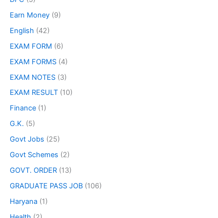
Earn Money
(9)
English
(42)
EXAM FORM
(6)
EXAM FORMS
(4)
EXAM NOTES
(3)
EXAM RESULT
(10)
Finance
(1)
G.K.
(5)
Govt Jobs
(25)
Govt Schemes
(2)
GOVT. ORDER
(13)
GRADUATE PASS JOB
(106)
Haryana
(1)
Health
(2)