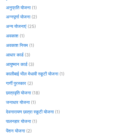
अनुप्रति योजना
(1)
अन्नपूर्णा योजना
(2)
अन्य योजनाएं
(25)
अवकाश
(1)
अवकाश नियम
(1)
आधार कार्ड
(3)
आयुष्मान कार्ड
(3)
कालीबाई भील मेधावी स्कूटी योजना
(1)
गार्गी पुरस्कार
(2)
छात्रवृति योजना
(18)
जनाधार योजना
(1)
देवनारायण छात्रा स्कूटी योजना
(1)
पालनहार योजना
(1)
पेंशन योजना
(2)