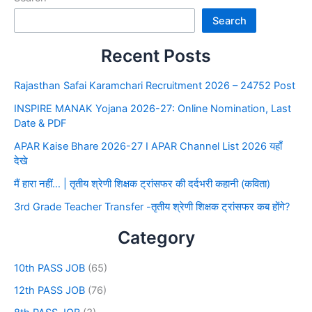
Search
Recent Posts
Rajasthan Safai Karamchari Recruitment 2026 – 24752 Post
INSPIRE MANAK Yojana 2026-27: Online Nomination, Last
Date & PDF
APAR Kaise Bhare 2026-27 I APAR Channel List 2026 यहाँ
देखे
मैं हारा नहीं… | तृतीय श्रेणी शिक्षक ट्रांसफर की दर्दभरी कहानी (कविता)
3rd Grade Teacher Transfer -तृतीय श्रेणी शिक्षक ट्रांसफर कब होंगे?
Category
10th PASS JOB
(65)
12th PASS JOB
(76)