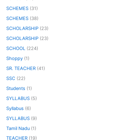
SCHEMES
(31)
SCHEMES
(38)
SCHOLARSHIP
(23)
SCHOLARSHIP
(23)
SCHOOL
(224)
Shoppy
(1)
SR. TEACHER
(41)
SSC
(22)
Students
(1)
SYLLABUS
(5)
Syllabus
(6)
SYLLABUS
(9)
Tamil Nadu
(1)
TEACHER
(19)