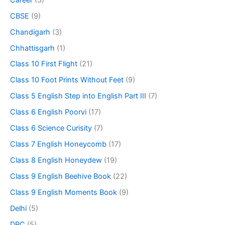
CBSE
(9)
Chandigarh
(3)
Chhattisgarh
(1)
Class 10 First Flight
(21)
Class 10 Foot Prints Without Feet
(9)
Class 5 English Step into English Part III
(7)
Class 6 English Poorvi
(17)
Class 6 Science Curisity
(7)
Class 7 English Honeycomb
(17)
Class 8 English Honeydew
(19)
Class 9 English Beehive Book
(22)
Class 9 English Moments Book
(9)
Delhi
(5)
DPC
(5)