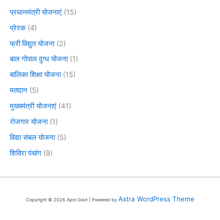
प्रधानमंत्री योजनाएं
(15)
प्रेरक
(4)
फ्री विद्युत योजना
(2)
बाल गोपाल दुग्ध योजना
(1)
बालिका शिक्षा योजना
(15)
मतदान
(5)
मुख्यमंत्री योजनाएं
(41)
रोजगार योजना
(1)
विद्या संबल योजना
(5)
शिविरा पंचांग
(9)
Astra WordPress Theme
Copyright © 2026 Apni Govt | Powered by