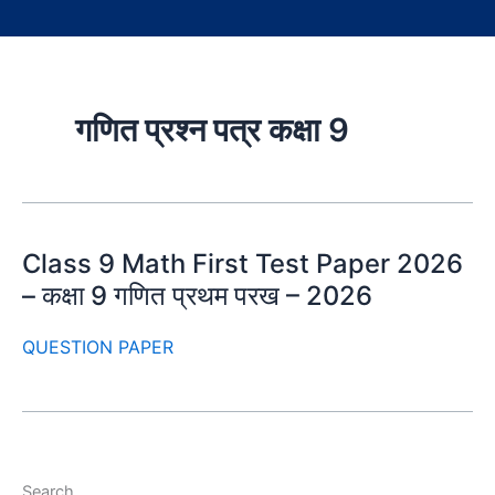
गणित प्रश्न पत्र कक्षा 9
Class 9 Math First Test Paper 2026
– कक्षा 9 गणित प्रथम परख – 2026
QUESTION PAPER
Search