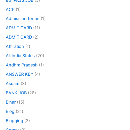
8th PASS JOB
(3)
ACP
(1)
Admission forms
(1)
ADMIT CARD
(11)
ADMIT CARD
(2)
Affiliation
(1)
All India States
(20)
Andhra Pradesh
(1)
ANSWER KEY
(4)
Assam
(3)
BANK JOB
(28)
Bihar
(15)
Blog
(21)
Blogging
(3)
Career
(3)