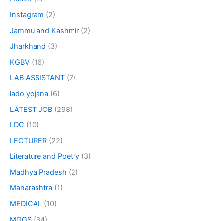
Instagram
(2)
Jammu and Kashmir
(2)
Jharkhand
(3)
KGBV
(16)
LAB ASSISTANT
(7)
lado yojana
(6)
LATEST JOB
(298)
LDC
(10)
LECTURER
(22)
Literature and Poetry
(3)
Madhya Pradesh
(2)
Maharashtra
(1)
MEDICAL
(10)
MGGS
(34)