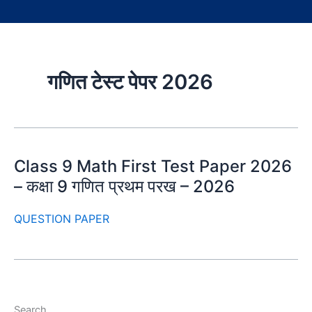
गणित टेस्ट पेपर 2026
Class 9 Math First Test Paper 2026
– कक्षा 9 गणित प्रथम परख – 2026
QUESTION PAPER
Search