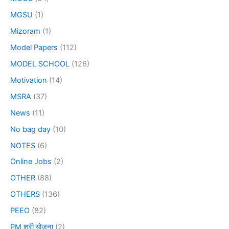
MGSU
(1)
Mizoram
(1)
Model Papers
(112)
MODEL SCHOOL
(126)
Motivation
(14)
MSRA
(37)
News
(11)
No bag day
(10)
NOTES
(6)
Online Jobs
(2)
OTHER
(88)
OTHERS
(136)
PEEO
(82)
PM श्री योजना
(2)