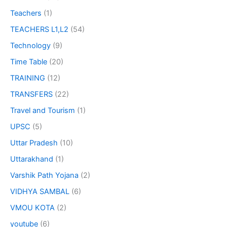
Teachers
(1)
TEACHERS L1,L2
(54)
Technology
(9)
Time Table
(20)
TRAINING
(12)
TRANSFERS
(22)
Travel and Tourism
(1)
UPSC
(5)
Uttar Pradesh
(10)
Uttarakhand
(1)
Varshik Path Yojana
(2)
VIDHYA SAMBAL
(6)
VMOU KOTA
(2)
youtube
(6)