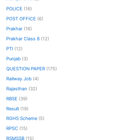
POLICE
(16)
POST OFFICE
(6)
Prakhar
(16)
Prakhar Class 8
(12)
PTI
(12)
Punjab
(3)
QUESTION PAPER
(175)
Railway Job
(4)
Rajasthan
(32)
RBSE
(39)
Result
(19)
RGHS Scheme
(5)
RPSC
(15)
RSMSSB
(15)