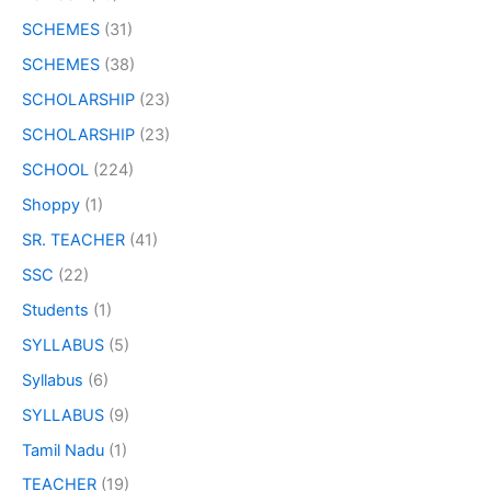
SCHEMES
(31)
SCHEMES
(38)
SCHOLARSHIP
(23)
SCHOLARSHIP
(23)
SCHOOL
(224)
Shoppy
(1)
SR. TEACHER
(41)
SSC
(22)
Students
(1)
SYLLABUS
(5)
Syllabus
(6)
SYLLABUS
(9)
Tamil Nadu
(1)
TEACHER
(19)