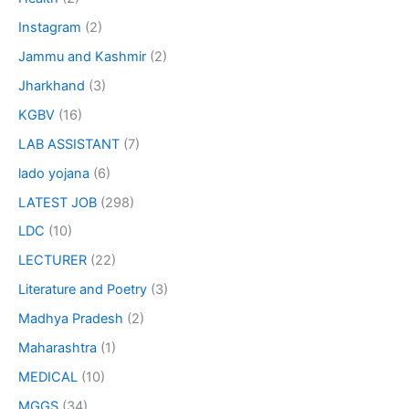
Instagram
(2)
Jammu and Kashmir
(2)
Jharkhand
(3)
KGBV
(16)
LAB ASSISTANT
(7)
lado yojana
(6)
LATEST JOB
(298)
LDC
(10)
LECTURER
(22)
Literature and Poetry
(3)
Madhya Pradesh
(2)
Maharashtra
(1)
MEDICAL
(10)
MGGS
(34)