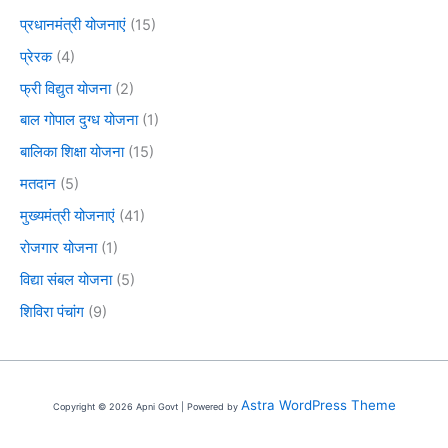
प्रधानमंत्री योजनाएं
(15)
प्रेरक
(4)
फ्री विद्युत योजना
(2)
बाल गोपाल दुग्ध योजना
(1)
बालिका शिक्षा योजना
(15)
मतदान
(5)
मुख्यमंत्री योजनाएं
(41)
रोजगार योजना
(1)
विद्या संबल योजना
(5)
शिविरा पंचांग
(9)
Astra WordPress Theme
Copyright © 2026 Apni Govt | Powered by