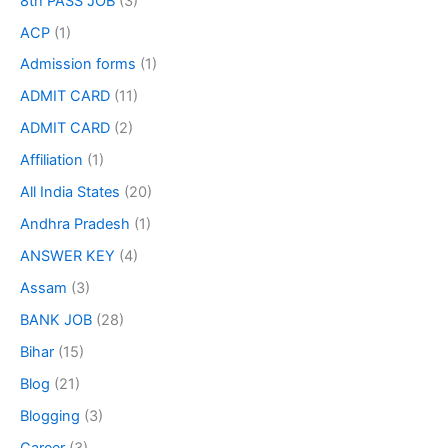
8th PASS JOB
(3)
ACP
(1)
Admission forms
(1)
ADMIT CARD
(11)
ADMIT CARD
(2)
Affiliation
(1)
All India States
(20)
Andhra Pradesh
(1)
ANSWER KEY
(4)
Assam
(3)
BANK JOB
(28)
Bihar
(15)
Blog
(21)
Blogging
(3)
Career
(3)