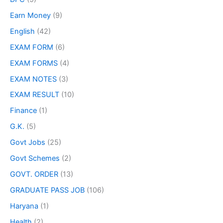
Earn Money
(9)
English
(42)
EXAM FORM
(6)
EXAM FORMS
(4)
EXAM NOTES
(3)
EXAM RESULT
(10)
Finance
(1)
G.K.
(5)
Govt Jobs
(25)
Govt Schemes
(2)
GOVT. ORDER
(13)
GRADUATE PASS JOB
(106)
Haryana
(1)
Health
(2)