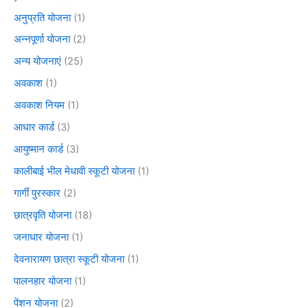
अनुप्रति योजना
(1)
अन्नपूर्णा योजना
(2)
अन्य योजनाएं
(25)
अवकाश
(1)
अवकाश नियम
(1)
आधार कार्ड
(3)
आयुष्मान कार्ड
(3)
कालीबाई भील मेधावी स्कूटी योजना
(1)
गार्गी पुरस्कार
(2)
छात्रवृति योजना
(18)
जनाधार योजना
(1)
देवनारायण छात्रा स्कूटी योजना
(1)
पालनहार योजना
(1)
पेंशन योजना
(2)