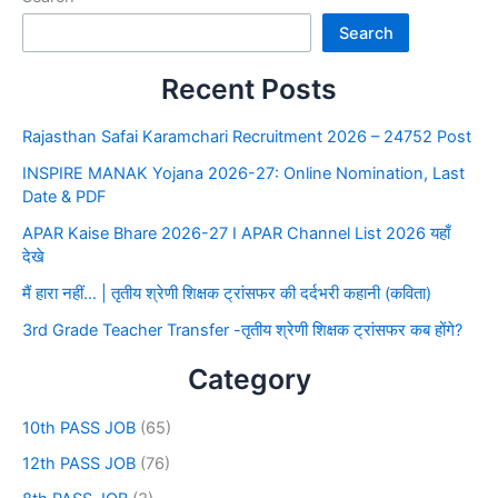
Search
Recent Posts
Rajasthan Safai Karamchari Recruitment 2026 – 24752 Post
INSPIRE MANAK Yojana 2026-27: Online Nomination, Last
Date & PDF
APAR Kaise Bhare 2026-27 I APAR Channel List 2026 यहाँ
देखे
मैं हारा नहीं… | तृतीय श्रेणी शिक्षक ट्रांसफर की दर्दभरी कहानी (कविता)
3rd Grade Teacher Transfer -तृतीय श्रेणी शिक्षक ट्रांसफर कब होंगे?
Category
10th PASS JOB
(65)
12th PASS JOB
(76)