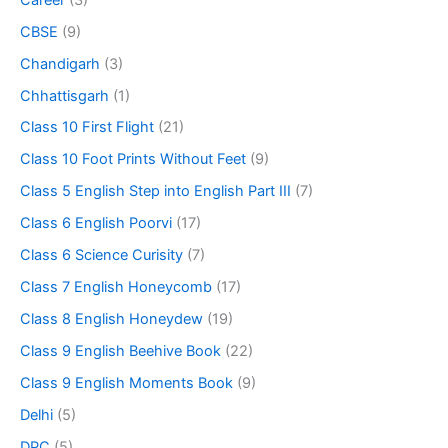
CBSE
(9)
Chandigarh
(3)
Chhattisgarh
(1)
Class 10 First Flight
(21)
Class 10 Foot Prints Without Feet
(9)
Class 5 English Step into English Part III
(7)
Class 6 English Poorvi
(17)
Class 6 Science Curisity
(7)
Class 7 English Honeycomb
(17)
Class 8 English Honeydew
(19)
Class 9 English Beehive Book
(22)
Class 9 English Moments Book
(9)
Delhi
(5)
DPC
(5)