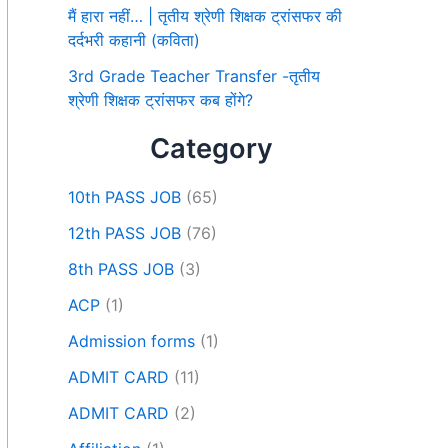
मैं हारा नहीं… | तृतीय श्रेणी शिक्षक ट्रांसफर की
दर्दभरी कहानी (कविता)
3rd Grade Teacher Transfer -तृतीय
श्रेणी शिक्षक ट्रांसफर कब होंगे?
Category
10th PASS JOB
(65)
12th PASS JOB
(76)
8th PASS JOB
(3)
ACP
(1)
Admission forms
(1)
ADMIT CARD
(11)
ADMIT CARD
(2)