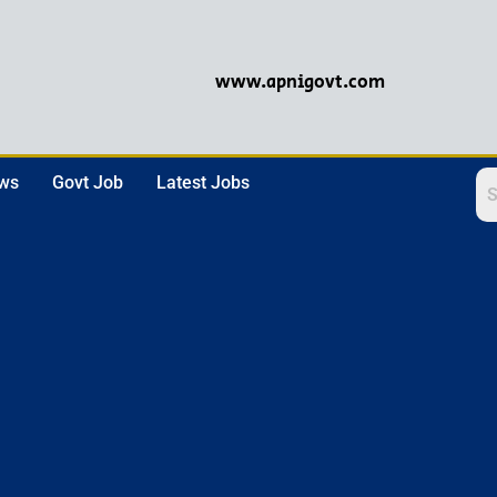
www.apnigovt.com
ews
Govt Job
Latest Jobs