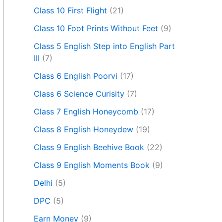
Class 10 First Flight
(21)
Class 10 Foot Prints Without Feet
(9)
Class 5 English Step into English Part
III
(7)
Class 6 English Poorvi
(17)
Class 6 Science Curisity
(7)
Class 7 English Honeycomb
(17)
Class 8 English Honeydew
(19)
Class 9 English Beehive Book
(22)
Class 9 English Moments Book
(9)
Delhi
(5)
DPC
(5)
Earn Money
(9)