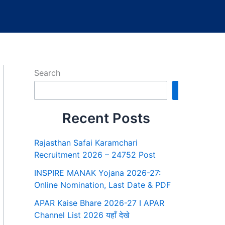
Search
Search
Recent Posts
Rajasthan Safai Karamchari
Recruitment 2026 – 24752 Post
INSPIRE MANAK Yojana 2026-27:
Online Nomination, Last Date & PDF
APAR Kaise Bhare 2026-27 I APAR
Channel List 2026 यहाँ देखे