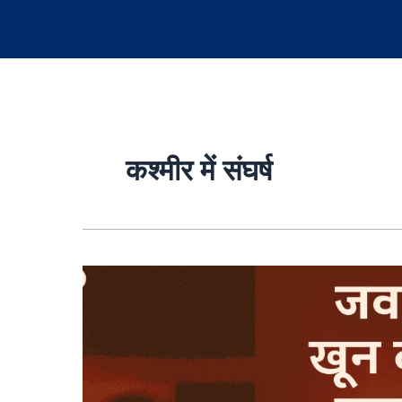
कश्मीर में संघर्ष