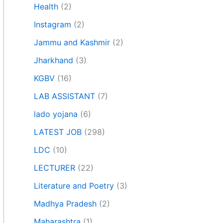
Health
(2)
Instagram
(2)
Jammu and Kashmir
(2)
Jharkhand
(3)
KGBV
(16)
LAB ASSISTANT
(7)
lado yojana
(6)
LATEST JOB
(298)
LDC
(10)
LECTURER
(22)
Literature and Poetry
(3)
Madhya Pradesh
(2)
Maharashtra
(1)