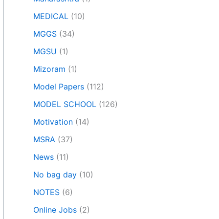
MEDICAL
(10)
MGGS
(34)
MGSU
(1)
Mizoram
(1)
Model Papers
(112)
MODEL SCHOOL
(126)
Motivation
(14)
MSRA
(37)
News
(11)
No bag day
(10)
NOTES
(6)
Online Jobs
(2)