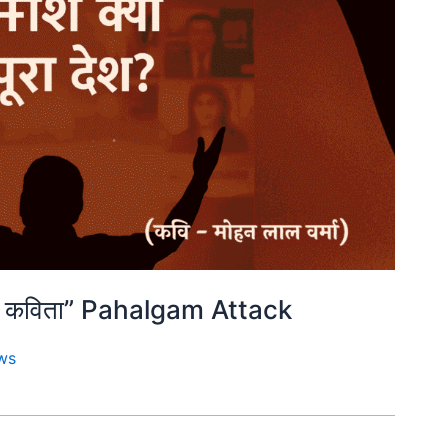
शक्त कविता” Pahalgam Attack
ws