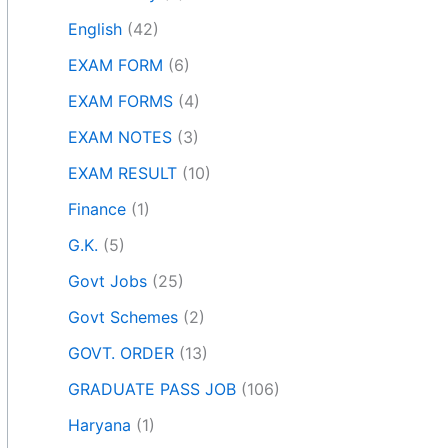
English
(42)
EXAM FORM
(6)
EXAM FORMS
(4)
EXAM NOTES
(3)
EXAM RESULT
(10)
Finance
(1)
G.K.
(5)
Govt Jobs
(25)
Govt Schemes
(2)
GOVT. ORDER
(13)
GRADUATE PASS JOB
(106)
Haryana
(1)