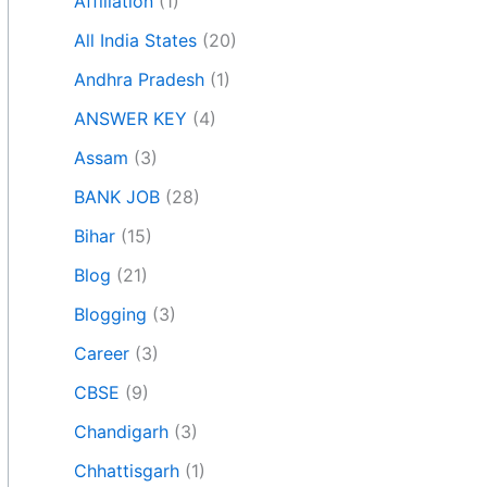
Affiliation
(1)
All India States
(20)
Andhra Pradesh
(1)
ANSWER KEY
(4)
Assam
(3)
BANK JOB
(28)
Bihar
(15)
Blog
(21)
Blogging
(3)
Career
(3)
CBSE
(9)
Chandigarh
(3)
Chhattisgarh
(1)