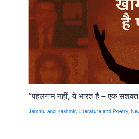
“पहलगाम नहीं, ये भारत है – एक स
Jammu and Kashmir
,
Literature and Poetry
,
Ne