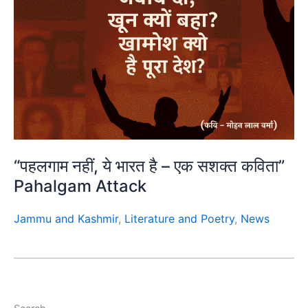
“पहलगाम नहीं, ये भारत है – एक सशक्त कविता”
Pahalgam Attack
Jammu and Kashmir
,
Literature and Poetry
,
News