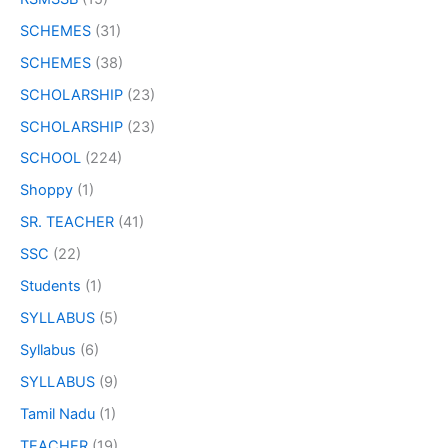
SCHEMES
(31)
SCHEMES
(38)
SCHOLARSHIP
(23)
SCHOLARSHIP
(23)
SCHOOL
(224)
Shoppy
(1)
SR. TEACHER
(41)
SSC
(22)
Students
(1)
SYLLABUS
(5)
Syllabus
(6)
SYLLABUS
(9)
Tamil Nadu
(1)
TEACHER
(19)