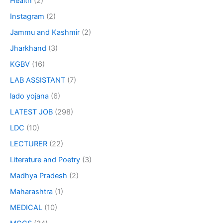
Health
(2)
Instagram
(2)
Jammu and Kashmir
(2)
Jharkhand
(3)
KGBV
(16)
LAB ASSISTANT
(7)
lado yojana
(6)
LATEST JOB
(298)
LDC
(10)
LECTURER
(22)
Literature and Poetry
(3)
Madhya Pradesh
(2)
Maharashtra
(1)
MEDICAL
(10)