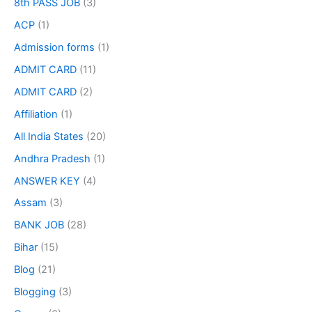
8th PASS JOB
(3)
ACP
(1)
Admission forms
(1)
ADMIT CARD
(11)
ADMIT CARD
(2)
Affiliation
(1)
All India States
(20)
Andhra Pradesh
(1)
ANSWER KEY
(4)
Assam
(3)
BANK JOB
(28)
Bihar
(15)
Blog
(21)
Blogging
(3)