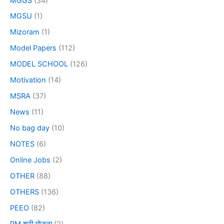
MGGS
(34)
MGSU
(1)
Mizoram
(1)
Model Papers
(112)
MODEL SCHOOL
(126)
Motivation
(14)
MSRA
(37)
News
(11)
No bag day
(10)
NOTES
(6)
Online Jobs
(2)
OTHER
(88)
OTHERS
(136)
PEEO
(82)
PM श्री योजना
(2)