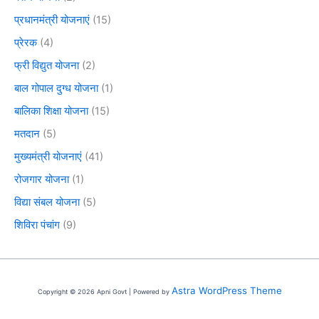
प्रधानमंत्री योजनाएं
(15)
प्रेरक
(4)
फ्री विद्युत योजना
(2)
बाल गोपाल दुग्ध योजना
(1)
बालिका शिक्षा योजना
(15)
मतदान
(5)
मुख्यमंत्री योजनाएं
(41)
रोजगार योजना
(1)
विद्या संबल योजना
(5)
शिविरा पंचांग
(9)
Astra WordPress Theme
Copyright © 2026 Apni Govt | Powered by