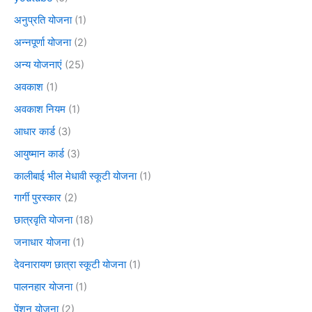
अनुप्रति योजना
(1)
अन्नपूर्णा योजना
(2)
अन्य योजनाएं
(25)
अवकाश
(1)
अवकाश नियम
(1)
आधार कार्ड
(3)
आयुष्मान कार्ड
(3)
कालीबाई भील मेधावी स्कूटी योजना
(1)
गार्गी पुरस्कार
(2)
छात्रवृति योजना
(18)
जनाधार योजना
(1)
देवनारायण छात्रा स्कूटी योजना
(1)
पालनहार योजना
(1)
पेंशन योजना
(2)