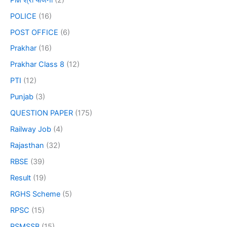
POLICE
(16)
POST OFFICE
(6)
Prakhar
(16)
Prakhar Class 8
(12)
PTI
(12)
Punjab
(3)
QUESTION PAPER
(175)
Railway Job
(4)
Rajasthan
(32)
RBSE
(39)
Result
(19)
RGHS Scheme
(5)
RPSC
(15)
RSMSSB
(15)