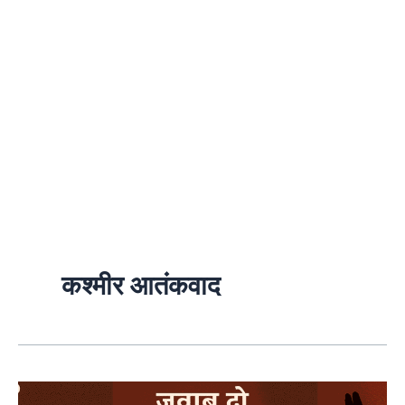
कश्मीर आतंकवाद