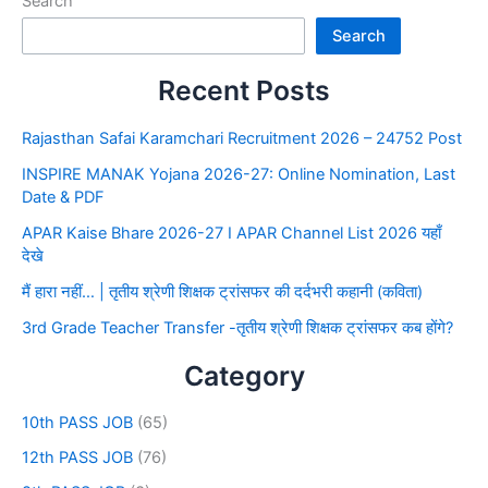
Search
Search
Recent Posts
Rajasthan Safai Karamchari Recruitment 2026 – 24752 Post
INSPIRE MANAK Yojana 2026-27: Online Nomination, Last
Date & PDF
APAR Kaise Bhare 2026-27 I APAR Channel List 2026 यहाँ
देखे
मैं हारा नहीं… | तृतीय श्रेणी शिक्षक ट्रांसफर की दर्दभरी कहानी (कविता)
3rd Grade Teacher Transfer -तृतीय श्रेणी शिक्षक ट्रांसफर कब होंगे?
Category
10th PASS JOB
(65)
12th PASS JOB
(76)