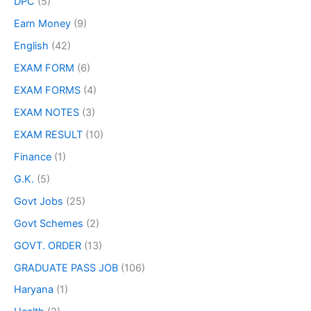
DPC
(5)
Earn Money
(9)
English
(42)
EXAM FORM
(6)
EXAM FORMS
(4)
EXAM NOTES
(3)
EXAM RESULT
(10)
Finance
(1)
G.K.
(5)
Govt Jobs
(25)
Govt Schemes
(2)
GOVT. ORDER
(13)
GRADUATE PASS JOB
(106)
Haryana
(1)