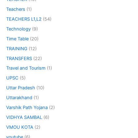
Teachers
(1)
TEACHERS L1,L2
(54)
Technology
(9)
Time Table
(20)
TRAINING
(12)
TRANSFERS
(22)
Travel and Tourism
(1)
UPSC
(5)
Uttar Pradesh
(10)
Uttarakhand
(1)
Varshik Path Yojana
(2)
VIDHYA SAMBAL
(6)
VMOU KOTA
(2)
youtube
(6)