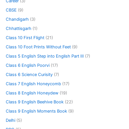
Career
(3)
CBSE
(9)
Chandigarh
(3)
Chhattisgarh
(1)
Class 10 First Flight
(21)
Class 10 Foot Prints Without Feet
(9)
Class 5 English Step into English Part III
(7)
Class 6 English Poorvi
(17)
Class 6 Science Curisity
(7)
Class 7 English Honeycomb
(17)
Class 8 English Honeydew
(19)
Class 9 English Beehive Book
(22)
Class 9 English Moments Book
(9)
Delhi
(5)