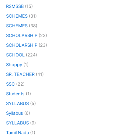
RSMSSB
(15)
SCHEMES
(31)
SCHEMES
(38)
SCHOLARSHIP
(23)
SCHOLARSHIP
(23)
SCHOOL
(224)
Shoppy
(1)
SR. TEACHER
(41)
SSC
(22)
Students
(1)
SYLLABUS
(5)
Syllabus
(6)
SYLLABUS
(9)
Tamil Nadu
(1)