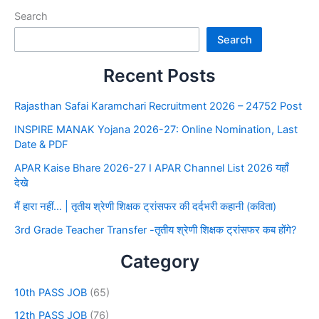
Search
Search
Recent Posts
Rajasthan Safai Karamchari Recruitment 2026 – 24752 Post
INSPIRE MANAK Yojana 2026-27: Online Nomination, Last
Date & PDF
APAR Kaise Bhare 2026-27 I APAR Channel List 2026 यहाँ
देखे
मैं हारा नहीं… | तृतीय श्रेणी शिक्षक ट्रांसफर की दर्दभरी कहानी (कविता)
3rd Grade Teacher Transfer -तृतीय श्रेणी शिक्षक ट्रांसफर कब होंगे?
Category
10th PASS JOB
(65)
12th PASS JOB
(76)