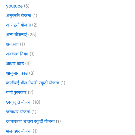
youtube
(6)
अनुप्रति योजना
(1)
अन्नपूर्णा योजना
(2)
अन्य योजनाएं
(25)
अवकाश
(1)
अवकाश नियम
(1)
आधार कार्ड
(3)
आयुष्मान कार्ड
(3)
कालीबाई भील मेधावी स्कूटी योजना
(1)
गार्गी पुरस्कार
(2)
छात्रवृति योजना
(18)
जनाधार योजना
(1)
देवनारायण छात्रा स्कूटी योजना
(1)
पालनहार योजना
(1)