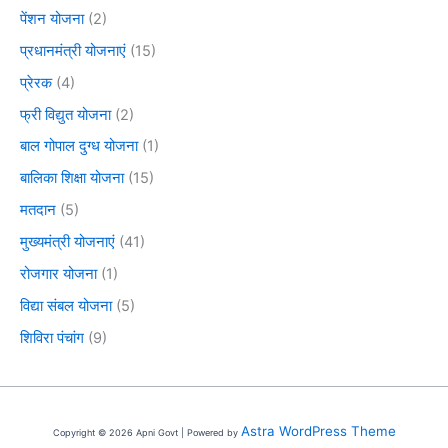
पेंशन योजना
(2)
प्रधानमंत्री योजनाएं
(15)
प्रेरक
(4)
फ्री विद्युत योजना
(2)
बाल गोपाल दुग्ध योजना
(1)
बालिका शिक्षा योजना
(15)
मतदान
(5)
मुख्यमंत्री योजनाएं
(41)
रोजगार योजना
(1)
विद्या संबल योजना
(5)
शिविरा पंचांग
(9)
Astra WordPress Theme
Copyright © 2026 Apni Govt | Powered by