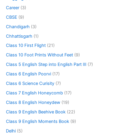
Career
(3)
CBSE
(9)
Chandigarh
(3)
Chhattisgarh
(1)
Class 10 First Flight
(21)
Class 10 Foot Prints Without Feet
(9)
Class 5 English Step into English Part III
(7)
Class 6 English Poorvi
(17)
Class 6 Science Curisity
(7)
Class 7 English Honeycomb
(17)
Class 8 English Honeydew
(19)
Class 9 English Beehive Book
(22)
Class 9 English Moments Book
(9)
Delhi
(5)