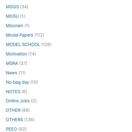
MGGS
(34)
MGSU
(1)
Mizoram
(1)
Model Papers
(112)
MODEL SCHOOL
(126)
Motivation
(14)
MSRA
(37)
News
(11)
No bag day
(10)
NOTES
(6)
Online Jobs
(2)
OTHER
(88)
OTHERS
(136)
PEEO
(82)