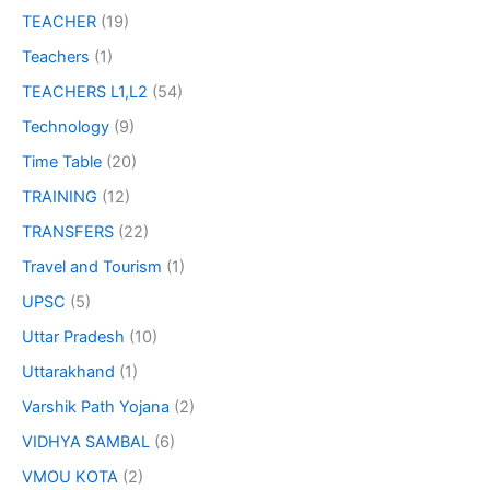
TEACHER
(19)
Teachers
(1)
TEACHERS L1,L2
(54)
Technology
(9)
Time Table
(20)
TRAINING
(12)
TRANSFERS
(22)
Travel and Tourism
(1)
UPSC
(5)
Uttar Pradesh
(10)
Uttarakhand
(1)
Varshik Path Yojana
(2)
VIDHYA SAMBAL
(6)
VMOU KOTA
(2)