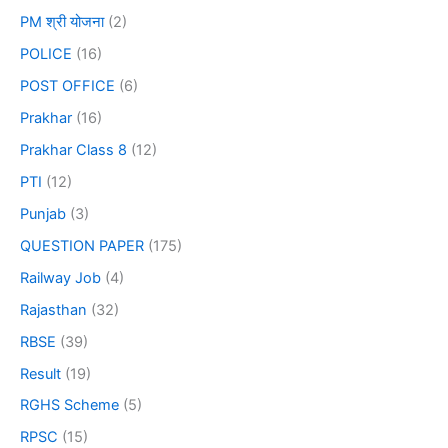
PM श्री योजना
(2)
POLICE
(16)
POST OFFICE
(6)
Prakhar
(16)
Prakhar Class 8
(12)
PTI
(12)
Punjab
(3)
QUESTION PAPER
(175)
Railway Job
(4)
Rajasthan
(32)
RBSE
(39)
Result
(19)
RGHS Scheme
(5)
RPSC
(15)