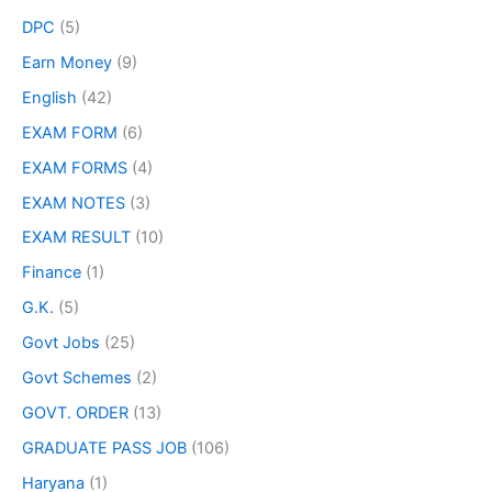
DPC
(5)
Earn Money
(9)
English
(42)
EXAM FORM
(6)
EXAM FORMS
(4)
EXAM NOTES
(3)
EXAM RESULT
(10)
Finance
(1)
G.K.
(5)
Govt Jobs
(25)
Govt Schemes
(2)
GOVT. ORDER
(13)
GRADUATE PASS JOB
(106)
Haryana
(1)