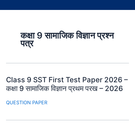
कक्षा 9 सामाजिक विज्ञान प्रश्न
पत्र
Class 9 SST First Test Paper 2026 –
कक्षा 9 सामाजिक विज्ञान प्रथम परख – 2026
QUESTION PAPER