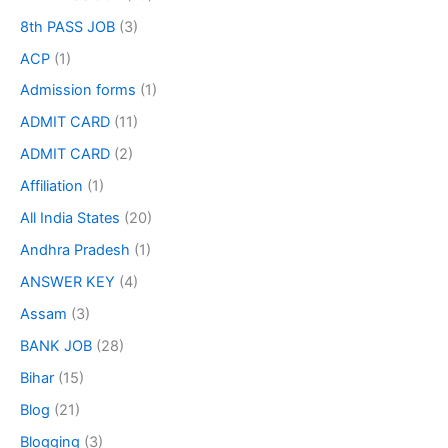
8th PASS JOB
(3)
ACP
(1)
Admission forms
(1)
ADMIT CARD
(11)
ADMIT CARD
(2)
Affiliation
(1)
All India States
(20)
Andhra Pradesh
(1)
ANSWER KEY
(4)
Assam
(3)
BANK JOB
(28)
Bihar
(15)
Blog
(21)
Blogging
(3)