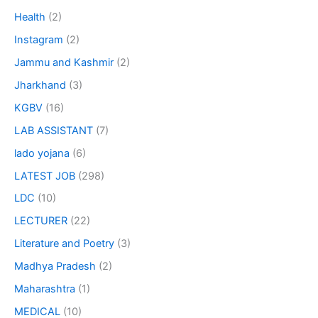
Health
(2)
Instagram
(2)
Jammu and Kashmir
(2)
Jharkhand
(3)
KGBV
(16)
LAB ASSISTANT
(7)
lado yojana
(6)
LATEST JOB
(298)
LDC
(10)
LECTURER
(22)
Literature and Poetry
(3)
Madhya Pradesh
(2)
Maharashtra
(1)
MEDICAL
(10)