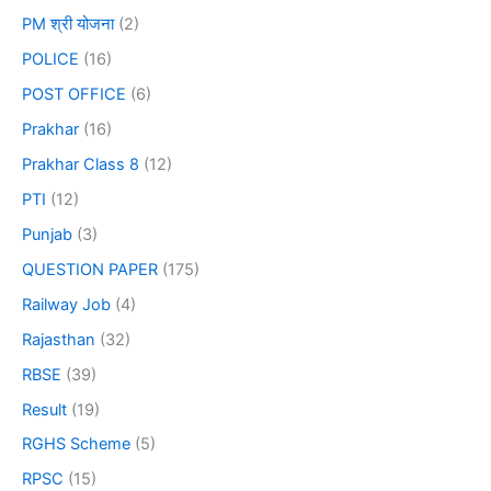
PM श्री योजना
(2)
POLICE
(16)
POST OFFICE
(6)
Prakhar
(16)
Prakhar Class 8
(12)
PTI
(12)
Punjab
(3)
QUESTION PAPER
(175)
Railway Job
(4)
Rajasthan
(32)
RBSE
(39)
Result
(19)
RGHS Scheme
(5)
RPSC
(15)