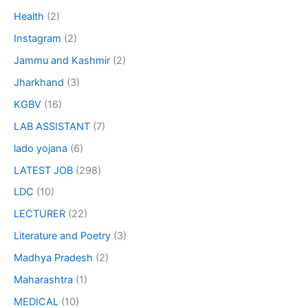
Health
(2)
Instagram
(2)
Jammu and Kashmir
(2)
Jharkhand
(3)
KGBV
(16)
LAB ASSISTANT
(7)
lado yojana
(6)
LATEST JOB
(298)
LDC
(10)
LECTURER
(22)
Literature and Poetry
(3)
Madhya Pradesh
(2)
Maharashtra
(1)
MEDICAL
(10)