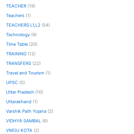
TEACHER
(19)
Teachers
(1)
TEACHERS L1,L2
(54)
Technology
(9)
Time Table
(20)
TRAINING
(12)
TRANSFERS
(22)
Travel and Tourism
(1)
UPSC
(5)
Uttar Pradesh
(10)
Uttarakhand
(1)
Varshik Path Yojana
(2)
VIDHYA SAMBAL
(6)
VMOU KOTA
(2)