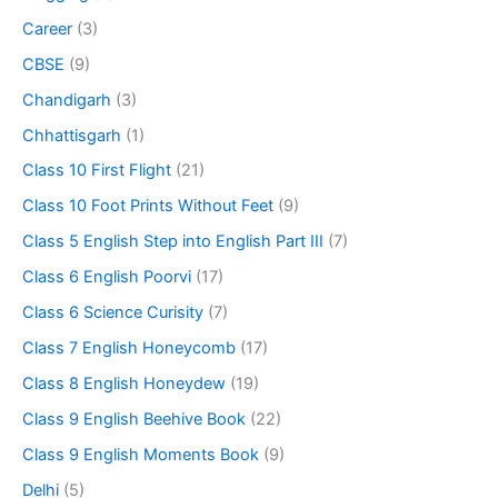
Career
(3)
CBSE
(9)
Chandigarh
(3)
Chhattisgarh
(1)
Class 10 First Flight
(21)
Class 10 Foot Prints Without Feet
(9)
Class 5 English Step into English Part III
(7)
Class 6 English Poorvi
(17)
Class 6 Science Curisity
(7)
Class 7 English Honeycomb
(17)
Class 8 English Honeydew
(19)
Class 9 English Beehive Book
(22)
Class 9 English Moments Book
(9)
Delhi
(5)