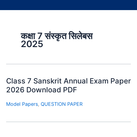
कक्षा 7 संस्कृत सिलेबस
2025
Class 7 Sanskrit Annual Exam Paper
2026 Download PDF
Model Papers
,
QUESTION PAPER