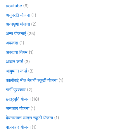
youtube
(6)
अनुप्रति योजना
(1)
अन्नपूर्णा योजना
(2)
अन्य योजनाएं
(25)
अवकाश
(1)
अवकाश नियम
(1)
आधार कार्ड
(3)
आयुष्मान कार्ड
(3)
कालीबाई भील मेधावी स्कूटी योजना
(1)
गार्गी पुरस्कार
(2)
छात्रवृति योजना
(18)
जनाधार योजना
(1)
देवनारायण छात्रा स्कूटी योजना
(1)
पालनहार योजना
(1)