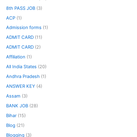
8th PASS JOB
(3)
ACP
(1)
Admission forms
(1)
ADMIT CARD
(11)
ADMIT CARD
(2)
Affiliation
(1)
All India States
(20)
Andhra Pradesh
(1)
ANSWER KEY
(4)
Assam
(3)
BANK JOB
(28)
Bihar
(15)
Blog
(21)
Blogging
(3)