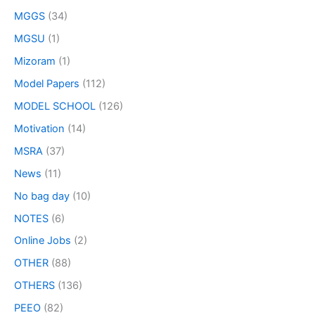
MGGS
(34)
MGSU
(1)
Mizoram
(1)
Model Papers
(112)
MODEL SCHOOL
(126)
Motivation
(14)
MSRA
(37)
News
(11)
No bag day
(10)
NOTES
(6)
Online Jobs
(2)
OTHER
(88)
OTHERS
(136)
PEEO
(82)