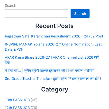
Search
Search
Recent Posts
Rajasthan Safai Karamchari Recruitment 2026 – 24752 Post
INSPIRE MANAK Yojana 2026-27: Online Nomination, Last
Date & PDF
APAR Kaise Bhare 2026-27 I APAR Channel List 2026 यहाँ
देखे
मैं हारा नहीं… | तृतीय श्रेणी शिक्षक ट्रांसफर की दर्दभरी कहानी (कविता)
3rd Grade Teacher Transfer -तृतीय श्रेणी शिक्षक ट्रांसफर कब होंगे?
Category
10th PASS JOB
(65)
12th PASS JOB
(76)