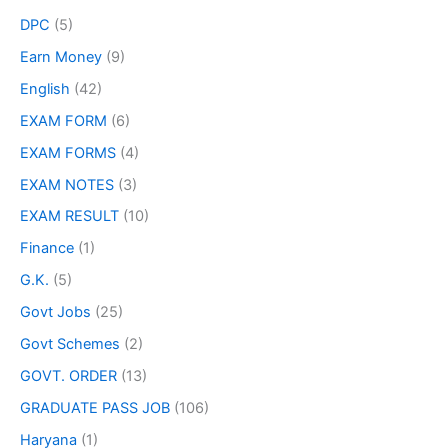
DPC
(5)
Earn Money
(9)
English
(42)
EXAM FORM
(6)
EXAM FORMS
(4)
EXAM NOTES
(3)
EXAM RESULT
(10)
Finance
(1)
G.K.
(5)
Govt Jobs
(25)
Govt Schemes
(2)
GOVT. ORDER
(13)
GRADUATE PASS JOB
(106)
Haryana
(1)