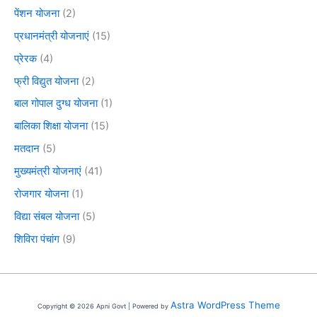
पेंशन योजना
(2)
प्रधानमंत्री योजनाएं
(15)
प्रेरक
(4)
फ्री विद्युत योजना
(2)
बाल गोपाल दुग्ध योजना
(1)
बालिका शिक्षा योजना
(15)
मतदान
(5)
मुख्यमंत्री योजनाएं
(41)
रोजगार योजना
(1)
विद्या संबल योजना
(5)
शिविरा पंचांग
(9)
Astra WordPress Theme
Copyright © 2026 Apni Govt | Powered by