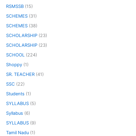
RSMSSB
(15)
SCHEMES
(31)
SCHEMES
(38)
SCHOLARSHIP
(23)
SCHOLARSHIP
(23)
SCHOOL
(224)
Shoppy
(1)
SR. TEACHER
(41)
SSC
(22)
Students
(1)
SYLLABUS
(5)
Syllabus
(6)
SYLLABUS
(9)
Tamil Nadu
(1)