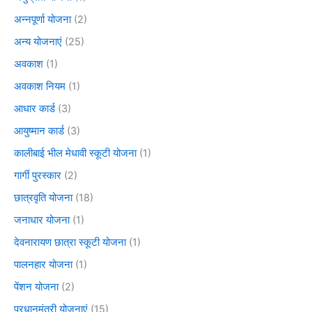
अन्नपूर्णा योजना
(2)
अन्य योजनाएं
(25)
अवकाश
(1)
अवकाश नियम
(1)
आधार कार्ड
(3)
आयुष्मान कार्ड
(3)
कालीबाई भील मेधावी स्कूटी योजना
(1)
गार्गी पुरस्कार
(2)
छात्रवृति योजना
(18)
जनाधार योजना
(1)
देवनारायण छात्रा स्कूटी योजना
(1)
पालनहार योजना
(1)
पेंशन योजना
(2)
प्रधानमंत्री योजनाएं
(15)