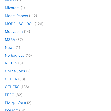
Mizoram
(1)
Model Papers
(112)
MODEL SCHOOL
(126)
Motivation
(14)
MSRA
(37)
News
(11)
No bag day
(10)
NOTES
(6)
Online Jobs
(2)
OTHER
(88)
OTHERS
(136)
PEEO
(82)
PM श्री योजना
(2)
POLICE
(16)