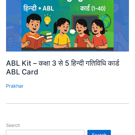
ABL Kit – कक्षा 3 से 5 हिन्दी गतिविधि कार्ड
ABL Card
Prakhar
Search