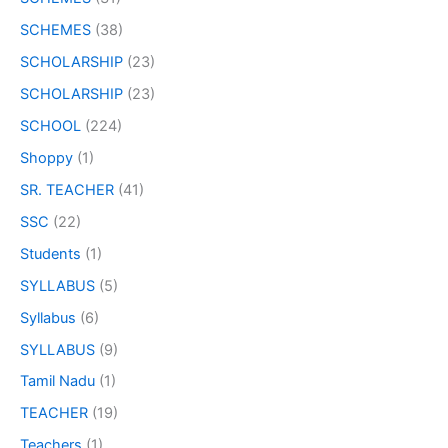
SCHEMES
(38)
SCHOLARSHIP
(23)
SCHOLARSHIP
(23)
SCHOOL
(224)
Shoppy
(1)
SR. TEACHER
(41)
SSC
(22)
Students
(1)
SYLLABUS
(5)
Syllabus
(6)
SYLLABUS
(9)
Tamil Nadu
(1)
TEACHER
(19)
Teachers
(1)