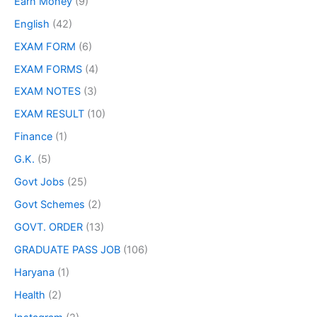
Earn Money
(9)
English
(42)
EXAM FORM
(6)
EXAM FORMS
(4)
EXAM NOTES
(3)
EXAM RESULT
(10)
Finance
(1)
G.K.
(5)
Govt Jobs
(25)
Govt Schemes
(2)
GOVT. ORDER
(13)
GRADUATE PASS JOB
(106)
Haryana
(1)
Health
(2)