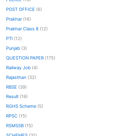
POST OFFICE
(6)
Prakhar
(16)
Prakhar Class 8
(12)
PTI
(12)
Punjab
(3)
QUESTION PAPER
(175)
Railway Job
(4)
Rajasthan
(32)
RBSE
(39)
Result
(19)
RGHS Scheme
(5)
RPSC
(15)
RSMSSB
(15)
SCHEMES
(31)