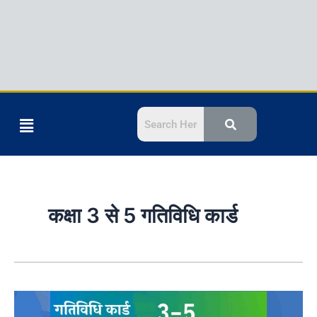
Menu
कक्षा 3 से 5 गतिविधि कार्ड