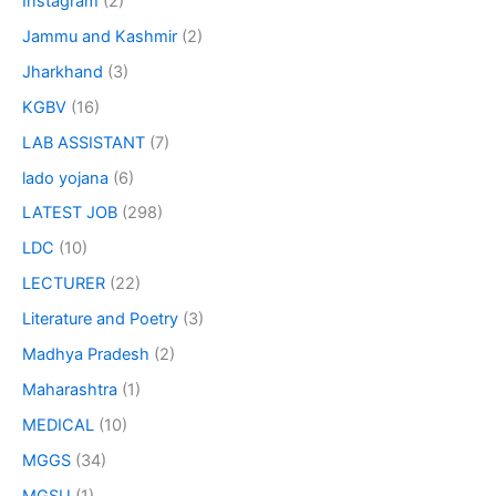
Instagram
(2)
Jammu and Kashmir
(2)
Jharkhand
(3)
KGBV
(16)
LAB ASSISTANT
(7)
lado yojana
(6)
LATEST JOB
(298)
LDC
(10)
LECTURER
(22)
Literature and Poetry
(3)
Madhya Pradesh
(2)
Maharashtra
(1)
MEDICAL
(10)
MGGS
(34)
MGSU
(1)