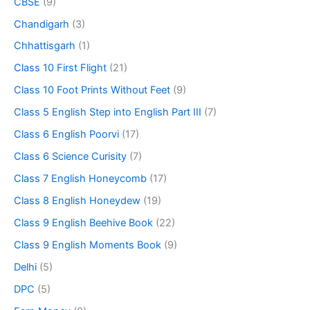
CBSE
(9)
Chandigarh
(3)
Chhattisgarh
(1)
Class 10 First Flight
(21)
Class 10 Foot Prints Without Feet
(9)
Class 5 English Step into English Part III
(7)
Class 6 English Poorvi
(17)
Class 6 Science Curisity
(7)
Class 7 English Honeycomb
(17)
Class 8 English Honeydew
(19)
Class 9 English Beehive Book
(22)
Class 9 English Moments Book
(9)
Delhi
(5)
DPC
(5)