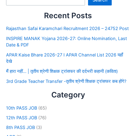
Search
Recent Posts
Rajasthan Safai Karamchari Recruitment 2026 – 24752 Post
INSPIRE MANAK Yojana 2026-27: Online Nomination, Last
Date & PDF
APAR Kaise Bhare 2026-27 I APAR Channel List 2026 यहाँ
देखे
मैं हारा नहीं… | तृतीय श्रेणी शिक्षक ट्रांसफर की दर्दभरी कहानी (कविता)
3rd Grade Teacher Transfer -तृतीय श्रेणी शिक्षक ट्रांसफर कब होंगे?
Category
10th PASS JOB
(65)
12th PASS JOB
(76)
8th PASS JOB
(3)