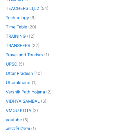
TEACHERS L1,L2
(54)
Technology
(9)
Time Table
(20)
TRAINING
(12)
TRANSFERS
(22)
Travel and Tourism
(1)
UPSC
(5)
Uttar Pradesh
(10)
Uttarakhand
(1)
Varshik Path Yojana
(2)
VIDHYA SAMBAL
(6)
VMOU KOTA
(2)
youtube
(6)
अनुप्रति योजना
(1)