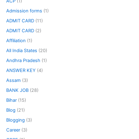
ACP
(1)
Admission forms
(1)
ADMIT CARD
(11)
ADMIT CARD
(2)
Affiliation
(1)
All India States
(20)
Andhra Pradesh
(1)
ANSWER KEY
(4)
Assam
(3)
BANK JOB
(28)
Bihar
(15)
Blog
(21)
Blogging
(3)
Career
(3)